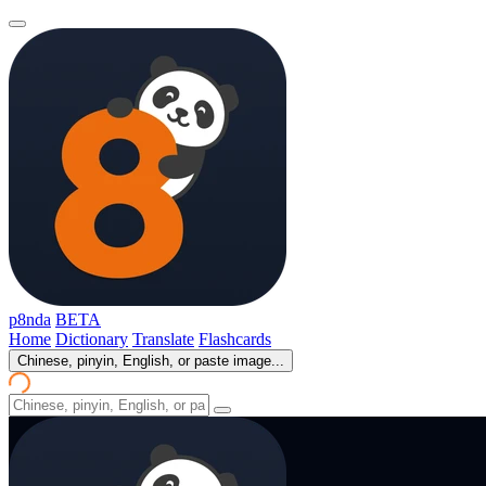
p8nda
BETA
Home
Dictionary
Translate
Flashcards
Chinese, pinyin, English, or paste image...