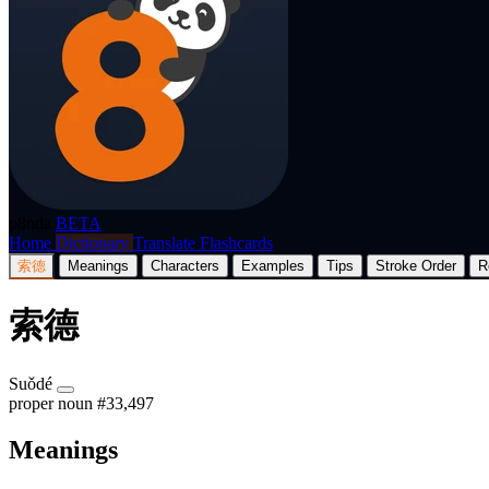
p8nda
BETA
Home
Dictionary
Translate
Flashcards
索德
Meanings
Characters
Examples
Tips
Stroke Order
R
索德
Suǒdé
proper noun
#33,497
Meanings