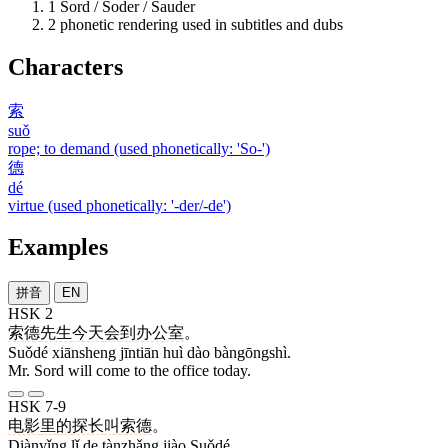
1
Sord / Soder / Sauder
2
phonetic rendering used in subtitles and dubs
Characters
索
suǒ
rope; to demand (used phonetically: 'So-')
德
dé
virtue (used phonetically: '-der/-de')
Examples
拼音
EN
HSK 2
索德
先生
今天
会
到
办公室
。
Suǒdé xiānsheng jīntiān huì dào bàngōngshì.
Mr. Sord will come to the office today.
HSK 7-9
电影
里
的
探长
叫
索德
。
Diànyǐng lǐ de tànzhǎng jiào Suǒdé.