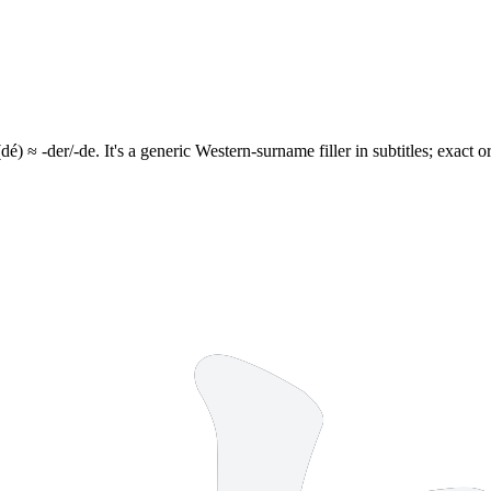
dé) ≈ -der/-de. It's a generic Western-surname filler in subtitles; exact 