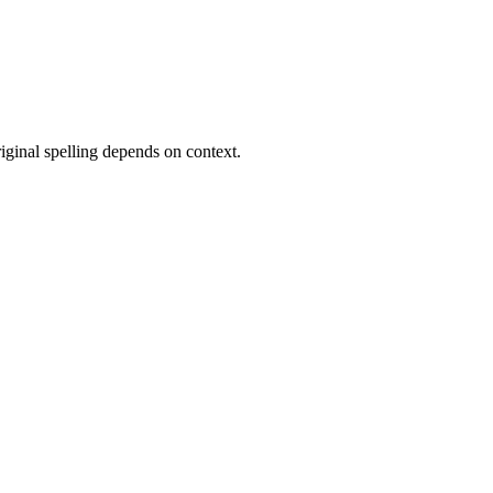
original spelling depends on context.
10 strokes