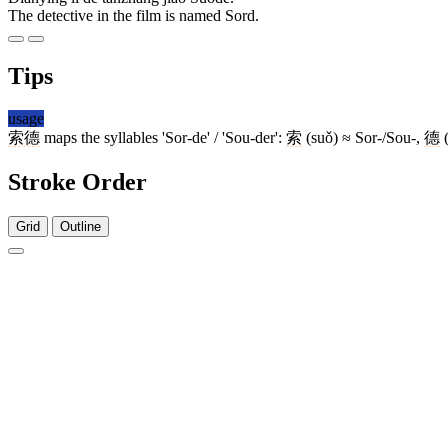
The detective in the film is named Sord.
Tips
usage
索德
maps the syllables 'Sor-de' / 'Sou-der':
索
(suǒ) ≈ Sor-/Sou-,
德
(
Stroke Order
Grid
Outline