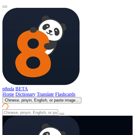
p8nda
BETA
Home
Dictionary
Translate
Flashcards
Chinese, pinyin, English, or paste image...