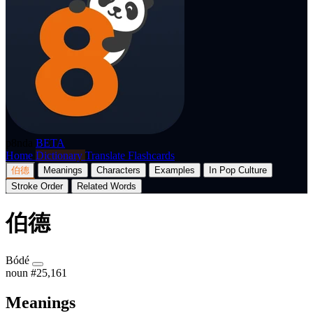
p8nda
BETA
Home
Dictionary
Translate
Flashcards
伯德
Meanings
Characters
Examples
In Pop Culture
Stroke Order
Related Words
伯德
Bódé
noun
#25,161
Meanings