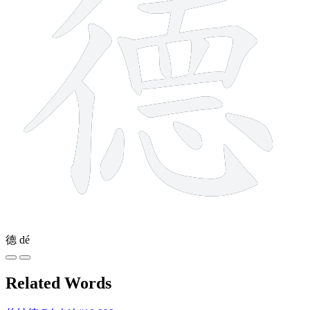
德
dé
Related Words