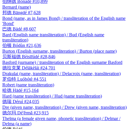
伯纳德
Bónàdé
#10,899
Bernard (name)
邦德
Bāngdé
#7,628
Bond (name, as in James Bond) / transliteration of the English name
'Bond'
巴德
Bādé
#8,607
Bard (English name transliteration) / Bud (English name
transliteration)
伯顿
Bódùn
#21,636
Burton (English surname, transliteration) / Burton (place name)
贝斯福德
Bèisīfúdé
#28,846
Basford (surname) / transliteration of the English surname Basford
德拉克莱
Délākèlái
#24,701
Drakulai (name, transliteration) / Delacroix (name, transliteration)
罗伯特
Luóbótè
#4,551
Robert (name transliteration)
哈德
Hādé
#15,164
Hard (name transliteration) / Hud (name transliteration)
德瑞
Déruì
#24,035
Dre (given name, transliteration) / Drew (given name, transliteration)
德尔玛
Dé'ěrmǎ
#23,915
Thelma (a female given name, phonetic transliteration) / Delmar /
Delma (a name)