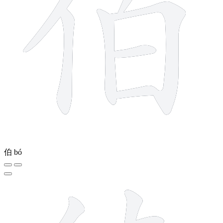
伯
bó
15 strokes