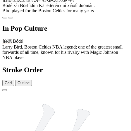
Bódé zài Bōshìdùn Kǎi'ěrtèrén duì xiàolì duōnián.
Bird played for the Boston Celtics for many years.
In Pop Culture
伯德
Bódé
Larry Bird, Boston Celtics NBA legend; one of the greatest small
forwards of all time, known for his rivalry with Magic Johnson
NBA player
Stroke Order
Grid
Outline
7 strokes