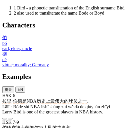
1
Bird - a phonetic transliteration of the English surname Bird
2
also used to transliterate the name Bode or Boyd
Characters
伯
bó
earl; elder; uncle
德
dé
virtue; morality; Germany
Examples
拼音
EN
HSK 6
拉里
·
伯德
是
NBA
历史
上
最
伟大
的
球员
之一
。
Lālǐ · Bódé shì NBA lìshǐ shàng zuì wěidà de qiúyuán zhīyī.
Larry Bird is one of the greatest players in NBA history.
HSK 7-9
伯德
在
波士顿
凯尔特人
队
效力
多年
。