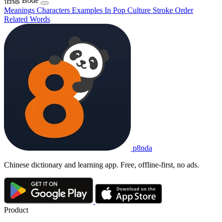
伯德
Bódé
Meanings
Characters
Examples
In Pop Culture
Stroke Order
Related Words
p8nda
Chinese dictionary and learning app. Free, offline-first, no ads.
Product