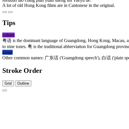
Hěnduō lǎo Gǎng piàn yuán shēng shì Yuèyǔ de.
A lot of old Hong Kong films are in Cantonese in the original.
Tips
culture
粤语
is the dominant language of Guangdong, Hong Kong, Macau, and m
to nine tones.
粤
is the traditional abbreviation for Guangdong provin
usage
Other common names:
广东话
('Guangdong speech'),
白话
('plain s
Stroke Order
Grid
Outline