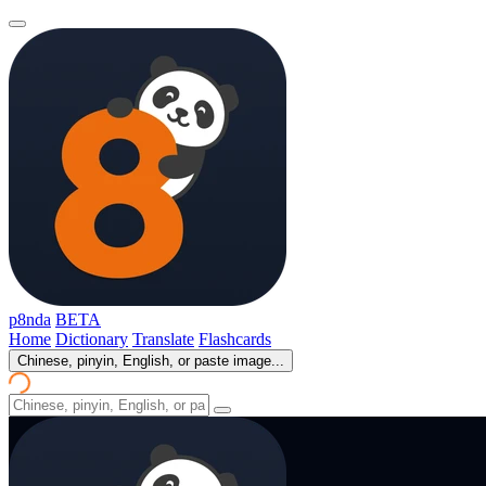
p8nda
BETA
Home
Dictionary
Translate
Flashcards
Chinese, pinyin, English, or paste image...