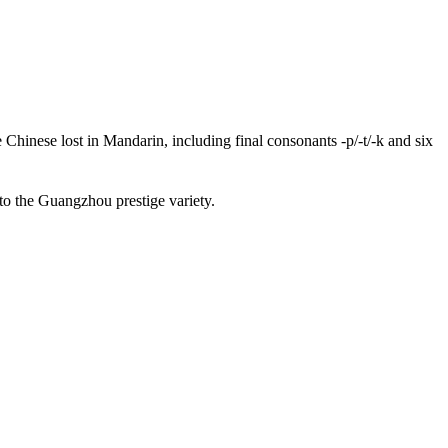
inese lost in Mandarin, including final consonants -p/-t/-k and six
 to the Guangzhou prestige variety.
12 strokes