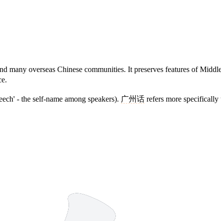
any overseas Chinese communities. It preserves features of Middle Ch
ce.
peech' - the self-name among speakers).
广州话
refers more specifically