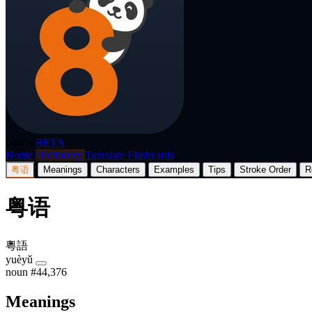
p8nda
BETA
Home
Dictionary
Translate
Flashcards
粤语
Meanings
Characters
Examples
Tips
Stroke Order
R
粤语
粵語
yuèyǔ
noun
#44,376
Meanings