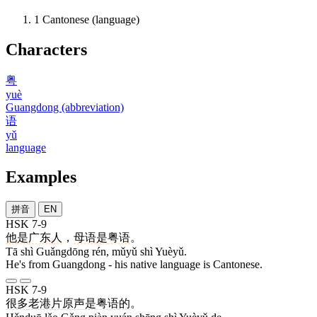
1
Cantonese (language)
Characters
粤
yuè
Guangdong (abbreviation)
语
yǔ
language
Examples
拼音
EN
HSK 7-9
他
是
广东
人
，
母语
是
粤语
。
Tā shì Guǎngdōng rén, mǔyǔ shì Yuèyǔ.
He's from Guangdong - his native language is Cantonese.
HSK 7-9
很多
老
港
片
原
声
是
粤语
的
。