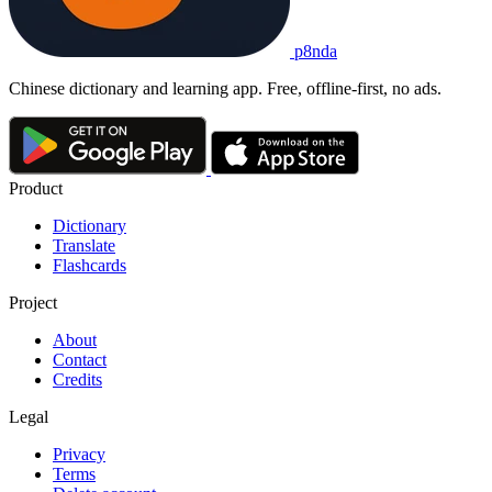
p8nda
Chinese dictionary and learning app. Free, offline-first, no ads.
Product
Dictionary
Translate
Flashcards
Project
About
Contact
Credits
Legal
Privacy
Terms