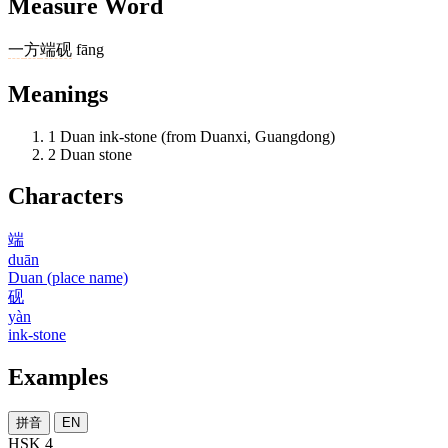
Measure Word
一
方
端砚
fāng
Meanings
1
Duan ink-stone (from Duanxi, Guangdong)
2
Duan stone
Characters
端
duān
Duan (place name)
砚
yàn
ink-stone
Examples
拼音
EN
HSK 4