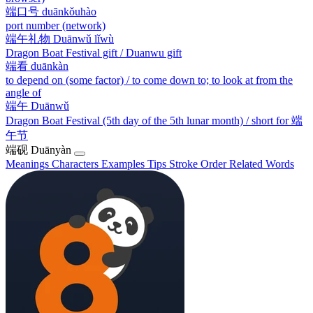
端口号
duānkǒuhào
port number (network)
端午礼物
Duānwǔ lǐwù
Dragon Boat Festival gift / Duanwu gift
端看
duānkàn
to depend on (some factor) / to come down to; to look at from the
angle of
端午
Duānwǔ
Dragon Boat Festival (5th day of the 5th lunar month) / short for 端
午节
端砚
Duānyàn
Meanings
Characters
Examples
Tips
Stroke Order
Related Words