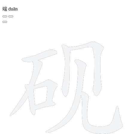
端
duān
9 strokes