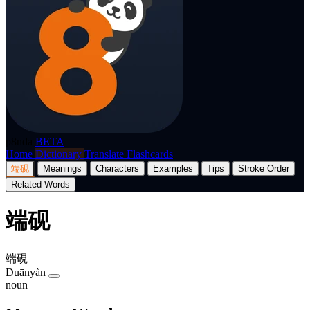
p8nda
BETA
Home
Dictionary
Translate
Flashcards
端砚
Meanings
Characters
Examples
Tips
Stroke Order
Related Words
端砚
端硯
Duānyàn
noun