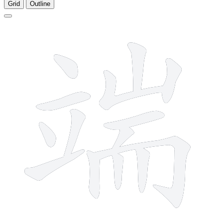
Grid
Outline
14 strokes