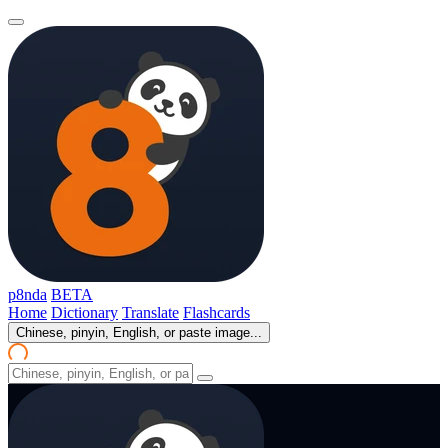
p8nda
BETA
Home
Dictionary
Translate
Flashcards
Chinese, pinyin, English, or paste image...