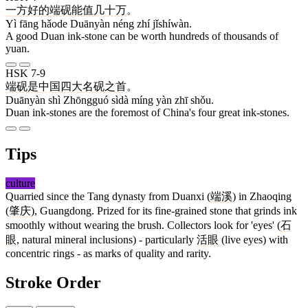
一
方
好的
端砚
能
值
几十万
。
Yì fāng hǎode Duānyàn néng zhí jǐshíwàn.
A good Duan ink-stone can be worth hundreds of thousands of
yuan.
HSK 7-9
端砚
是
中国
四大
名
砚
之
首
。
Duānyàn shì Zhōngguó sìdà míng yàn zhī shǒu.
Duan ink-stones are the foremost of China's four great ink-stones.
Tips
culture
Quarried since the Tang dynasty from Duanxi (
端溪
) in Zhaoqing
(
肇庆
), Guangdong. Prized for its fine-grained stone that grinds ink
smoothly without wearing the brush. Collectors look for 'eyes' (
石
眼
, natural mineral inclusions) - particularly
活眼
(live eyes) with
concentric rings - as marks of quality and rarity.
Stroke Order