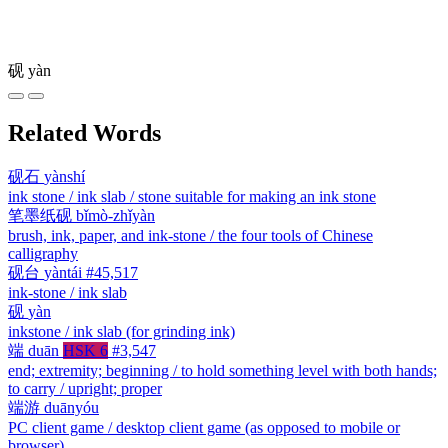
砚
yàn
Related Words
砚石
yànshí
ink stone / ink slab / stone suitable for making an ink stone
笔墨纸砚
bǐmò-zhǐyàn
brush, ink, paper, and ink-stone / the four tools of Chinese
calligraphy
砚台
yàntái
#45,517
ink-stone / ink slab
砚
yàn
inkstone / ink slab (for grinding ink)
端
duān
HSK 6
#3,547
end; extremity; beginning / to hold something level with both hands;
to carry / upright; proper
端游
duānyóu
PC client game / desktop client game (as opposed to mobile or
browser)