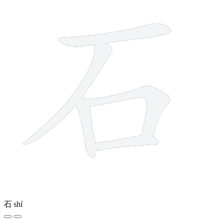
石
shí