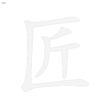
6 strokes