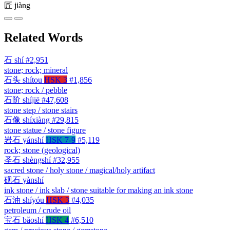
匠
jiàng
Related Words
石
shí
#2,951
stone; rock; mineral
石头
shítou
HSK 3
#1,856
stone; rock / pebble
石阶
shíjiē
#47,608
stone step / stone stairs
石像
shíxiàng
#29,815
stone statue / stone figure
岩石
yánshí
HSK 7-9
#5,119
rock; stone (geological)
圣石
shèngshí
#32,955
sacred stone / holy stone / magical/holy artifact
砚石
yànshí
ink stone / ink slab / stone suitable for making an ink stone
石油
shíyóu
HSK 3
#4,035
petroleum / crude oil
宝石
bǎoshí
HSK 4
#6,510