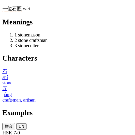
一
位
石匠
wèi
Meanings
1
stonemason
2
stone craftsman
3
stonecutter
Characters
石
shí
stone
匠
jiàng
craftsman, artisan
Examples
拼音
EN
HSK 7-9