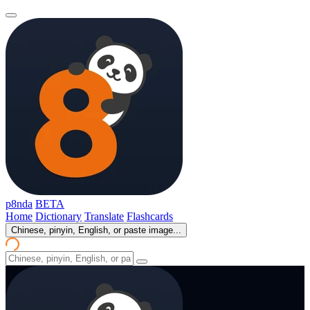
p8nda
BETA
Home
Dictionary
Translate
Flashcards
Chinese, pinyin, English, or paste image...