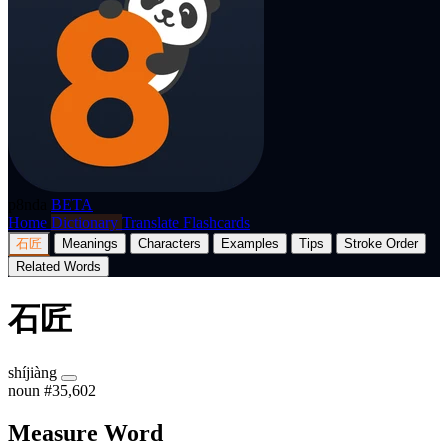
p8nda
BETA
Home
Dictionary
Translate
Flashcards
石匠
Meanings
Characters
Examples
Tips
Stroke Order
Related Words
石匠
shíjiàng
noun
#35,602
Measure Word