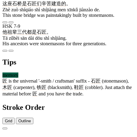
这
座
石桥
是
石匠
们
辛苦
建造
的
。
Zhè zuò shíqiáo shì shíjiàng men xīnkǔ jiànzào de.
This stone bridge was painstakingly built by stonemasons.
HSK 7-9
他
祖辈
三
代
都
是
石匠
。
Tā zǔbèi sān dài dōu shì shíjiàng.
His ancestors were stonemasons for three generations.
Tips
memory
匠
is the universal '-smith / craftsman' suffix -
石匠
(stonemason),
木匠
(carpenter),
铁匠
(blacksmith),
鞋匠
(cobbler). Just attach the
material before
匠
and you have the trade.
Stroke Order
Grid
Outline
5 strokes