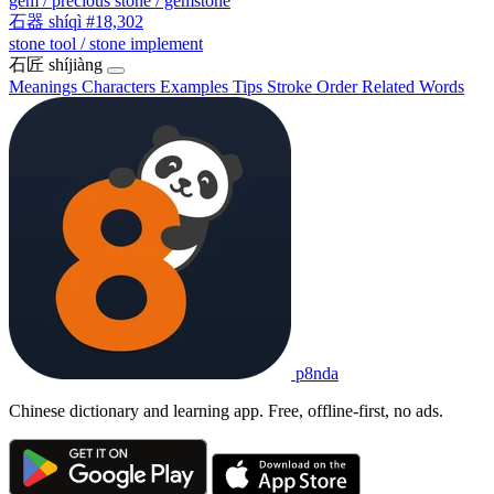
gem / precious stone / gemstone
石器
shíqì
#18,302
stone tool / stone implement
石匠
shíjiàng
Meanings
Characters
Examples
Tips
Stroke Order
Related Words
p8nda
Chinese dictionary and learning app. Free, offline-first, no ads.