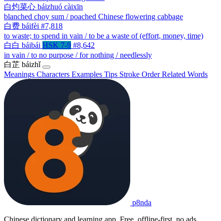
白灼菜心
báizhuó càixīn
blanched choy sum / poached Chinese flowering cabbage
白费
báifèi
#7,818
to waste; to spend in vain / to be a waste of (effort, money, time)
白白
báibái
HSK 7-9
#8,642
in vain / to no purpose / for nothing / needlessly
白芷
báizhǐ
Meanings
Characters
Examples
Tips
Stroke Order
Related Words
p8nda
Chinese dictionary and learning app. Free, offline-first, no ads.