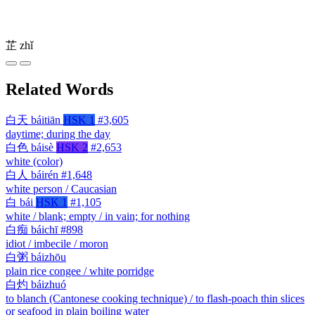
芷
zhǐ
Related Words
白天
báitiān
HSK 1
#3,605
daytime; during the day
白色
báisè
HSK 2
#2,653
white (color)
白人
báirén
#1,648
white person / Caucasian
白
bái
HSK 1
#1,105
white / blank; empty / in vain; for nothing
白痴
báichī
#898
idiot / imbecile / moron
白粥
báizhōu
plain rice congee / white porridge
白灼
báizhuó
to blanch (Cantonese cooking technique) / to flash-poach thin slices
or seafood in plain boiling water