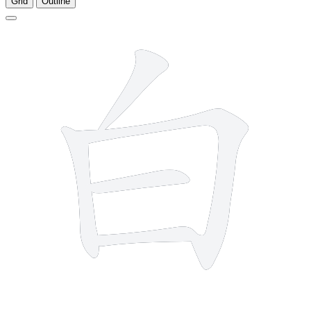
Grid
Outline
5 strokes