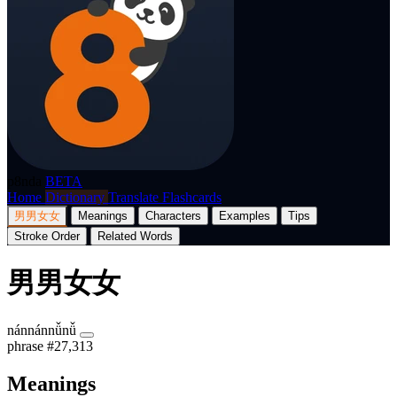
p8nda
BETA
Home
Dictionary
Translate
Flashcards
男男女女
Meanings
Characters
Examples
Tips
Stroke Order
Related Words
男男女女
nánnánnǚnǚ
phrase
#27,313
Meanings