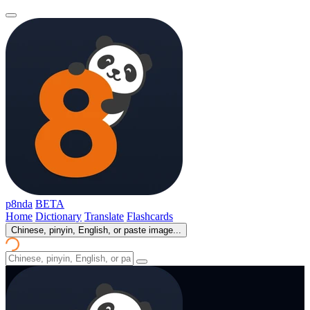
p8nda
BETA
Home
Dictionary
Translate
Flashcards
Chinese, pinyin, English, or paste image...