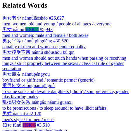
Related Words
男女老少
nánnǚlǎoshào
#26,827
men, women, old and young / people of all ages / everyone
男女
nánnǚ
HSK 4
#5,943
men and women; male and female / both sexes
男女平等
nánnǚ píngděng
#30,520
equality of men and women / gender equality
男女授受不亲
nánnǚ shòushòu bù qīn
men and women should not touch hands when passing or receiving
things / strict propriety between the sexes / classical rule of gender
separation
男女朋友
nánnǚpéngyou
boyfriend or girlfriend / romantic partner (generic)
重男轻女
zhòngnán-qīngnǚ
to value sons and devalue daughters (idiom) / son preference; gender
bias favoring males
乱搞男女关系
luàngǎo nánnǚ guānxi
to be promiscuous / to sleep around; to have illicit affairs
男式
nánshì
#22,120
men's style / for men / men's
妇女
fùnǚ
HSK 6
#3,510
woman; women (formal/collective)