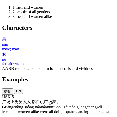
1
men and women
2
people of all genders
3
men and women alike
Characters
男
nán
male; man
女
nǚ
female; woman
AABB reduplication pattern for emphasis and vividness.
Examples
拼音
EN
HSK 5
广场
上
男男女女
都
在
跳
广场舞
。
Guǎngchǎng shàng nánnánnǚnǚ dōu zài tiào guǎngchǎngwǔ.
Men and women alike were all doing square dancing in the plaza.