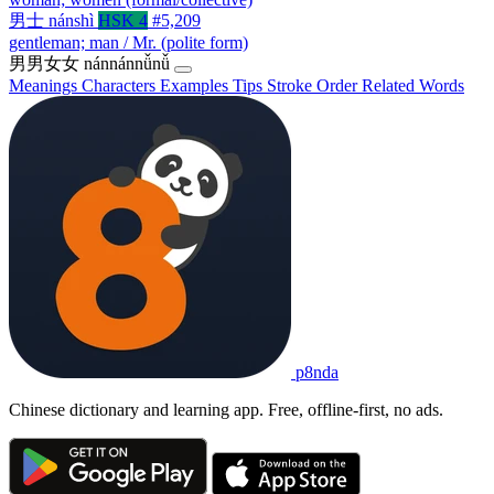
男士
nánshì
HSK 4
#5,209
gentleman; man / Mr. (polite form)
男男女女
nánnánnǚnǚ
Meanings
Characters
Examples
Tips
Stroke Order
Related Words
p8nda
Chinese dictionary and learning app. Free, offline-first, no ads.