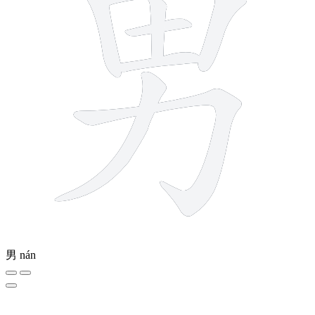
男
nán
3 strokes