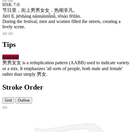
HSK 7-9
节日
里
，
街上
男男女女
，
热闹
非凡
。
Jiérì lǐ, jiēshàng nánnánnǚnǚ, rènào fēifán.
During the festival, men and women filled the streets, creating a
lively scene.
Tips
grammar
男男女女
is a reduplication pattern (AABB) used to indicate variety
or a mix. It emphasizes 'all sorts of people, both male and female'
rather than simply
男女
.
Stroke Order
Grid
Outline
7 strokes