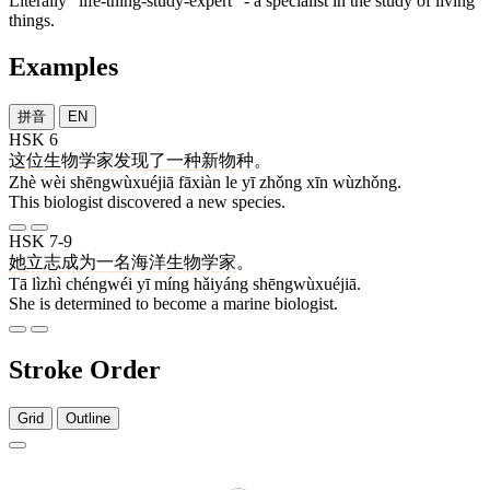
Literally "life-thing-study-expert" - a specialist in the study of living
things.
Examples
拼音
EN
HSK 6
这
位
生物学家
发现
了
一
种
新
物种
。
Zhè wèi shēngwùxuéjiā fāxiàn le yī zhǒng xīn wùzhǒng.
This biologist discovered a new species.
HSK 7-9
她
立志
成为
一
名
海洋
生物学家
。
Tā lìzhì chéngwéi yī míng hǎiyáng shēngwùxuéjiā.
She is determined to become a marine biologist.
Stroke Order
Grid
Outline
5 strokes