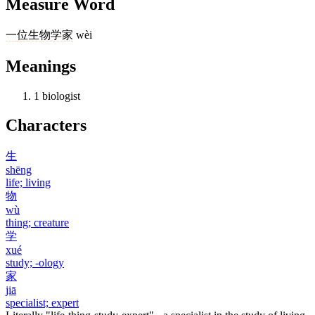
Measure Word
一
位
生物学家
wèi
Meanings
1
biologist
Characters
生
shēng
life; living
物
wù
thing; creature
学
xué
study; -ology
家
jiā
specialist; expert