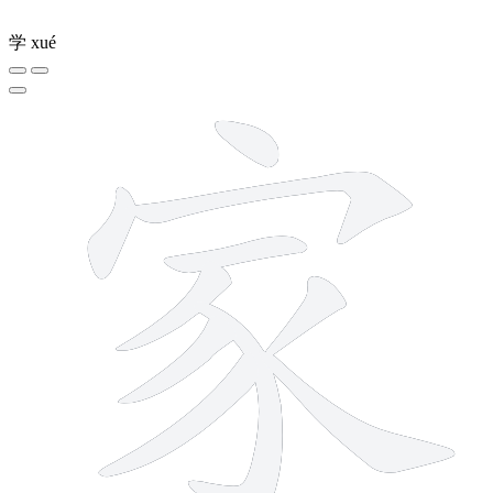
学
xué
10 strokes