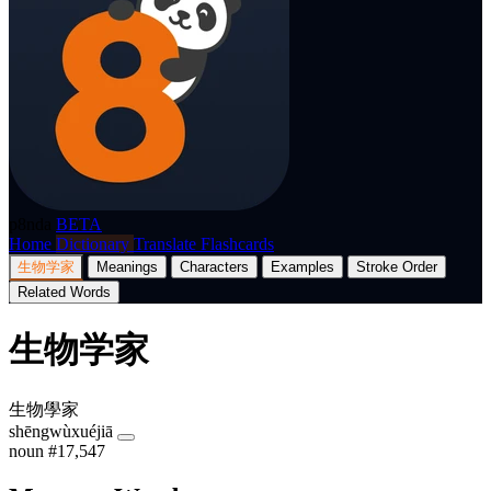
p8nda
BETA
Home
Dictionary
Translate
Flashcards
生物学家
Meanings
Characters
Examples
Stroke Order
Related Words
生物学家
生物學家
shēngwùxuéjiā
noun
#17,547