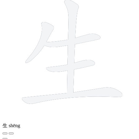
生
shēng