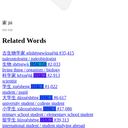
家
jiā
Related Words
古生物学家
gǔshēngwùxuéjiā
#35,415
paleontologist / paleobiologist
生物
shēngwù
HSK 7-9
#2,033
living thing / organism / biology
科学家
kēxuéjiā
HSK 2
#2,913
scientist
学生
xuésheng
HSK 1
#1,022
student / pupil
大学生
dàxuéshēng
HSK 1
#6,617
university student / college student
小学生
xiǎoxuéshēng
HSK 1
#17,086
primary school student / elementary school student
留学生
liúxuéshēng
HSK 2
#39,313
international student / student studying abroad