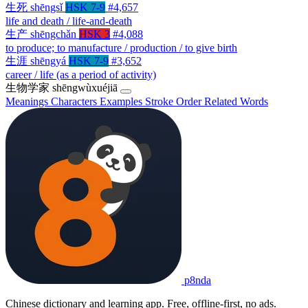
生死
shēngsǐ
HSK 7-9
#4,657
life and death / life-and-death
生产
shēngchǎn
HSK 3
#4,088
to produce; to manufacture / production / to give birth
生涯
shēngyá
HSK 7-9
#3,652
career / life (as a period of activity)
生物学家
shēngwùxuéjiā
Meanings
Characters
Examples
Stroke Order
Related Words
p8nda
Chinese dictionary and learning app. Free, offline-first, no ads.