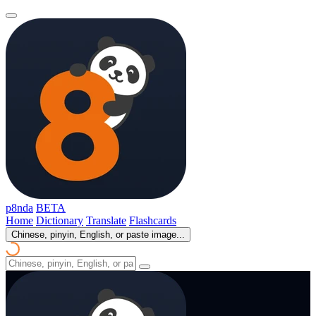
p8nda
BETA
Home
Dictionary
Translate
Flashcards
Chinese, pinyin, English, or paste image...