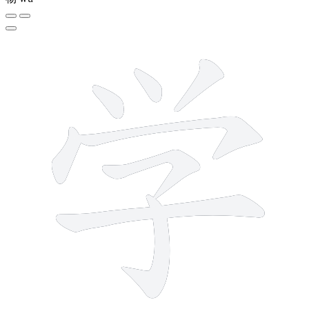
8 strokes