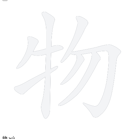
8 strokes
物
wù