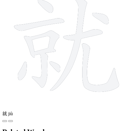
就
jiù