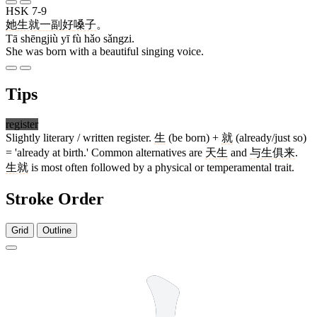
HSK 7-9
她
生就
一
副
好
嗓子
。
Tā shēngjiù yī fù hǎo sǎngzi.
She was born with a beautiful singing voice.
Tips
register
Slightly literary / written register.
生
(be born) +
就
(already/just so)
= 'already at birth.' Common alternatives are
天生
and
与生俱来
.
生就
is most often followed by a physical or temperamental trait.
Stroke Order
Grid
Outline
5 strokes