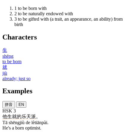
1
to be born with
2
to be naturally endowed with
3
to be gifted with (a trait, an appearance, an ability) from
birth
Characters
生
shēng
to be born
就
jiù
already; just so
Examples
拼音
EN
HSK 3
他
生就
的
乐天派
。
Tā shēngjiù de lètiānpài.
He's a born optimist.