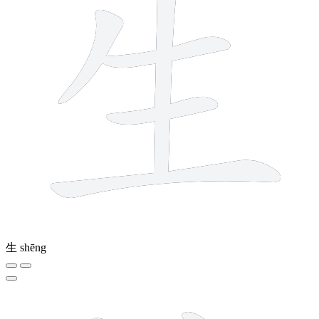
生
shēng
12 strokes