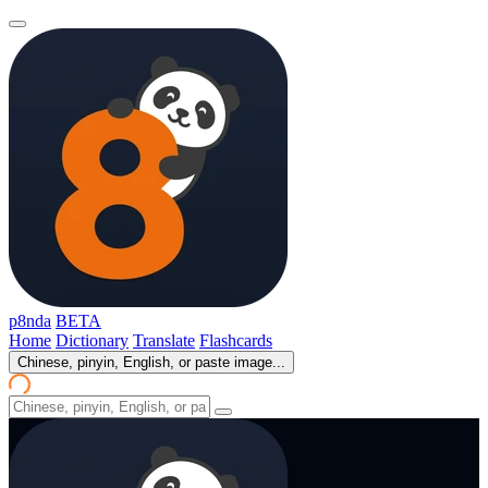
p8nda
BETA
Home
Dictionary
Translate
Flashcards
Chinese, pinyin, English, or paste image...