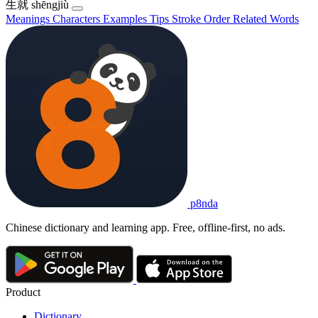
生就
shēngjiù
Meanings
Characters
Examples
Tips
Stroke Order
Related Words
p8nda
Chinese dictionary and learning app. Free, offline-first, no ads.
Product
Dictionary