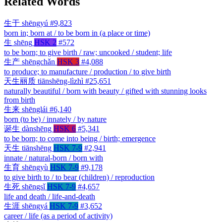
Related Words
生于
shēngyú
#9,823
born in; born at / to be born in (a place or time)
生
shēng
HSK 2
#572
to be born; to give birth / raw; uncooked / student; life
生产
shēngchǎn
HSK 3
#4,088
to produce; to manufacture / production / to give birth
天生丽质
tiānshēng-lìzhì
#25,651
naturally beautiful / born with beauty / gifted with stunning looks
from birth
生来
shēnglái
#6,140
born (to be) / innately / by nature
诞生
dànshēng
HSK 6
#5,341
to be born; to come into being / birth; emergence
天生
tiānshēng
HSK 7-9
#2,941
innate / natural-born / born with
生育
shēngyù
HSK 7-9
#9,178
to give birth to / to bear (children) / reproduction
生死
shēngsǐ
HSK 7-9
#4,657
life and death / life-and-death
生涯
shēngyá
HSK 7-9
#3,652
career / life (as a period of activity)