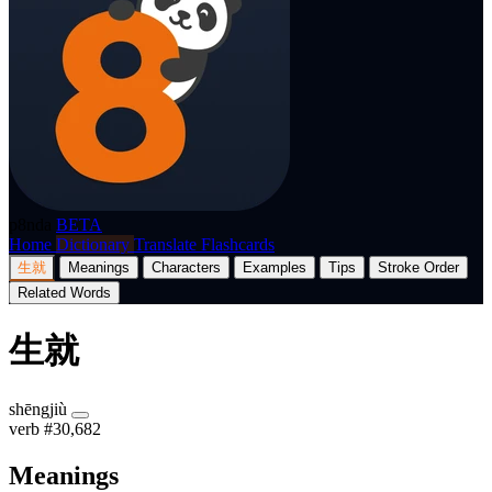
p8nda
BETA
Home
Dictionary
Translate
Flashcards
生就
Meanings
Characters
Examples
Tips
Stroke Order
Related Words
生就
shēngjiù
verb
#30,682
Meanings