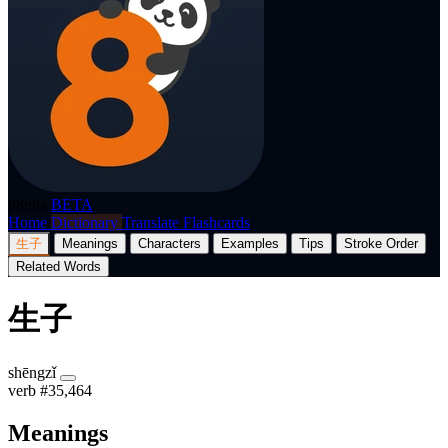
p8nda
BETA
Home
Dictionary
Translate
Flashcards
生子
Meanings
Characters
Examples
Tips
Stroke Order
Related Words
生子
shēngzǐ
verb
#35,464
Meanings