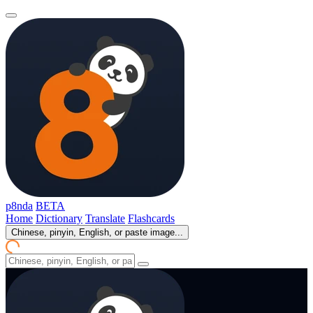
p8nda
BETA
Home
Dictionary
Translate
Flashcards
Chinese, pinyin, English, or paste image...