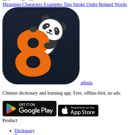
Meanings
Characters
Examples
Tips
Stroke Order
Related Words
p8nda
Chinese dictionary and learning app. Free, offline-first, no ads.
Product
Dictionary