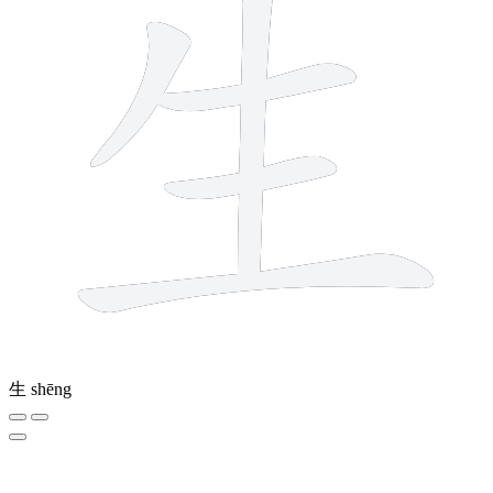
生
shēng
3 strokes