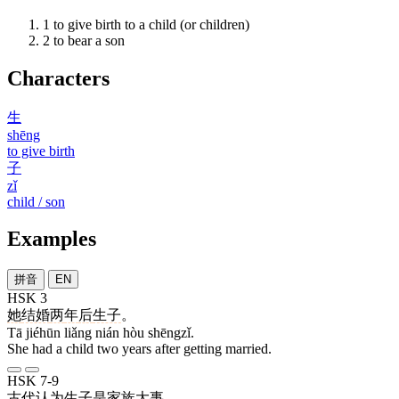
1
to give birth to a child (or children)
2
to bear a son
Characters
生
shēng
to give birth
子
zǐ
child / son
Examples
拼音
EN
HSK 3
她
结婚
两
年
后
生子
。
Tā jiéhūn liǎng nián hòu shēngzǐ.
She had a child two years after getting married.
HSK 7-9
古代
认为
生子
是
家族
大事
。