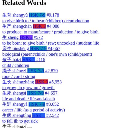
Related Words
生育
shēngyù
HSK 7-9
#9,178
to give birth to / to bear (children) / reproduction
生产
shēngchǎn
HSK 3
#4,088
to produce; to manufacture / production / to give birth
生
shēng
HSK 2
#572
to be born; to give birth / raw; uncooked / student; life
亲生
qīnshēng
HSK 7-9
#4,667
biological (parent/child) / one's own (child/parent)
孩子
háizi
HSK 1
#116
child / children
绳子
shéngzi
HSK 7-9
#2,870
rope / cord / string
生长
shēngzhǎng
HSK 3
#5,953
to grow; to grow up / growth
生死
shēngsǐ
HSK 7-9
#4,657
life and death / life-and-death
生涯
shēngyá
HSK 7-9
#3,652
career / life (as a period of activity)
生病
shēngbìng
HSK 1
#2,542
to fall ill; to get sick
生子
shēngzǐ