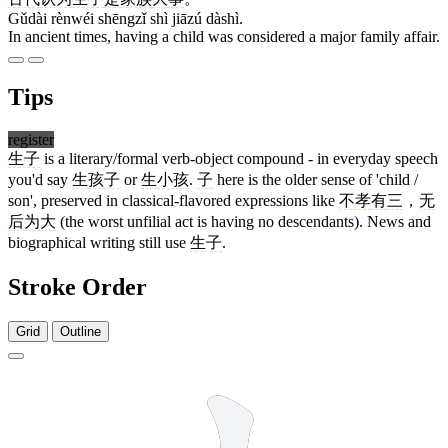
Gǔdài rènwéi shēngzǐ shì jiāzú dàshì.
In ancient times, having a child was considered a major family affair.
Tips
register
生子
is a literary/formal verb-object compound - in everyday speech
you'd say
生
孩子
or
生
小孩
.
子
here is the older sense of 'child /
son', preserved in classical-flavored expressions like
不孝
有
三
，
无
后
为
大
(the worst unfilial act is having no descendants). News and
biographical writing still use
生子
.
Stroke Order
Grid
Outline
5 strokes