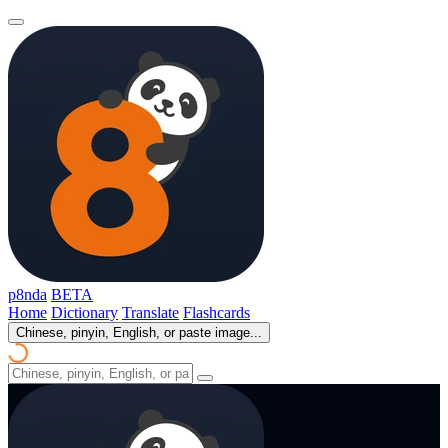
p8nda
BETA
Home
Dictionary
Translate
Flashcards
Chinese, pinyin, English, or paste image...