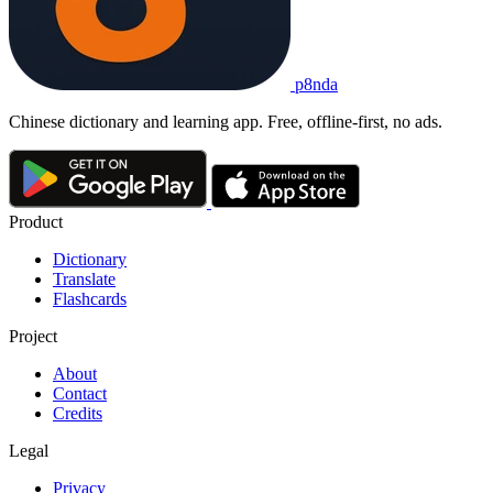
p8nda
Chinese dictionary and learning app. Free, offline-first, no ads.
Product
Dictionary
Translate
Flashcards
Project
About
Contact
Credits
Legal
Privacy