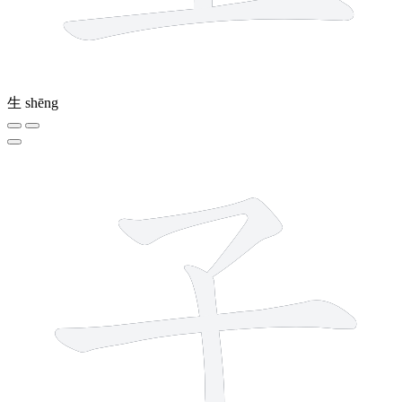
生
shēng
3 strokes