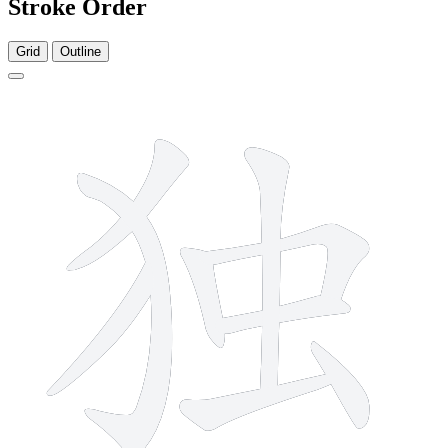
Stroke Order
Grid
Outline
9 strokes