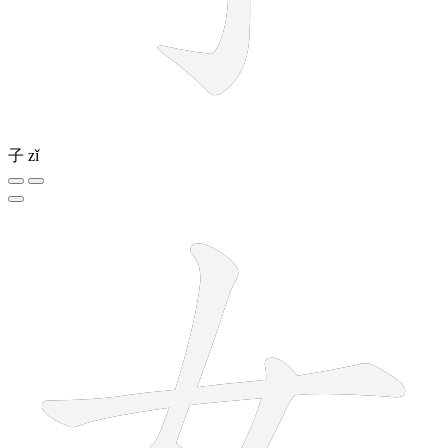
子
zǐ
3 strokes