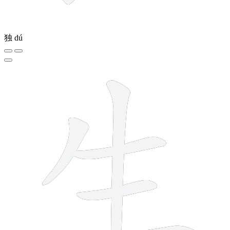
独
dú
5 strokes