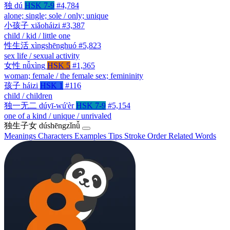
独
dú
HSK 7-9
#4,784
alone; single; sole / only; unique
小孩子
xiǎoháizi
#3,387
child / kid / little one
性生活
xìngshēnghuó
#5,823
sex life / sexual activity
女性
nǚxìng
HSK 5
#1,365
woman; female / the female sex; femininity
孩子
háizi
HSK 1
#116
child / children
独一无二
dúyī-wú'èr
HSK 7-9
#5,154
one of a kind / unique / unrivaled
独生子女
dúshēngzǐnǚ
Meanings
Characters
Examples
Tips
Stroke Order
Related Words