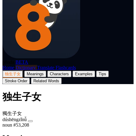
p8nda
BETA
Home
Dictionary
Translate
Flashcards
独生子女
Meanings
Characters
Examples
Tips
Stroke Order
Related Words
独生子女
獨生子女
dúshēngzǐnǚ
noun
#53,208