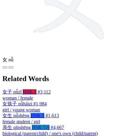
女
nǚ
Related Words
女子
nǚzǐ
HSK 3
#3,112
woman / female
女孩子
nǚháizi
#1,984
girl / young woman
女生
nǚshēng
HSK 1
#1,613
female student / girl
亲生
qīnshēng
HSK 7-9
#4,667
biological (parent/child) / one's own (child/parent)