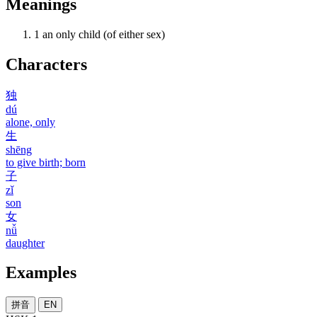
Meanings
1
an only child (of either sex)
Characters
独
dú
alone, only
生
shēng
to give birth; born
子
zǐ
son
女
nǚ
daughter
Examples
拼音
EN