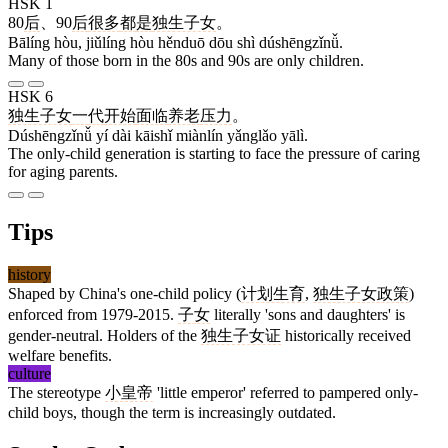
HSK 1
80
后
、90
后
很多
都
是
独生子女
。
Bālíng hòu, jiǔlíng hòu hěnduō dōu shì dúshēngzǐnǚ.
Many of those born in the 80s and 90s are only children.
HSK 6
独生子女
一
代
开始
面临
养老
压力
。
Dúshēngzǐnǚ yí dài kāishǐ miànlín yǎnglǎo yālì.
The only-child generation is starting to face the pressure of caring
for aging parents.
Tips
history
Shaped by China's one-child policy (
计划生育
,
独生子女政策
)
enforced from 1979-2015.
子女
literally 'sons and daughters' is
gender-neutral. Holders of the
独生子女证
historically received
welfare benefits.
culture
The stereotype
小皇帝
'little emperor' referred to pampered only-
child boys, though the term is increasingly outdated.