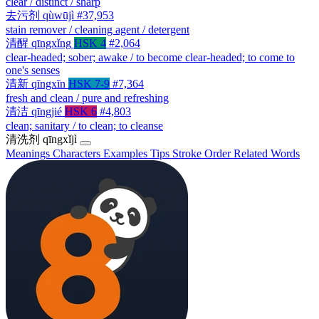
clear / distinct / sharp
去污剂
qùwūjì
#37,953
stain remover / cleaning agent / detergent
清醒
qīngxǐng
HSK 4
#2,064
clear-headed; sober; awake / to become clear-headed; to come to
one's senses
清新
qīngxīn
HSK 7-9
#7,364
fresh and clean / pure and refreshing
清洁
qīngjié
HSK 6
#4,803
clean; sanitary / to clean; to cleanse
清洗剂
qīngxǐjì
Meanings
Characters
Examples
Tips
Stroke Order
Related Words