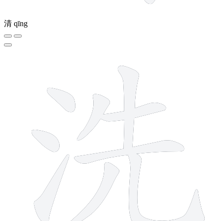
清
qīng
9 strokes