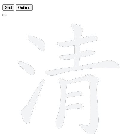
Grid
Outline
11 strokes