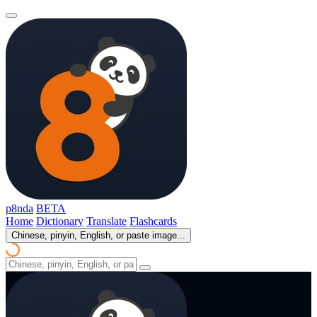
p8nda
BETA
Home
Dictionary
Translate
Flashcards
Chinese, pinyin, English, or paste image...