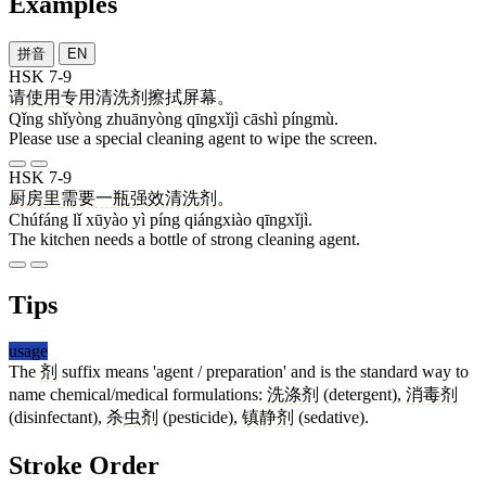
Examples
拼音
EN
HSK 7-9
请
使用
专用
清洗剂
擦拭
屏幕
。
Qǐng shǐyòng zhuānyòng qīngxǐjì cāshì píngmù.
Please use a special cleaning agent to wipe the screen.
HSK 7-9
厨房
里
需要
一
瓶
强效
清洗剂
。
Chúfáng lǐ xūyào yì píng qiángxiào qīngxǐjì.
The kitchen needs a bottle of strong cleaning agent.
Tips
usage
The
剂
suffix means 'agent / preparation' and is the standard way to
name chemical/medical formulations:
洗涤剂
(detergent),
消毒剂
(disinfectant),
杀虫剂
(pesticide),
镇静剂
(sedative).
Stroke Order