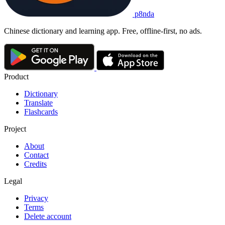
p8nda
Chinese dictionary and learning app. Free, offline-first, no ads.
Product
Dictionary
Translate
Flashcards
Project
About
Contact
Credits
Legal
Privacy
Terms
Delete account