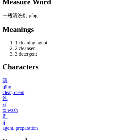
Measure Word
一
瓶
清洗剂
píng
Meanings
1
cleaning agent
2
cleanser
3
detergent
Characters
清
qīng
clear, clean
洗
xǐ
to wash
剂
jì
agent, preparation