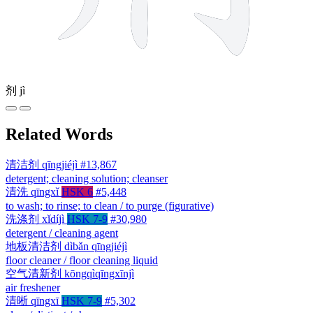
剂
jì
Related Words
清洁剂
qīngjiéjì
#13,867
detergent; cleaning solution; cleanser
清洗
qīngxǐ
HSK 6
#5,448
to wash; to rinse; to clean / to purge (figurative)
洗涤剂
xǐdíjì
HSK 7-9
#30,980
detergent / cleaning agent
地板清洁剂
dìbǎn qīngjiéjì
floor cleaner / floor cleaning liquid
空气清新剂
kōngqìqīngxīnjì
air freshener
清晰
qīngxī
HSK 7-9
#5,302