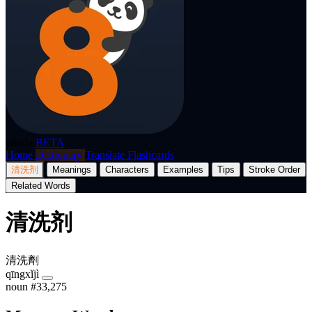
p8nda
BETA
Home
Dictionary
Translate
Flashcards
清洗剂
Meanings
Characters
Examples
Tips
Stroke Order
Related Words
清洗剂
清洗劑
qīngxǐjì
noun
#33,275