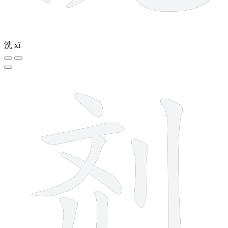
洗
xǐ
8 strokes