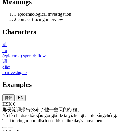
Meanings
1
epidemiological investigation
2
contact-tracing interview
Characters
流
liú
(epidemic) spread; flow
调
diào
to investigate
Examples
拼音
EN
HSK 6
那
份
流调
报告
公布
了
他
一整天
的
行程
。
Nà fèn liúdiào bàogào gōngbù le tā yìzhěngtiān de xíngchéng.
That tracing report disclosed his entire day's movements.