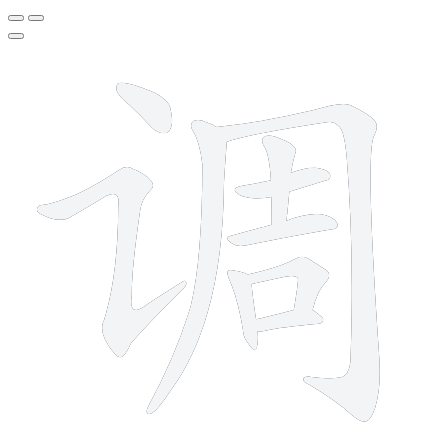
10 strokes