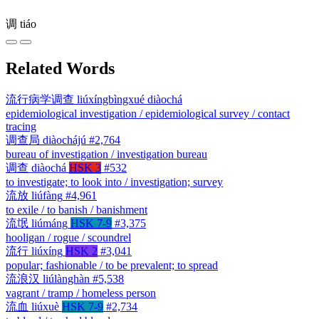
调
tiáo
Related Words
流行病学调查
liúxíngbìngxué diàochá
epidemiological investigation / epidemiological survey / contact
tracing
调查局
diàochájú
#2,764
bureau of investigation / investigation bureau
调查
diàochá
HSK 3
#532
to investigate; to look into / investigation; survey
流放
liúfàng
#4,961
to exile / to banish / banishment
流氓
liúmáng
HSK 7-9
#3,375
hooligan / rogue / scoundrel
流行
liúxíng
HSK 2
#3,041
popular; fashionable / to be prevalent; to spread
流浪汉
liúlànghàn
#5,538
vagrant / tramp / homeless person
流血
liúxuè
HSK 7-9
#2,734