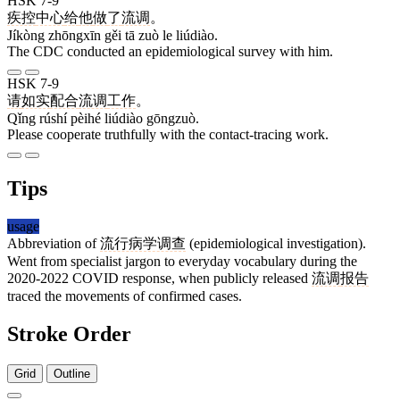
HSK 7-9
疾控
中心
给
他
做
了
流调
。
Jíkòng zhōngxīn gěi tā zuò le liúdiào.
The CDC conducted an epidemiological survey with him.
HSK 7-9
请
如实
配合
流调
工作
。
Qǐng rúshí pèihé liúdiào gōngzuò.
Please cooperate truthfully with the contact-tracing work.
Tips
usage
Abbreviation of
流行病学调查
(epidemiological investigation).
Went from specialist jargon to everyday vocabulary during the
2020-2022 COVID response, when publicly released
流调
报告
traced the movements of confirmed cases.
Stroke Order
Grid
Outline