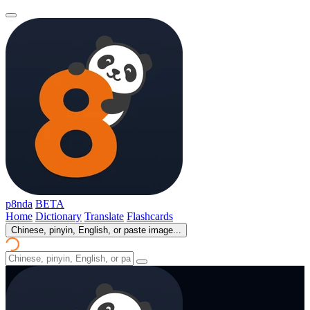
p8nda
BETA
Home
Dictionary
Translate
Flashcards
Chinese, pinyin, English, or paste image...