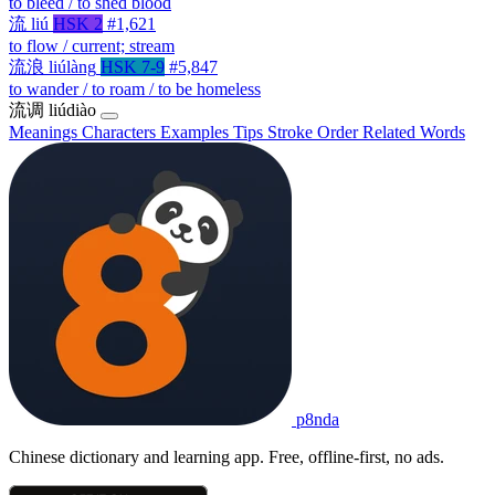
to bleed / to shed blood
流
liú
HSK 2
#1,621
to flow / current; stream
流浪
liúlàng
HSK 7-9
#5,847
to wander / to roam / to be homeless
流调
liúdiào
Meanings
Characters
Examples
Tips
Stroke Order
Related Words
p8nda
Chinese dictionary and learning app. Free, offline-first, no ads.