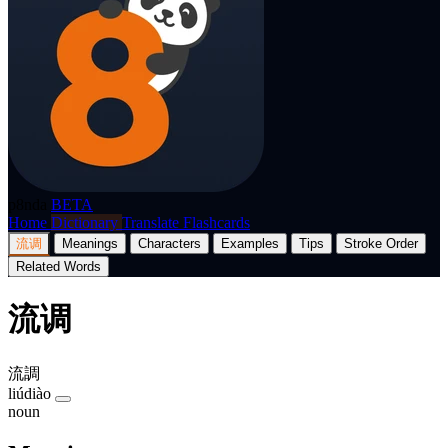
p8nda
BETA
Home
Dictionary
Translate
Flashcards
流调
Meanings
Characters
Examples
Tips
Stroke Order
Related Words
流调
流調
liúdiào
noun