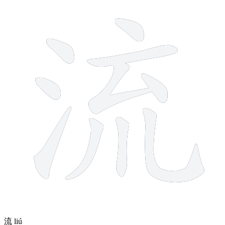
10 strokes
流
liú