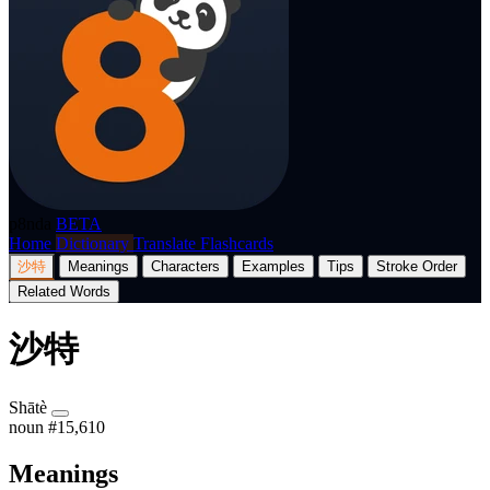
p8nda
BETA
Home
Dictionary
Translate
Flashcards
沙特
Meanings
Characters
Examples
Tips
Stroke Order
Related Words
沙特
Shātè
noun
#15,610
Meanings