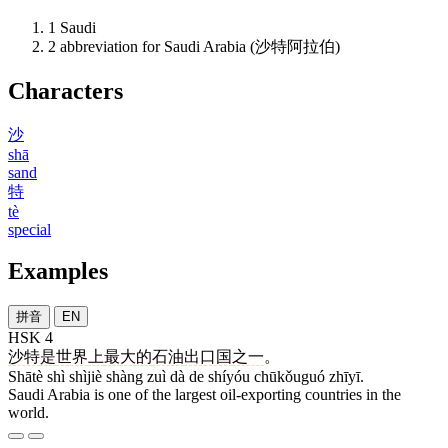
1
Saudi
2
abbreviation for Saudi Arabia (沙特阿拉伯)
Characters
沙
shā
sand
特
tè
special
Examples
拼音
EN
HSK 4
沙特
是
世界
上
最
大
的
石油
出口国
之一
。
Shātè shì shìjiè shàng zuì dà de shíyóu chūkǒuguó zhīyī.
Saudi Arabia is one of the largest oil-exporting countries in the
world.