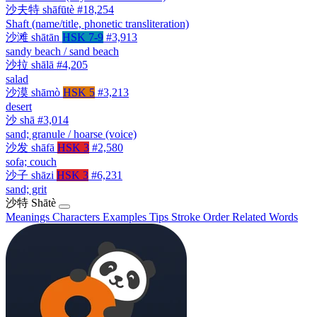
沙夫特
shāfūtè
#18,254
Shaft (name/title, phonetic transliteration)
沙滩
shātān
HSK 7-9
#3,913
sandy beach / sand beach
沙拉
shālā
#4,205
salad
沙漠
shāmò
HSK 5
#3,213
desert
沙
shā
#3,014
sand; granule / hoarse (voice)
沙发
shāfā
HSK 3
#2,580
sofa; couch
沙子
shāzi
HSK 3
#6,231
sand; grit
沙特
Shātè
Meanings
Characters
Examples
Tips
Stroke Order
Related Words