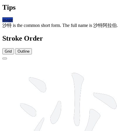
Tips
usage
沙特
is the common short form. The full name is
沙特阿拉伯
.
Stroke Order
Grid
Outline
7 strokes