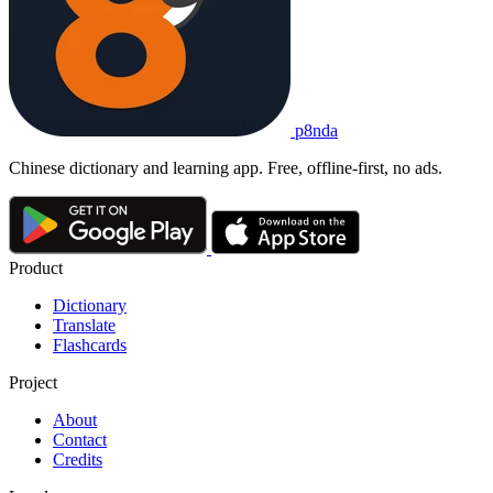
p8nda
Chinese dictionary and learning app. Free, offline-first, no ads.
Product
Dictionary
Translate
Flashcards
Project
About
Contact
Credits