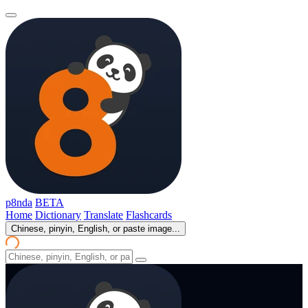
p8nda
BETA
Home
Dictionary
Translate
Flashcards
Chinese, pinyin, English, or paste image...