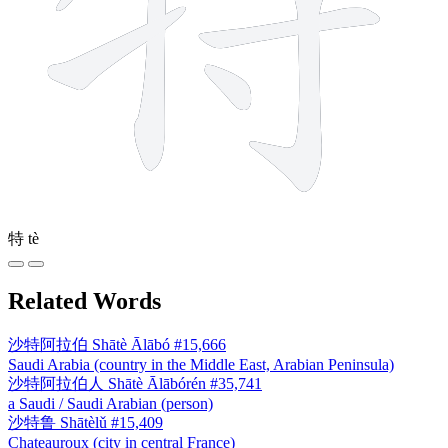
特
tè
Related Words
沙特阿拉伯
Shātè Ālābó
#15,666
Saudi Arabia (country in the Middle East, Arabian Peninsula)
沙特阿拉伯人
Shātè Ālābórén
#35,741
a Saudi / Saudi Arabian (person)
沙特鲁
Shātèlǔ
#15,409
Chateauroux (city in central France)