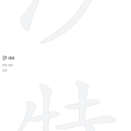
沙
shā
10 strokes