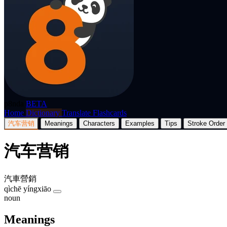
p8nda
BETA
Home
Dictionary
Translate
Flashcards
汽车营销
Meanings
Characters
Examples
Tips
Stroke Order
汽车营销
汽車營銷
qìchē yíngxiāo
noun
Meanings