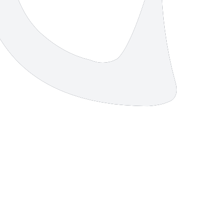
4 strokes