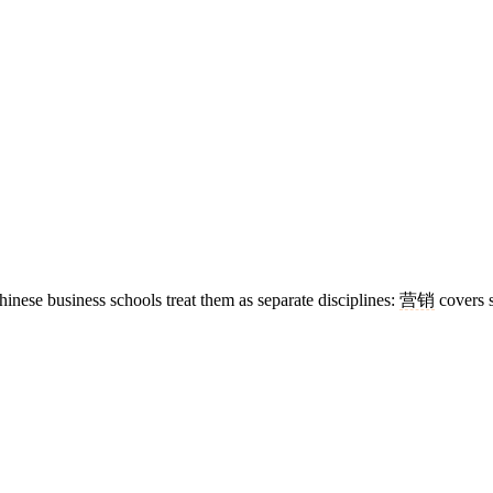
hinese business schools treat them as separate disciplines:
营销
covers s