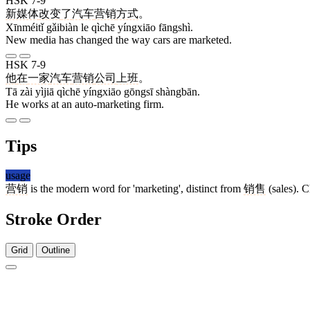
HSK 7-9
新媒体
改变
了
汽车
营销
方式
。
Xīnméitǐ gǎibiàn le qìchē yíngxiāo fāngshì.
New media has changed the way cars are marketed.
HSK 7-9
他
在
一家
汽车
营销
公司
上班
。
Tā zài yìjiā qìchē yíngxiāo gōngsī shàngbān.
He works at an auto-marketing firm.
Tips
usage
营销
is the modern word for 'marketing', distinct from
销售
(sales). C
Stroke Order
Grid
Outline