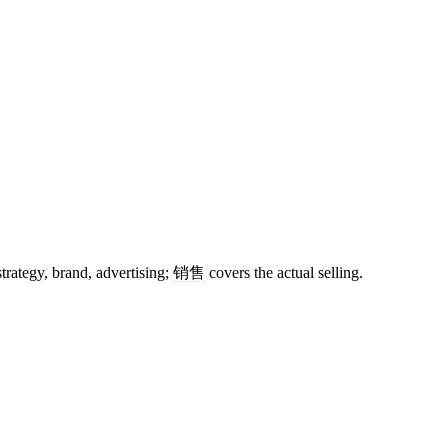
trategy, brand, advertising;
销售
covers the actual selling.
7 strokes