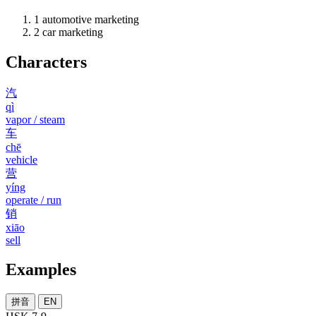
1
automotive marketing
2
car marketing
Characters
汽
qì
vapor / steam
车
chē
vehicle
营
yíng
operate / run
销
xiāo
sell
Examples
拼音
EN