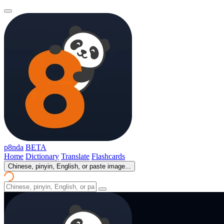
p8nda
BETA
Home
Dictionary
Translate
Flashcards
Chinese, pinyin, English, or paste image...