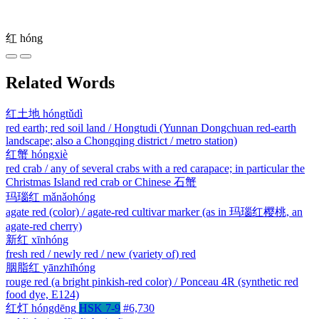
红
hóng
Related Words
红土地
hóngtǔdì
red earth; red soil land / Hongtudi (Yunnan Dongchuan red-earth
landscape; also a Chongqing district / metro station)
红蟹
hóngxiè
red crab / any of several crabs with a red carapace; in particular the
Christmas Island red crab or Chinese 石蟹
玛瑙红
mǎnǎohóng
agate red (color) / agate-red cultivar marker (as in 玛瑙红樱桃, an
agate-red cherry)
新红
xīnhóng
fresh red / newly red / new (variety of) red
胭脂红
yānzhīhóng
rouge red (a bright pinkish-red color) / Ponceau 4R (synthetic red
food dye, E124)
红灯
hóngdēng
HSK 7-9
#6,730