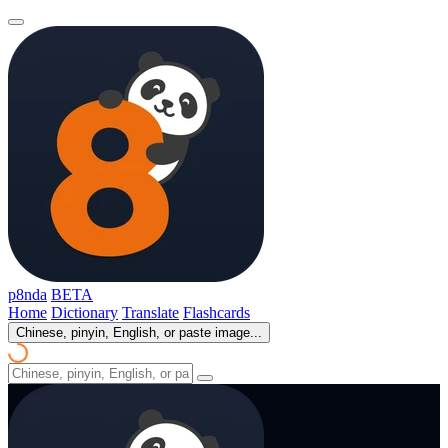
p8nda
BETA
Home
Dictionary
Translate
Flashcards
Chinese, pinyin, English, or paste image...