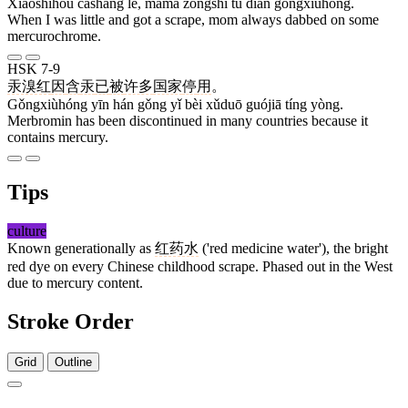
Xiǎoshíhòu cāshāng le, māma zǒngshì tú diǎn gǒngxiùhóng.
When I was little and got a scrape, mom always dabbed on some
mercurochrome.
HSK 7-9
汞溴红
因
含
汞
已
被
许多
国家
停
用
。
Gǒngxiùhóng yīn hán gǒng yǐ bèi xǔduō guójiā tíng yòng.
Merbromin has been discontinued in many countries because it
contains mercury.
Tips
culture
Known generationally as
红药水
('red medicine water'), the bright
red dye on every Chinese childhood scrape. Phased out in the West
due to mercury content.
Stroke Order
Grid
Outline
7 strokes