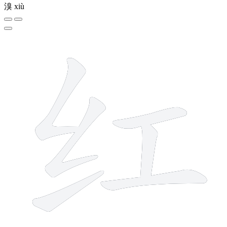
溴
xiù
6 strokes