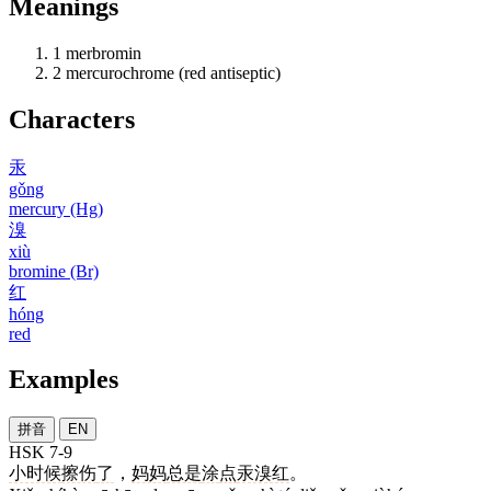
Meanings
1
merbromin
2
mercurochrome (red antiseptic)
Characters
汞
gǒng
mercury (Hg)
溴
xiù
bromine (Br)
红
hóng
red
Examples
拼音
EN
HSK 7-9
小时候
擦伤
了
，
妈妈
总是
涂
点
汞溴红
。