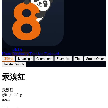
p8nda
BETA
Home
Dictionary
Translate
Flashcards
汞溴红
Meanings
Characters
Examples
Tips
Stroke Order
Related Words
汞溴红
汞溴紅
gǒngxiùhóng
noun