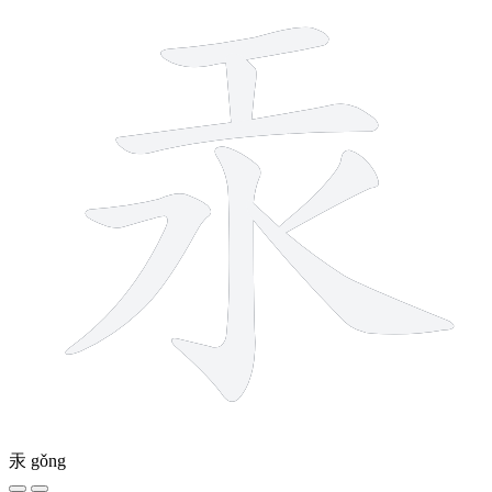
汞
gǒng