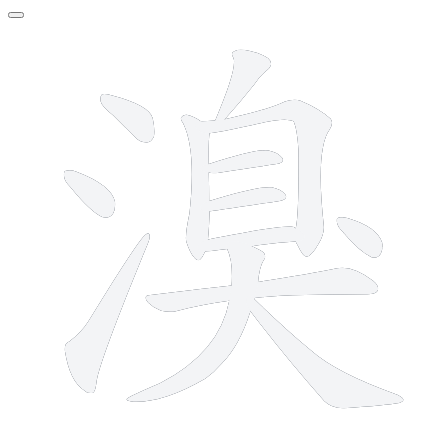
13 strokes