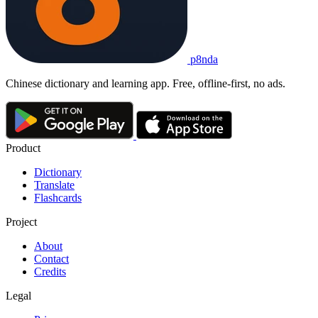
p8nda
Chinese dictionary and learning app. Free, offline-first, no ads.
Product
Dictionary
Translate
Flashcards
Project
About
Contact
Credits
Legal