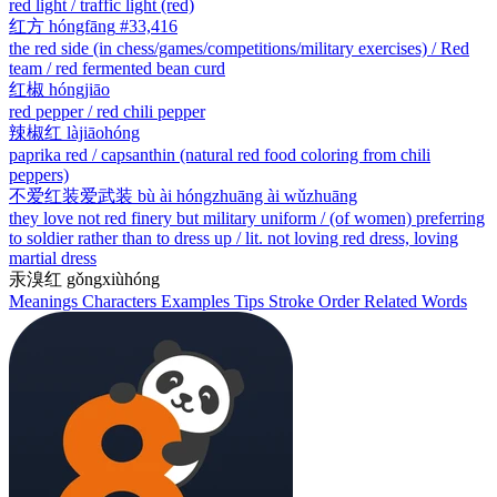
red light / traffic light (red)
红方
hóngfāng
#33,416
the red side (in chess/games/competitions/military exercises) / Red
team / red fermented bean curd
红椒
hóngjiāo
red pepper / red chili pepper
辣椒红
làjiāohóng
paprika red / capsanthin (natural red food coloring from chili
peppers)
不爱红装爱武装
bù ài hóngzhuāng ài wǔzhuāng
they love not red finery but military uniform / (of women) preferring
to soldier rather than to dress up / lit. not loving red dress, loving
martial dress
汞溴红
gǒngxiùhóng
Meanings
Characters
Examples
Tips
Stroke Order
Related Words