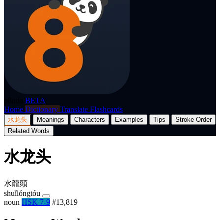
p8nda
BETA
Home
Dictionary
Translate
Flashcards
水龙头
Meanings
Characters
Examples
Tips
Stroke Order
Related Words
水龙头
水龍頭
shuǐlóngtóu
noun
HSK 7-9
#13,819