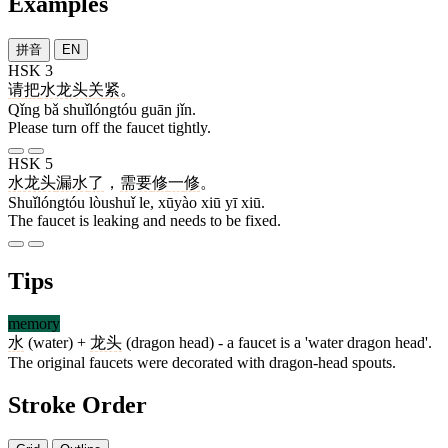
Examples
拼音
EN
HSK 3
请
把
水龙头
关
紧
。
Qǐng bǎ shuǐlóngtóu guān jǐn.
Please turn off the faucet tightly.
HSK 5
水龙头
漏水
了
，
需要
修
一
修
。
Shuǐlóngtóu lòushuǐ le, xūyào xiū yī xiū.
The faucet is leaking and needs to be fixed.
Tips
memory
水
(water) +
龙头
(dragon head) - a faucet is a 'water dragon head'.
The original faucets were decorated with dragon-head spouts.
Stroke Order