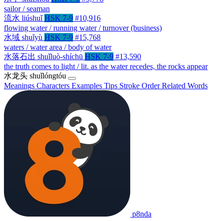
sailor / seaman
流水
liúshuǐ
HSK 7-9
#10,916
flowing water / running water / turnover (business)
水域
shuǐyù
HSK 7-9
#15,768
waters / water area / body of water
水落石出
shuǐluò-shíchū
HSK 7-9
#13,590
the truth comes to light / lit. as the water recedes, the rocks appear
水龙头
shuǐlóngtóu
Meanings
Characters
Examples
Tips
Stroke Order
Related Words
p8nda