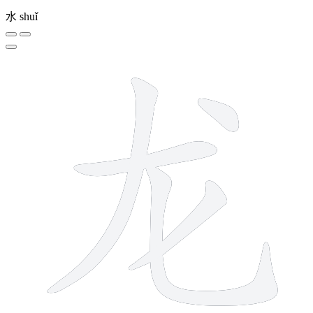
水
shuǐ
5 strokes