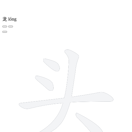
龙
lóng
5 strokes