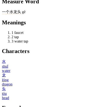
Measure Word
一
个
水龙头
gè
Meanings
1
faucet
2
tap
3
water tap
Characters
水
shuǐ
water
龙
lóng
dragon
头
tóu
head