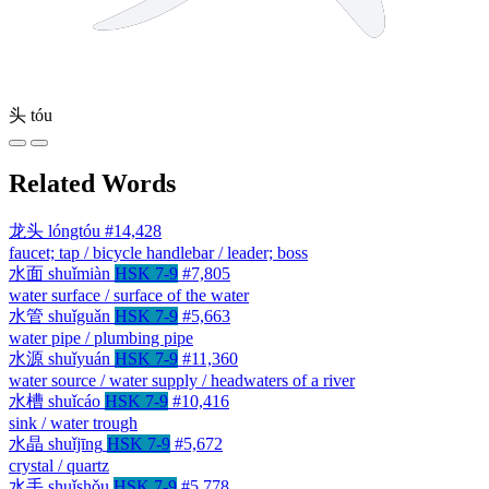
头
tóu
Related Words
龙头
lóngtóu
#14,428
faucet; tap / bicycle handlebar / leader; boss
水面
shuǐmiàn
HSK 7-9
#7,805
water surface / surface of the water
水管
shuǐguǎn
HSK 7-9
#5,663
water pipe / plumbing pipe
水源
shuǐyuán
HSK 7-9
#11,360
water source / water supply / headwaters of a river
水槽
shuǐcáo
HSK 7-9
#10,416
sink / water trough
水晶
shuǐjīng
HSK 7-9
#5,672
crystal / quartz
水手
shuǐshǒu
HSK 7-9
#5,778