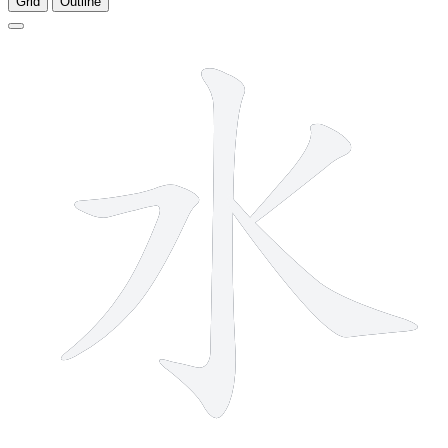
Grid
Outline
4 strokes