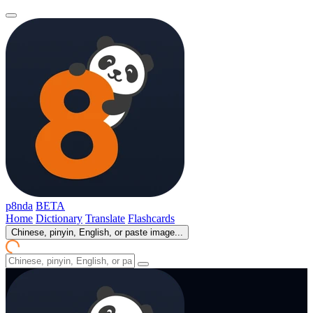
p8nda
BETA
Home
Dictionary
Translate
Flashcards
Chinese, pinyin, English, or paste image...