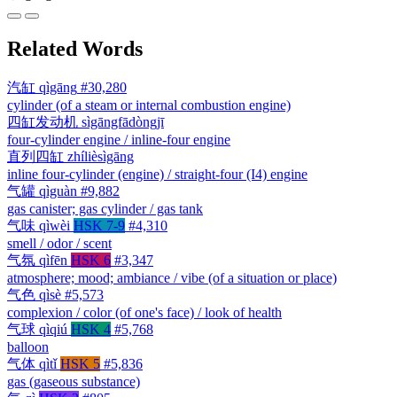
Related Words
汽缸
qìgāng
#30,280
cylinder (of a steam or internal combustion engine)
四缸发动机
sìgāngfādòngjī
four-cylinder engine / inline-four engine
直列四缸
zhílièsìgāng
inline four-cylinder (engine) / straight-four (I4) engine
气罐
qìguàn
#9,882
gas canister; gas cylinder / gas tank
气味
qìwèi
HSK 7-9
#4,310
smell / odor / scent
气氛
qìfēn
HSK 6
#3,347
atmosphere; mood; ambiance / vibe (of a situation or place)
气色
qìsè
#5,573
complexion / color (of one's face) / look of health
气球
qìqiú
HSK 4
#5,768
balloon
气体
qìtǐ
HSK 5
#5,836
gas (gaseous substance)