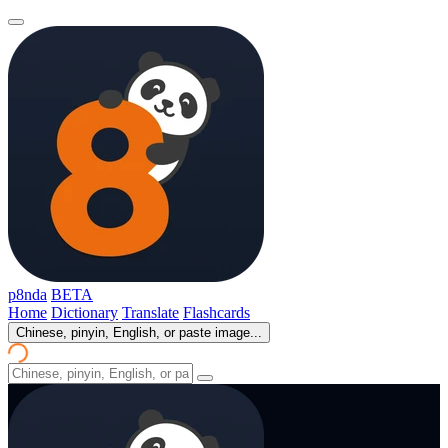
p8nda
BETA
Home
Dictionary
Translate
Flashcards
Chinese, pinyin, English, or paste image...