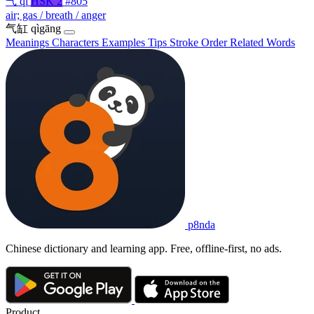
气
qì
HSK 2
#805
air; gas / breath / anger
气缸
qìgāng
Meanings
Characters
Examples
Tips
Stroke Order
Related Words
p8nda
Chinese dictionary and learning app. Free, offline-first, no ads.
Product