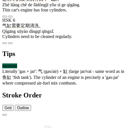
Zhè liàng chē de fādòngjī yǒu sì ge qìgāng.
This car's engine has four cylinders.
HSK 6
气缸
需要
定期
清洗
。
Qìgāng xūyào dìngqī qīngxǐ.
Cylinders need to be cleaned regularly.
Tips
memory
Literally 'gas + jar':
气
(gas/air) +
缸
(large jar/vat - same word as in
鱼缸
'fish tank'). The cylinder of an engine is precisely a 'gas-jar'
where compressed air-fuel mix combusts.
Stroke Order
Grid
Outline
4 strokes