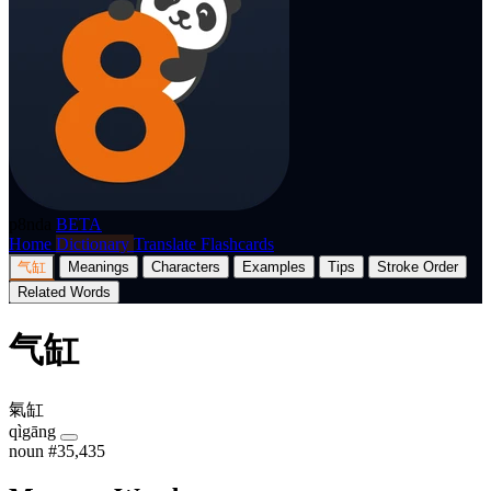
p8nda
BETA
Home
Dictionary
Translate
Flashcards
气缸
Meanings
Characters
Examples
Tips
Stroke Order
Related Words
气缸
氣缸
qìgāng
noun
#35,435