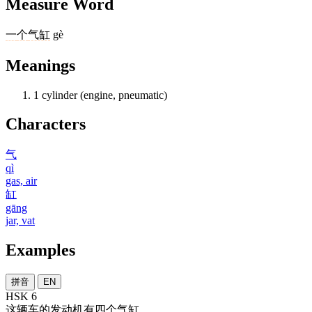
Measure Word
一
个
气缸
gè
Meanings
1
cylinder (engine, pneumatic)
Characters
气
qì
gas, air
缸
gāng
jar, vat
Examples
拼音
EN
HSK 6
这
辆
车
的
发动机
有
四
个
气缸
。