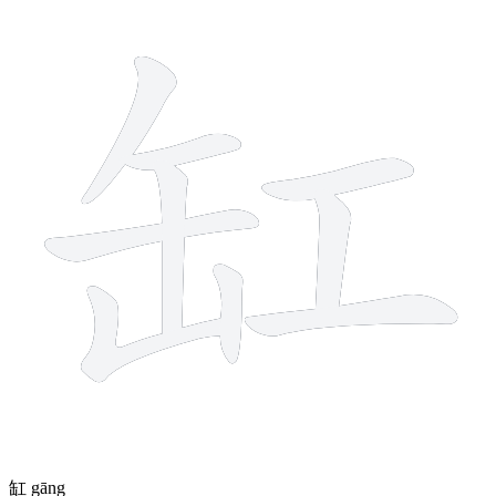
9 strokes
缸
gāng