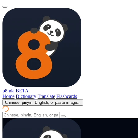
p8nda
BETA
Home
Dictionary
Translate
Flashcards
Chinese, pinyin, English, or paste image...