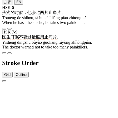
拼音
EN
HSK 6
头疼
的
时候
，
他
会
吃
两
片
止痛片
。
Tóuténg de shíhou, tā huì chī liǎng piàn zhǐtòngpiàn.
When he has a headache, he takes two painkillers.
HSK 7-9
医生
叮嘱
不要
过量
服用
止痛片
。
Yīshēng dīngzhǔ bùyào guòliàng fúyòng zhǐtòngpiàn.
The doctor warned not to take too many painkillers.
Stroke Order
Grid
Outline