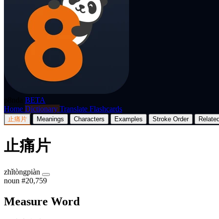
p8nda
BETA
Home
Dictionary
Translate
Flashcards
止痛片
Meanings
Characters
Examples
Stroke Order
Relate
止痛片
zhǐtòngpiàn
noun
#20,759
Measure Word