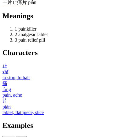
一
片
止痛片
piàn
Meanings
1
painkiller
2
analgesic tablet
3
pain relief pill
Characters
止
zhǐ
to stop, to halt
痛
tòng
pain, ache
片
piàn
tablet, flat piece, slice
Examples