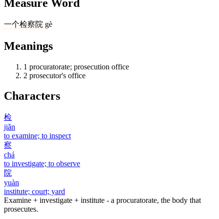
Measure Word
一个
检察院
gè
Meanings
1
procuratorate; prosecution office
2
prosecutor's office
Characters
检
jiǎn
to examine; to inspect
察
chá
to investigate; to observe
院
yuàn
institute; court; yard
Examine + investigate + institute - a procuratorate, the body that
prosecutes.