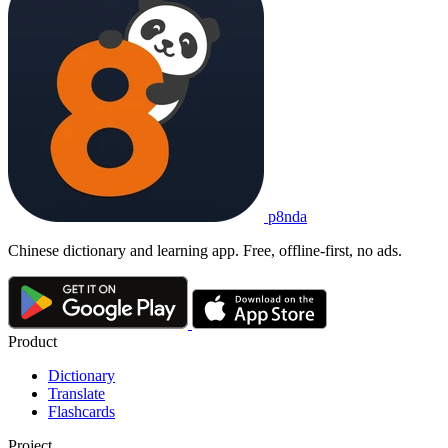
p8nda
Chinese dictionary and learning app. Free, offline-first, no ads.
Product
Dictionary
Translate
Flashcards
Project