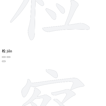
检
jiǎn
14 strokes