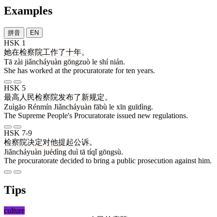
Examples
拼音
EN
HSK 1
她
在
检察院
工作
了
十
年
。
Tā zài jiǎncháyuàn gōngzuò le shí nián.
She has worked at the procuratorate for ten years.
HSK 5
最高
人民
检察院
发布
了
新
规定
。
Zuìgāo Rénmín Jiǎncháyuàn fābù le xīn guīdìng.
The Supreme People's Procuratorate issued new regulations.
HSK 7-9
检察院
决定
对
他
提起
公诉
。
Jiǎncháyuàn juédìng duì tā tíqǐ gōngsù.
The procuratorate decided to bring a public prosecution against him.
Tips
culture