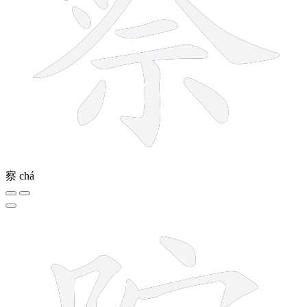
察
chá
9 strokes