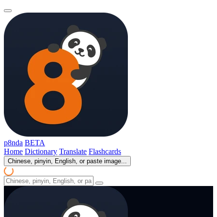
p8nda
BETA
Home
Dictionary
Translate
Flashcards
Chinese, pinyin, English, or paste image...