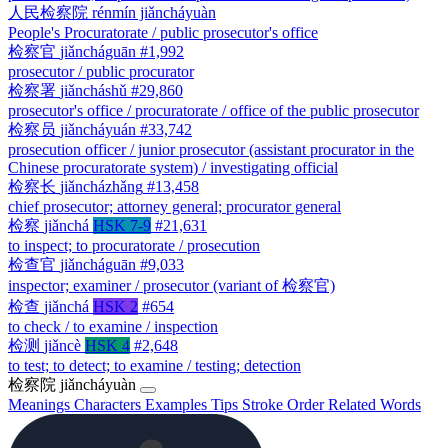
人民检察院
rénmín jiǎncháyuàn
People's Procuratorate / public prosecutor's office
检察官
jiǎncháguān
#1,992
prosecutor / public procurator
检察署
jiǎncháshǔ
#29,860
prosecutor's office / procuratorate / office of the public prosecutor
检察员
jiǎncháyuán
#33,742
prosecution officer / junior prosecutor (assistant procurator in the
Chinese procuratorate system) / investigating official
检察长
jiǎncházhǎng
#13,458
chief prosecutor; attorney general; procurator general
检察
jiǎnchá
HSK 7-9
#21,631
to inspect; to procuratorate / prosecution
检查官
jiǎncháguān
#9,033
inspector; examiner / prosecutor (variant of 检察官)
检查
jiǎnchá
HSK 2
#654
to check / to examine / inspection
检测
jiǎncè
HSK 4
#2,648
to test; to detect; to examine / testing; detection
检察院
jiǎncháyuàn
Meanings
Characters
Examples
Tips
Stroke Order
Related Words