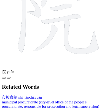
院
yuàn
Related Words
市检察院
shì jiǎncháyuàn
municipal procuratorate (city-level office of the people's
procuratorate, responsible for prosecution and legal supervision)