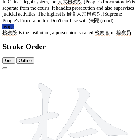
In China's legal system, the
人民检察院
(People's Procuratorate) is
separate from the courts. It handles prosecution and also supervises
judicial activities. The highest is
最高人民检察院
(Supreme
People's Procuratorate). Don't confuse with
法院
(court).
usage
检察院
is the institution; a prosecutor is called
检察官
or
检察员
.
Stroke Order
Grid
Outline
11 strokes