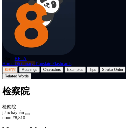
p8nda
BETA
Home
Dictionary
Translate
Flashcards
检察院
Meanings
Characters
Examples
Tips
Stroke Order
Related Words
检察院
檢察院
jiǎncháyuàn
noun
#8,810