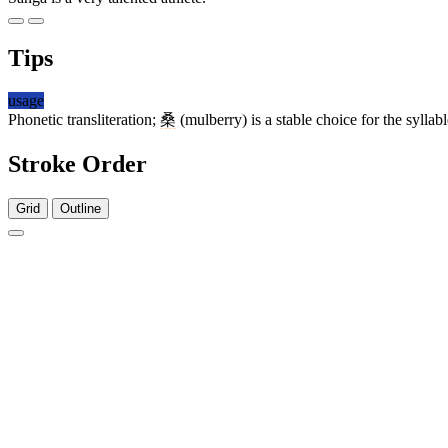
Tips
usage
Phonetic transliteration;
桑
(mulberry) is a stable choice for the syllab
Stroke Order
Grid
Outline