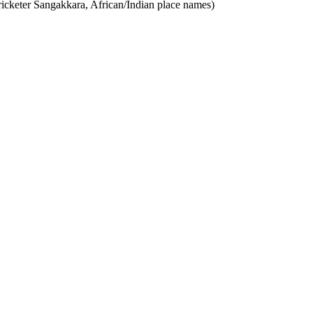
ricketer Sangakkara, African/Indian place names)