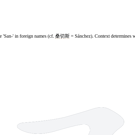
le 'San-' in foreign names (cf.
桑切斯
= Sánchez). Context determines w