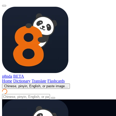
p8nda
BETA
Home
Dictionary
Translate
Flashcards
Chinese, pinyin, English, or paste image...