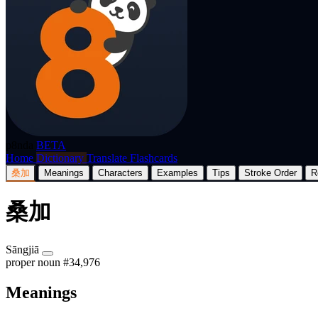
p8nda
BETA
Home
Dictionary
Translate
Flashcards
桑加
Meanings
Characters
Examples
Tips
Stroke Order
R
桑加
Sāngjiā
proper noun
#34,976
Meanings