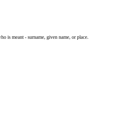
ho is meant - surname, given name, or place.
10 strokes