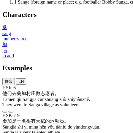
1
Sanga (foreign name or place; e.g. footballer Bobby Sanga, c
Characters
桑
sāng
mulberry tree
加
jiā
to add
Examples
拼音
EN
HSK 6
他们
去
桑加
村庄
做
志愿者
。
Tāmen qù Sāngjiā cūnzhuāng zuò zhìyuànzhě.
They went to Sanga village as volunteers.
HSK 7-9
桑加
是
一
名
很
有
天赋
的
运动员
。
Sāngjiā shì yì míng hěn yǒu tiānfù de yùndòngyuán.
Sanga is a very talented athlete.