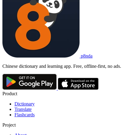
p8nda
Chinese dictionary and learning app. Free, offline-first, no ads.
Product
Dictionary
Translate
Flashcards
Project