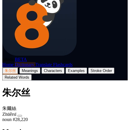
p8nda
BETA
Home
Dictionary
Translate
Flashcards
朱尔丝
Meanings
Characters
Examples
Stroke Order
Related Words
朱尔丝
朱爾絲
Zhūěrsī
noun
#28,220