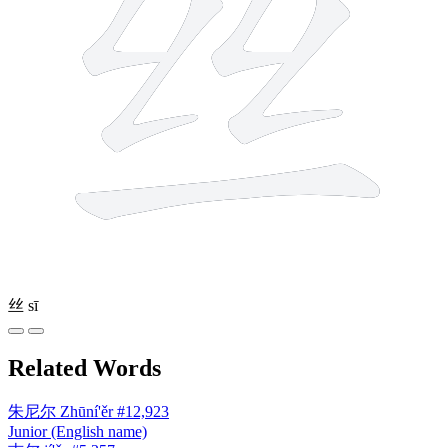
丝
sī
Related Words
朱尼尔
Zhūní'ěr
#12,923
Junior (English name)