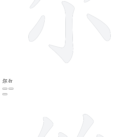
尔
ěr
5 strokes