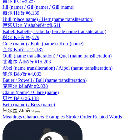
吉尔
jí'ěr
#5,257
Jill (name) / Gil (name) / Gill (name)
赫尔
Hè'ěr
#6,139
Hull (place name) / Herr (name transliteration)
伊莎贝尔
Yīshābèi'ěr
#8,611
Isabel; Isabelle; Isabella (female name transliteration)
科尔
Kē'ěr
#9,579
Cole (name) / Kohl (name) / Kerr (name)
奎尔
Kuí'ěr
#15,185
Quill (name transliteration) / Quel (name transliteration)
艾波尔
Àibō'ěr
#15,203
Abel (name transliteration) / Aipol (name transliteration)
鲍尔
Bào'ěr
#4,033
Bauer / Powell / Ball (name transliteration)
克莱尔
kèlái'ěr
#2,838
Claire (name) / Clare (name)
贝丝
Bèisī
#6,138
Beth (name) / Bess (name)
朱尔丝
Zhūěrsī
Meanings
Characters
Examples
Stroke Order
Related Words