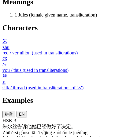
Meanings
1
Jules (female given name, transliteration)
Characters
朱
zhū
red / vermilion (used in transliterations)
尔
ěr
you / thus (used in transliterations)
丝
sī
silk / thread (used in transliterations of '-s')
Examples
拼音
EN
HSK 3
朱尔丝
告诉
他
她
已经
做好
了
决定
。
Zhū'ěrsī gàosu tā tā yǐjīng zuòhǎo le juédìng.