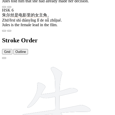
Jules told him that she had already made her decision.
HSK 6
朱尔丝
是
电影
里
的
女
主角
。
Zhū'ěrsī shì diànyǐng lǐ de nǚ zhǔjué.
Jules is the female lead in the film.
Stroke Order
Grid
Outline
6 strokes