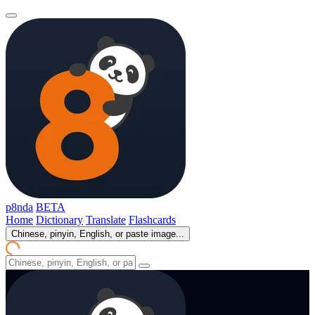
p8nda
BETA
Home
Dictionary
Translate
Flashcards
Chinese, pinyin, English, or paste image...