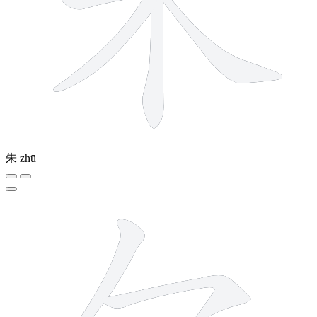
朱
zhū
5 strokes