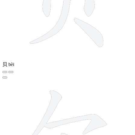
贝
bèi
5 strokes