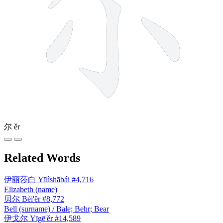
尔
ěr
Related Words
伊丽莎白
Yīlìshābái
#4,716
Elizabeth (name)
贝尔
Bèi'ěr
#8,772
Bell (surname) / Bale; Behr; Bear
伊戈尔
Yīgē'ěr
#14,589