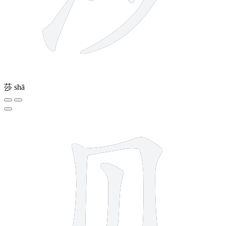
莎
shā
4 strokes