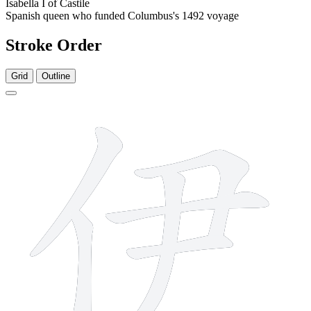
Isabella I of Castile
Spanish queen who funded Columbus's 1492 voyage
Stroke Order
Grid
Outline
6 strokes