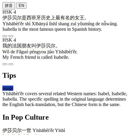
拼音
EN
HSK 4
伊莎贝尔
是
西班牙
历史
上
最
有名
的
女王
。
Yīshābèi'ěr shì Xībānyá lìshǐ shang zuì yǒumíng de nǚwáng.
Isabella is the most famous queen in Spanish history.
HSK 4
我
的
法国
朋友
叫
伊莎贝尔
。
Wǒ de Fǎguó péngyou jiào Yīshābèi'ěr.
My French friend is called Isabelle.
Tips
usage
Yīshābèi'ěr covers several related Western names: Isabel, Isabelle,
Isabella. The specific spelling in the original language determines
the English back-translation, but the Chinese form is the same.
In Pop Culture
伊莎贝尔
一世
Yīshābèi'ěr Yīshì