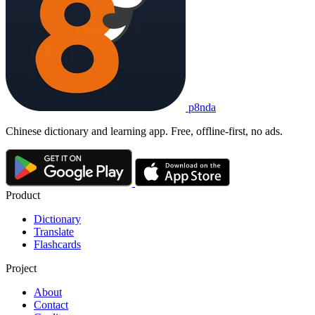
p8nda
Chinese dictionary and learning app. Free, offline-first, no ads.
Product
Dictionary
Translate
Flashcards
Project
About
Contact