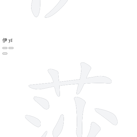
伊
yī
10 strokes