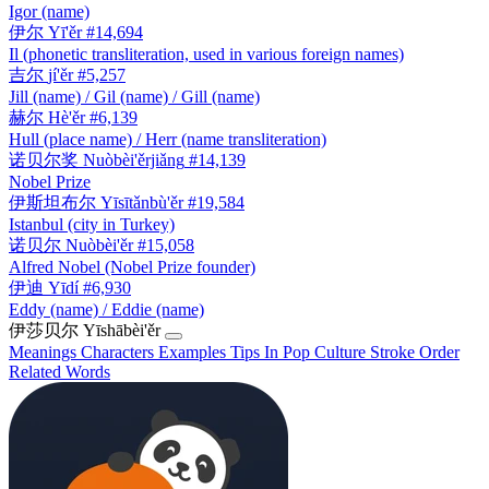
Igor (name)
伊尔
Yī'ěr
#14,694
Il (phonetic transliteration, used in various foreign names)
吉尔
jí'ěr
#5,257
Jill (name) / Gil (name) / Gill (name)
赫尔
Hè'ěr
#6,139
Hull (place name) / Herr (name transliteration)
诺贝尔奖
Nuòbèi'ěrjiǎng
#14,139
Nobel Prize
伊斯坦布尔
Yīsītǎnbù'ěr
#19,584
Istanbul (city in Turkey)
诺贝尔
Nuòbèi'ěr
#15,058
Alfred Nobel (Nobel Prize founder)
伊迪
Yīdí
#6,930
Eddy (name) / Eddie (name)
伊莎贝尔
Yīshābèi'ěr
Meanings
Characters
Examples
Tips
In Pop Culture
Stroke Order
Related Words