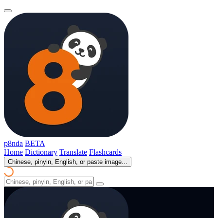
p8nda
BETA
Home
Dictionary
Translate
Flashcards
Chinese, pinyin, English, or paste image...