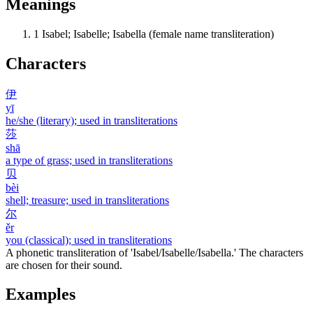
Meanings
1
Isabel; Isabelle; Isabella (female name transliteration)
Characters
伊
yī
he/she (literary); used in transliterations
莎
shā
a type of grass; used in transliterations
贝
bèi
shell; treasure; used in transliterations
尔
ěr
you (classical); used in transliterations
A phonetic transliteration of 'Isabel/Isabelle/Isabella.' The characters
are chosen for their sound.
Examples