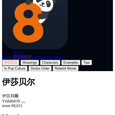
p8nda
BETA
Home
Dictionary
Translate
Flashcards
伊莎贝尔
Meanings
Characters
Examples
Tips
In Pop Culture
Stroke Order
Related Words
伊莎贝尔
伊莎貝爾
Yīshābèi'ěr
noun
#8,611