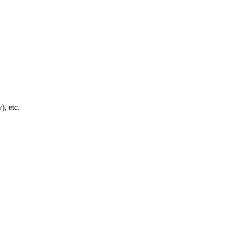
), etc.
4 strokes