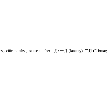
r specific months, just use number +
月
:
一月
(January),
二月
(February