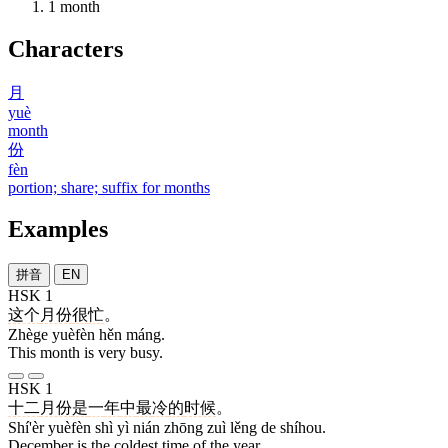
1
month
Characters
月
yuè
month
份
fèn
portion; share; suffix for months
Examples
拼音
EN
HSK 1
这个
月份
很
忙
。
Zhège yuèfèn hěn máng.
This month is very busy.
HSK 1
十二
月份
是
一
年
中
最
冷
的
时候
。
Shí'èr yuèfèn shì yì nián zhōng zuì lěng de shíhou.
December is the coldest time of the year.