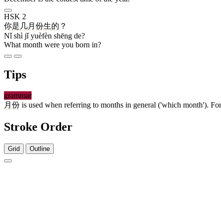
HSK 2
你
是
几
月份
生
的
？
Nǐ shì jǐ yuèfèn shēng de?
What month were you born in?
Tips
grammar
月份
is used when referring to months in general ('which month'). Fo
Stroke Order
Grid
Outline