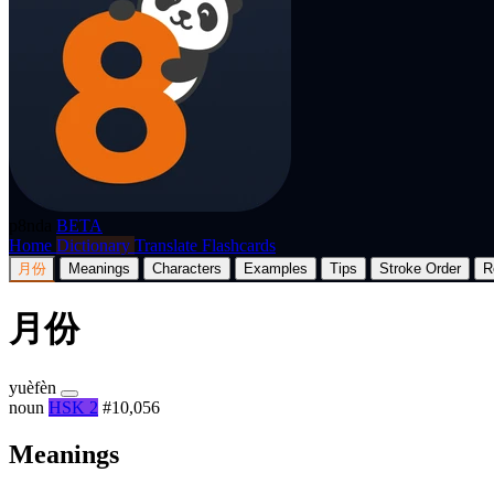
p8nda
BETA
Home
Dictionary
Translate
Flashcards
月份
Meanings
Characters
Examples
Tips
Stroke Order
R
月份
yuèfèn
noun
HSK 2
#10,056
Meanings