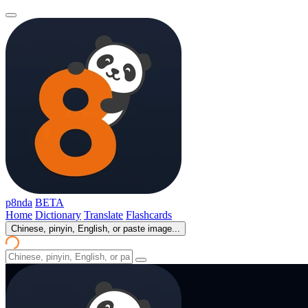
p8nda
BETA
Home
Dictionary
Translate
Flashcards
Chinese, pinyin, English, or paste image...