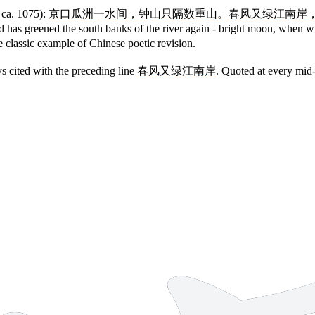
ca. 1075):
京口瓜洲一水间，钟山只隔数重山。春风又绿江南岸
nd has greened the south banks of the river again - bright moon, when
e classic example of Chinese poetic revision.
ys cited with the preceding line
春风又绿江南岸
. Quoted at every mid