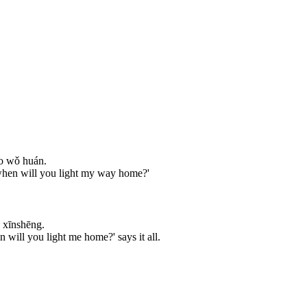
ào wǒ huán.
, when will you light my way home?'
 xīnshēng.
will you light me home?' says it all.