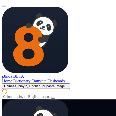
p8nda
BETA
Home
Dictionary
Translate
Flashcards
Chinese, pinyin, English, or paste image...