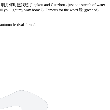
，明月何时照我还
(Jingkou and Guazhou - just one stretch of water
 will you light my way home?). Famous for the word
绿
(greened):
-autumn festival abroad.
8 strokes