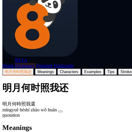
p8nda
BETA
Home
Dictionary
Translate
Flashcards
明月何时照我还
Meanings
Characters
Examples
Tips
Stroke
明月何时照我还
明月何時照我還
míngyuè héshí zhào wǒ huán
quotation
Meanings