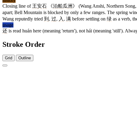
history
Closing line of
王安石
《
泊船瓜洲
》 (Wang Anshi, Northern Song, 
apart; Bell Mountain is blocked by only a few ranges. The spring wi
Wang reputedly tried
到
,
过
,
入
,
满
before settling on
绿
as a verb, th
usage
还
is read huán here (meaning 'return'), not hái (meaning 'still'). Alwa
Stroke Order
Grid
Outline