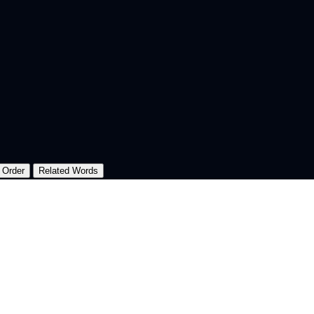
 Order
Related Words