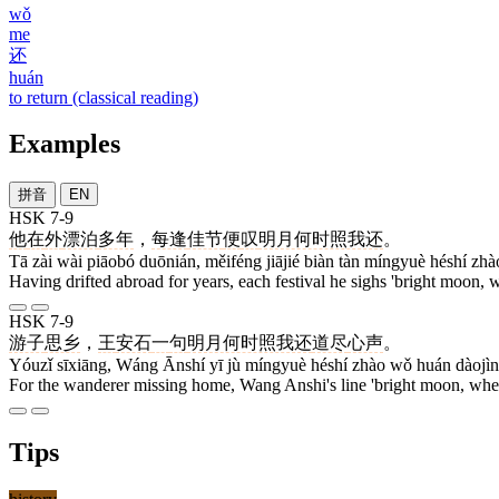
wǒ
me
还
huán
to return (classical reading)
Examples
拼音
EN
HSK 7-9
他
在
外
漂泊
多年
，
每逢
佳节
便
叹
明月何时照我还
。
Tā zài wài piāobó duōnián, měiféng jiājié biàn tàn míngyuè héshí zh
Having drifted abroad for years, each festival he sighs 'bright moon
HSK 7-9
游子
思乡
，
王
安石
一
句
明月何时照我还
道尽
心声
。
Yóuzǐ sīxiāng, Wáng Ānshí yī jù míngyuè héshí zhào wǒ huán dàojìn
For the wanderer missing home, Wang Anshi's line 'bright moon, when 
Tips