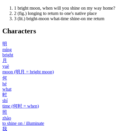
1
bright moon, when will you shine on my way home?
2
(fig.) longing to return to one's native place
3
(lit.) bright-moon what-time shine-on me return
Characters
明
míng
bright
月
yuè
moon (明月 = bright moon)
何
hé
what
时
shí
time (何时 = when)
照
zhào
to shine on / illuminate
我