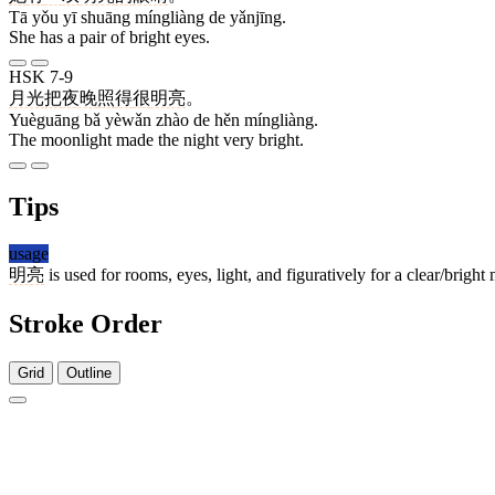
Tā yǒu yī shuāng míngliàng de yǎnjīng.
She has a pair of bright eyes.
HSK 7-9
月光
把
夜晚
照
得
很
明亮
。
Yuèguāng bǎ yèwǎn zhào de hěn míngliàng.
The moonlight made the night very bright.
Tips
usage
明亮
is used for rooms, eyes, light, and figuratively for a clear/bright
Stroke Order
Grid
Outline