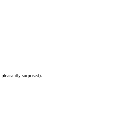
 pleasantly surprised).
8 strokes