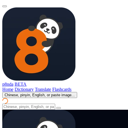
p8nda
BETA
Home
Dictionary
Translate
Flashcards
Chinese, pinyin, English, or paste image...