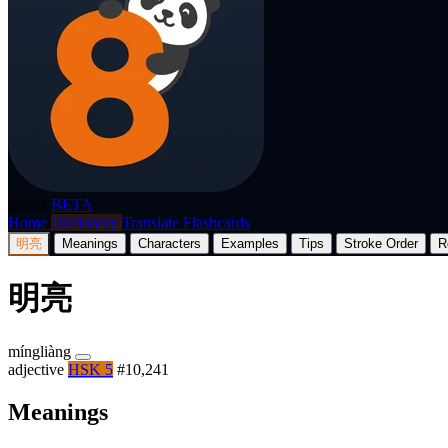
p8nda
BETA
Home
Dictionary
Translate
Flashcards
明亮
Meanings
Characters
Examples
Tips
Stroke Order
R
明亮
míngliàng
adjective
HSK 5
#10,241
Meanings