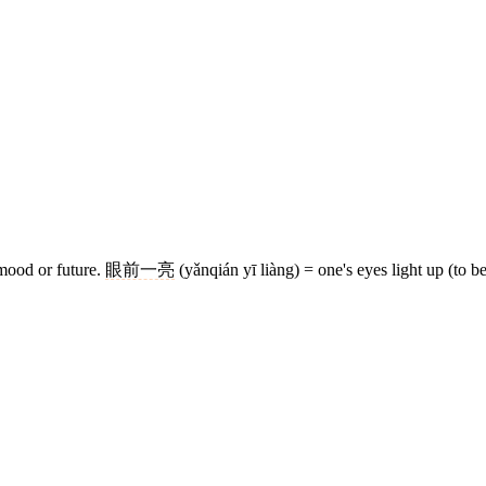
 mood or future.
眼前一亮
(yǎnqián yī liàng) = one's eyes light up (to be