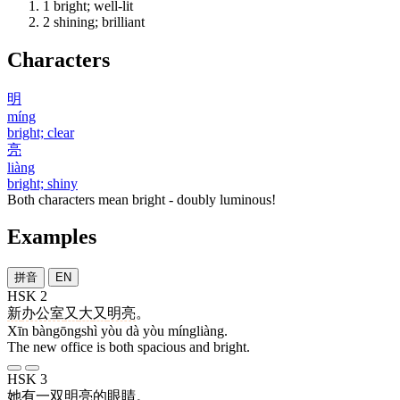
1
bright; well-lit
2
shining; brilliant
Characters
明
míng
bright; clear
亮
liàng
bright; shiny
Both characters mean bright - doubly luminous!
Examples
拼音
EN
HSK 2
新
办公室
又
大
又
明亮
。
Xīn bàngōngshì yòu dà yòu míngliàng.
The new office is both spacious and bright.
HSK 3
她
有
一
双
明亮
的
眼睛
。