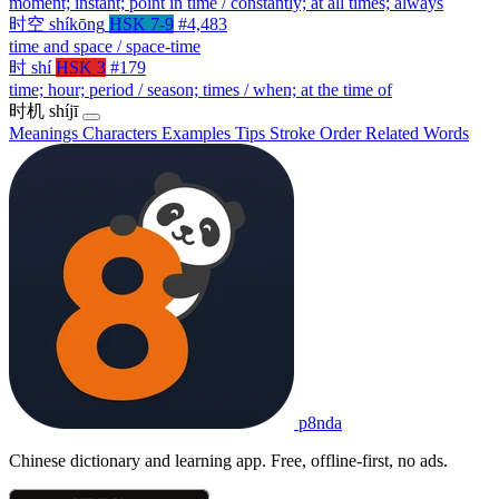
moment; instant; point in time / constantly; at all times; always
时空
shíkōng
HSK 7-9
#4,483
time and space / space-time
时
shí
HSK 3
#179
time; hour; period / season; times / when; at the time of
时机
shíjī
Meanings
Characters
Examples
Tips
Stroke Order
Related Words
p8nda
Chinese dictionary and learning app. Free, offline-first, no ads.