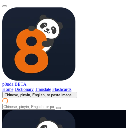
p8nda
BETA
Home
Dictionary
Translate
Flashcards
Chinese, pinyin, English, or paste image...