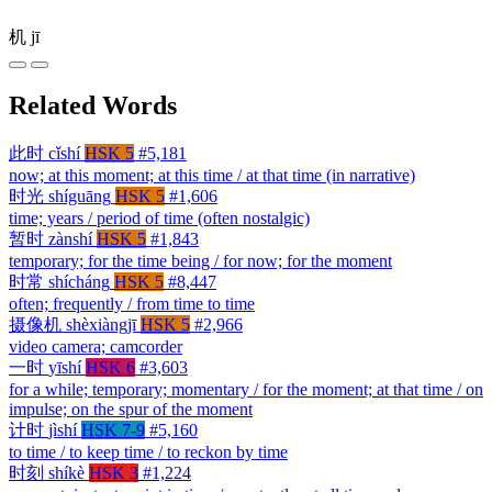
机
jī
Related Words
此时
cǐshí
HSK 5
#5,181
now; at this moment; at this time / at that time (in narrative)
时光
shíguāng
HSK 5
#1,606
time; years / period of time (often nostalgic)
暂时
zànshí
HSK 5
#1,843
temporary; for the time being / for now; for the moment
时常
shícháng
HSK 5
#8,447
often; frequently / from time to time
摄像机
shèxiàngjī
HSK 5
#2,966
video camera; camcorder
一时
yīshí
HSK 6
#3,603
for a while; temporary; momentary / for the moment; at that time / on
impulse; on the spur of the moment
计时
jìshí
HSK 7-9
#5,160
to time / to keep time / to reckon by time
时刻
shíkè
HSK 3
#1,224