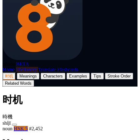
p8nda
BETA
Home
Dictionary
Translate
Flashcards
时机
Meanings
Characters
Examples
Tips
Stroke Order
Related Words
时机
時機
shíjī
noun
HSK 5
#2,452