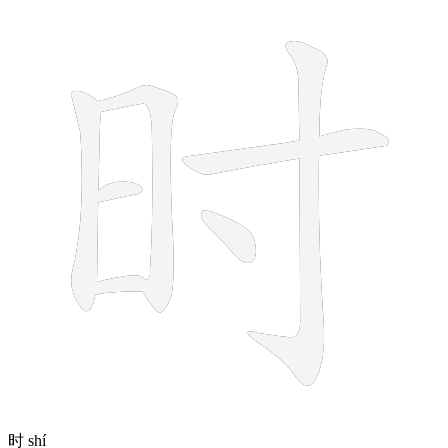
7 strokes
时
shí