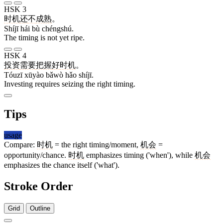
HSK 3
时机
还
不
成熟
。
Shíjī hái bù chéngshú.
The timing is not yet ripe.
HSK 4
投资
需要
把握
好
时机
。
Tóuzī xūyào bǎwò hǎo shíjī.
Investing requires seizing the right timing.
Tips
usage
Compare:
时机
= the right timing/moment,
机会
=
opportunity/chance.
时机
emphasizes timing ('when'), while
机会
emphasizes the chance itself ('what').
Stroke Order
Grid
Outline