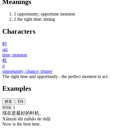
Meanings
1
opportunity; opportune moment
2
the right time; timing
Characters
时
shí
time; moment
机
jī
opportunity; chance; trigger
The right time and opportunity - the perfect moment to act.
Examples
拼音
EN
HSK 1
现在
是
最好
的
时机
。
Xiànzài shì zuìhǎo de shíjī.
Now is the best time.