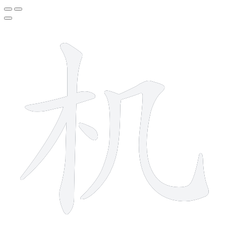
6 strokes