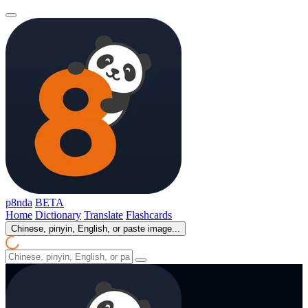
p8nda
BETA
Home
Dictionary
Translate
Flashcards
Chinese, pinyin, English, or paste image...