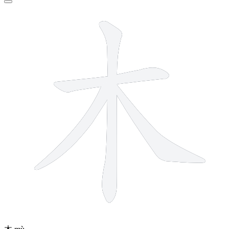
4 strokes