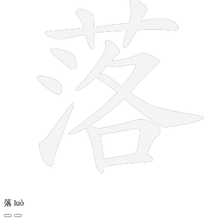
落
luò