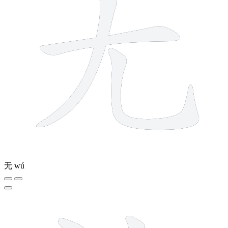
无
wú
5 strokes