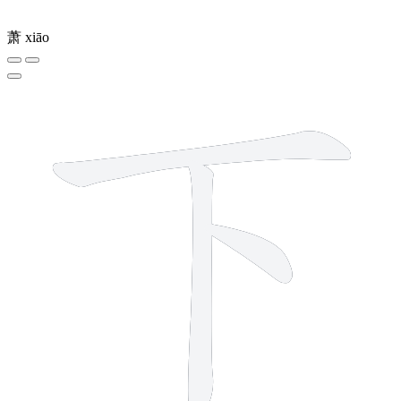
萧
xiāo
3 strokes