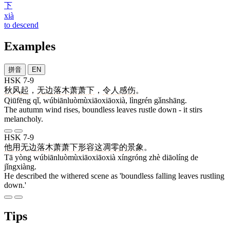
下
xià
to descend
Examples
拼音
EN
HSK 7-9
秋风
起
，
无边落木萧萧下
，
令人
感伤
。
Qiūfēng qǐ, wúbiānluòmùxiāoxiāoxià, lìngrén gǎnshāng.
The autumn wind rises, boundless leaves rustle down - it stirs
melancholy.
HSK 7-9
他
用
无边落木萧萧下
形容
这
凋零
的
景象
。
Tā yòng wúbiānluòmùxiāoxiāoxià xíngróng zhè diāolíng de
jǐngxiàng.
He described the withered scene as 'boundless falling leaves rustling
down.'
Tips