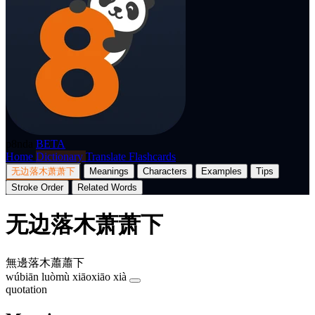
p8nda
BETA
Home
Dictionary
Translate
Flashcards
无边落木萧萧下
Meanings
Characters
Examples
Tips
Stroke Order
Related Words
无边落木萧萧下
無邊落木蕭蕭下
wúbiān luòmù xiāoxiāo xià
quotation