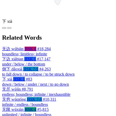
下
xià
Related Words
无边
wúbiān
HSK 6
#18,284
boundless; limitless; infinite
下边
xiàbian
HSK 1
#17,147
under / below / the bottom
倒下
dǎoxià
HSK 7-9
#4,263
to fall down / to collapse / to be struck down
下
xià
HSK 1
#83
down / below / under / next / to go down
无尽
wújìn
#8,791
endless; boundless; infinite / inexhaustible
无穷
wúqióng
HSK 7-9
#10,311
infinite / endless / boundless
无限
wúxiàn
HSK 4
#5,815
unlimited / infinite / boundless