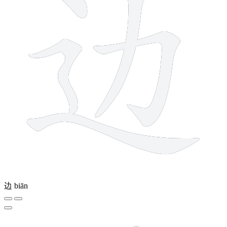
边
biān
12 strokes