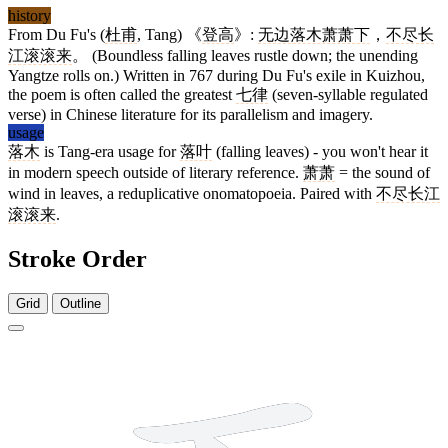
history
From Du Fu's (
杜甫
, Tang) 《
登高
》:
无边落木萧萧下
，
不尽长
江滚滚来
。 (Boundless falling leaves rustle down; the unending
Yangtze rolls on.) Written in 767 during Du Fu's exile in Kuizhou,
the poem is often called the greatest
七律
(seven-syllable regulated
verse) in Chinese literature for its parallelism and imagery.
usage
落木
is Tang-era usage for
落叶
(falling leaves) - you won't hear it
in modern speech outside of literary reference.
萧萧
= the sound of
wind in leaves, a reduplicative onomatopoeia. Paired with
不尽长江
滚滚来
.
Stroke Order
Grid
Outline
4 strokes