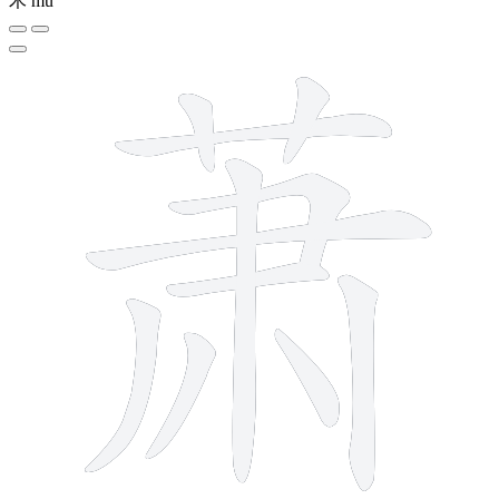
木
mù
11 strokes