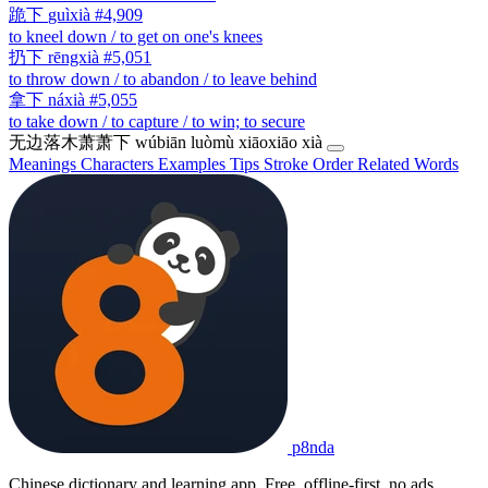
跪下
guìxià
#4,909
to kneel down / to get on one's knees
扔下
rēngxià
#5,051
to throw down / to abandon / to leave behind
拿下
náxià
#5,055
to take down / to capture / to win; to secure
无边落木萧萧下
wúbiān luòmù xiāoxiāo xià
Meanings
Characters
Examples
Tips
Stroke Order
Related Words
p8nda
Chinese dictionary and learning app. Free, offline-first, no ads.