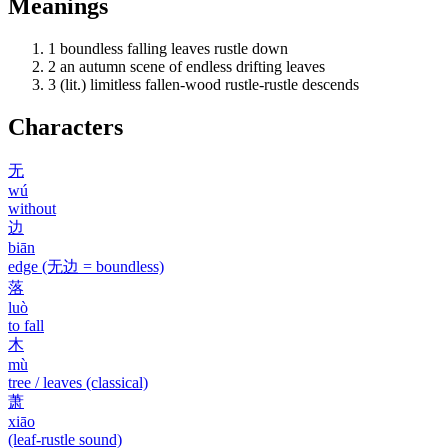
Meanings
1
boundless falling leaves rustle down
2
an autumn scene of endless drifting leaves
3
(lit.) limitless fallen-wood rustle-rustle descends
Characters
无
wú
without
边
biān
edge (无边 = boundless)
落
luò
to fall
木
mù
tree / leaves (classical)
萧
xiāo
(leaf-rustle sound)