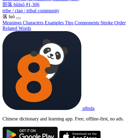
部落
bùluò
#1,306
tribe / clan / tribal community
落
luò
Meanings
Characters
Examples
Tips
Components
Stroke Order
Related Words
p8nda
Chinese dictionary and learning app. Free, offline-first, no ads.