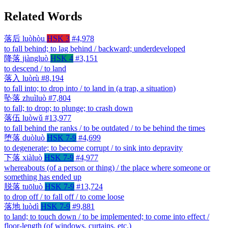
Related Words
落后
luòhòu
HSK 3
#4,978
to fall behind; to lag behind / backward; underdeveloped
降落
jiàngluò
HSK 4
#3,151
to descend / to land
落入
luòrù
#8,194
to fall into; to drop into / to land in (a trap, a situation)
坠落
zhuìluò
#7,804
to fall; to drop; to plunge; to crash down
落伍
luòwǔ
#13,977
to fall behind the ranks / to be outdated / to be behind the times
堕落
duòluò
HSK 7-9
#4,699
to degenerate; to become corrupt / to sink into depravity
下落
xiàluò
HSK 7-9
#4,977
whereabouts (of a person or thing) / the place where someone or
something has ended up
脱落
tuōluò
HSK 7-9
#13,724
to drop off / to fall off / to come loose
落地
luòdì
HSK 7-9
#9,881
to land; to touch down / to be implemented; to come into effect /
floor-length (of windows, curtains, etc.)