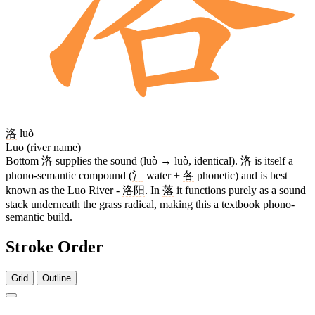
洛
luò
Luo (river name)
Bottom
洛
supplies the sound (luò → luò, identical).
洛
is itself a
phono-semantic compound (
氵
water +
各
phonetic) and is best
known as the Luo River -
洛阳
. In
落
it functions purely as a sound
stack underneath the grass radical, making this a textbook phono-
semantic build.
Stroke Order
Grid
Outline
12 strokes