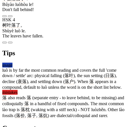
Búyào luòhòu le!
Don't fall behind!
HSK 4
树叶
落
了
。
Shùyè luò le.
The leaves have fallen.
Tips
usage
luò is by far the most common reading and covers the full 'come
down / settle' arc: physical falling (
落叶
), the sun setting (
日落
),
decline (
衰落
), and settling down (
落户
). When
落
appears in a
compound, default to luò unless the word is on the short list below.
mistakes
落
also reads
落
(separate entry - to leave behind, to be missing) and
colloquially
落
in a handful of fixed compounds. The most common
lào trap is
落枕
(waking with a stiff neck) - NOT luòzhěn. Other lào
fossils (
落价
,
落子
,
落炕
) are dialectal/colloquial and rarer.