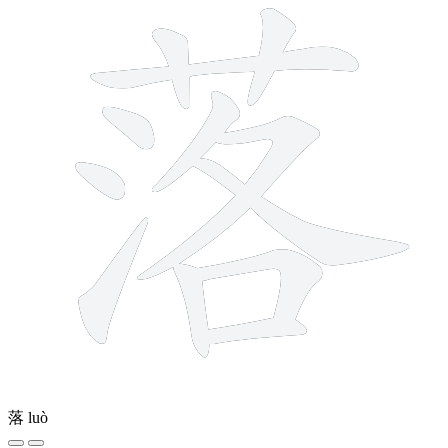
落
luò