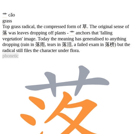
艹
cǎo
grass
Top grass radical, the compressed form of
草
. The original sense of
落
was leaves dropping off plants -
艹
anchors that 'falling
vegetation' image. Today the meaning has generalised to anything
dropping (rain in
落雨
, tears in
落泪
, a failed exam in
落榜
) but the
radical still files the character under flora.
phonetic