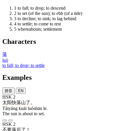
1
to fall; to drop; to descend
2
to set (of the sun); to ebb (of a tide)
3
to decline; to sink; to lag behind
4
to settle; to come to rest
5
whereabouts; settlement
Characters
落
luò
to fall; to drop; to settle
Examples
拼音
EN
HSK 2
太阳
快
落山
了
。
Tàiyáng kuài luòshān le.
The sun is about to set.
HSK 2
不要
落后
了
！