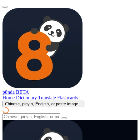
p8nda
BETA
Home
Dictionary
Translate
Flashcards
Chinese, pinyin, English, or paste image...