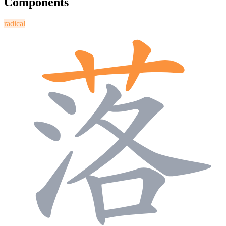
Components
radical