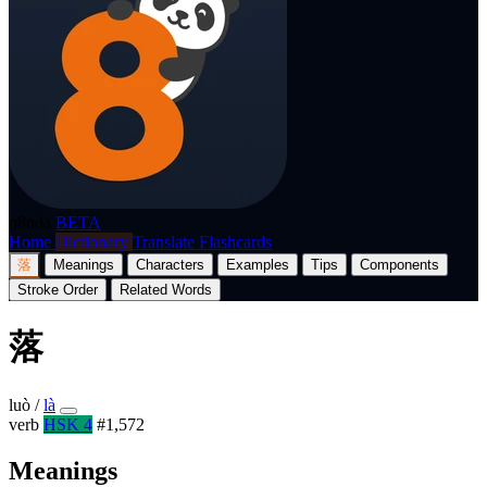
p8nda
BETA
Home
Dictionary
Translate
Flashcards
落
Meanings
Characters
Examples
Tips
Components
Stroke Order
Related Words
落
luò
/
là
verb
HSK 4
#1,572
Meanings