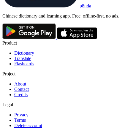
p8nda
Chinese dictionary and learning app. Free, offline-first, no ads.
Product
Dictionary
Translate
Flashcards
Project
About
Contact
Credits
Legal
Privacy
Terms
Delete account