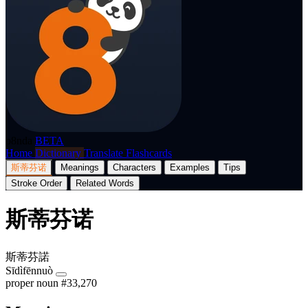
p8nda
BETA
Home
Dictionary
Translate
Flashcards
斯蒂芬诺
Meanings
Characters
Examples
Tips
Stroke Order
Related Words
斯蒂芬诺
斯蒂芬諾
Sīdìfēnnuò
proper noun
#33,270