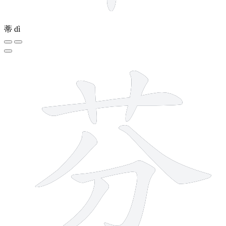
蒂
dì
7 strokes