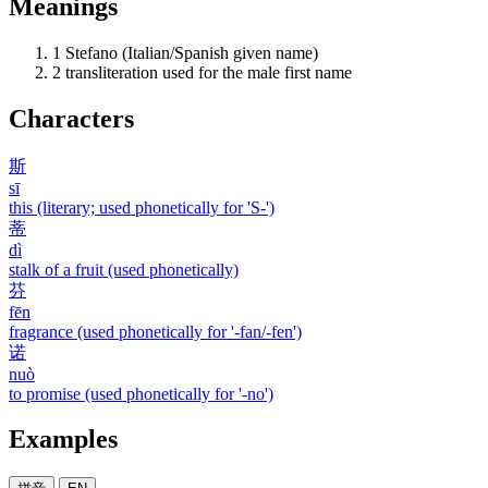
Meanings
1
Stefano (Italian/Spanish given name)
2
transliteration used for the male first name
Characters
斯
sī
this (literary; used phonetically for 'S-')
蒂
dì
stalk of a fruit (used phonetically)
芬
fēn
fragrance (used phonetically for '-fan/-fen')
诺
nuò
to promise (used phonetically for '-no')
Examples