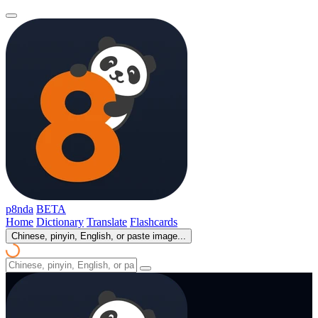
p8nda
BETA
Home
Dictionary
Translate
Flashcards
Chinese, pinyin, English, or paste image...