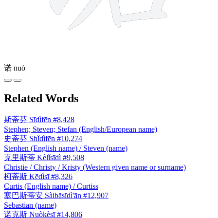
诺
nuò
Related Words
斯蒂芬
Sīdìfēn
#8,428
Stephen; Steven; Stefan (English/European name)
史蒂芬
Shǐdìfēn
#10,274
Stephen (English name) / Steven (name)
克里斯蒂
Kèlǐsīdì
#9,508
Christie / Christy / Kristy (Western given name or surname)
柯蒂斯
Kēdìsī
#8,326
Curtis (English name) / Curtiss
塞巴斯蒂安
Sàibāsīdì'ān
#12,907
Sebastian (name)
诺克斯
Nuòkèsī
#14,806