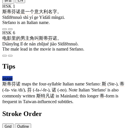
拼音
EN
HSK 1
斯蒂芬诺
是
一
个
意大利
名字
。
Sīdìfēnnuò shì yí ge Yìdàlì míngzi.
Stefano is an Italian name.
HSK 6
电影
里
的
男
主角
叫
斯蒂芬诺
。
Diànyǐng lǐ de nán zhǔjué jiào Sīdìfēnnuò.
The male lead in the movie is named Stefano.
Tips
usage
斯蒂芬诺
maps the four-syllable Italian name Stefano:
斯
(Ste-),
蒂
(-fa- via /di/),
芬
(-fa-/-fe-),
诺
(-no). Note Italian 'Stefano' is also
commonly written
斯特凡诺
in Mainland; this longer
蒂
-form is
frequent in Taiwan-influenced subtitles.
Stroke Order
Grid
Outline