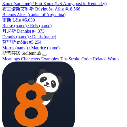
Knox (surname) / Fort Knox (US Army post in Kentucky)
布宜诺斯艾利斯
Bùyínuòsī Àilìsī
#18,566
Buenos Aires (capital of Argentina)
雷斯
Léisī
#5,030
Reese (name) / Reis (name)
丹尼斯
Dānnísī
#4,373
Dennis (name) / Denis (name)
莫里斯
mòlǐsī
#5,254
Morris (name) / Maurice (name)
斯蒂芬诺
Sīdìfēnnuò
Meanings
Characters
Examples
Tips
Stroke Order
Related Words