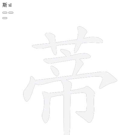
斯
sī
12 strokes