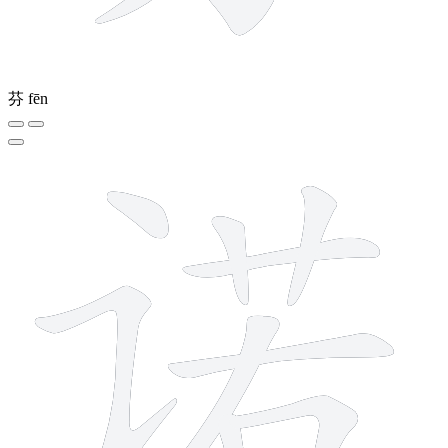
芬
fēn
10 strokes