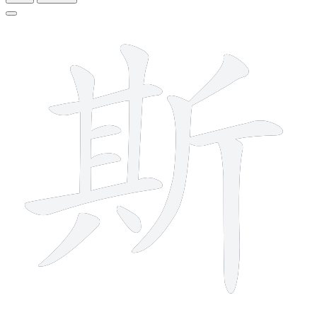
12 strokes