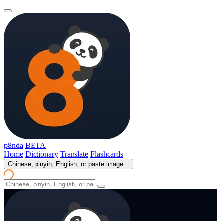
p8nda
BETA
Home
Dictionary
Translate
Flashcards
Chinese, pinyin, English, or paste image...