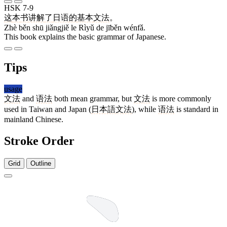
HSK 7-9
这
本
书
讲解
了
日语
的
基本
文法
。
Zhè běn shū jiǎngjiě le Rìyǔ de jīběn wénfǎ.
This book explains the basic grammar of Japanese.
Tips
usage
文法
and
语法
both mean grammar, but
文法
is more commonly
used in Taiwan and Japan (
日本語文法
), while
语法
is standard in
mainland Chinese.
Stroke Order
Grid
Outline
4 strokes