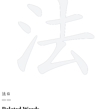
法
fǎ
Related Words