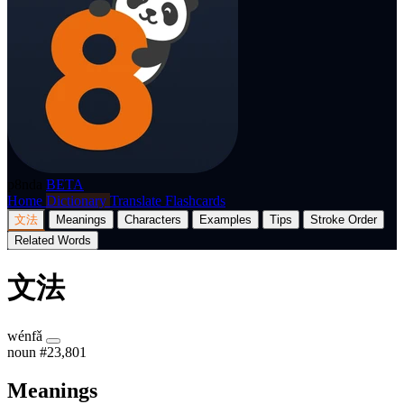
p8nda
BETA
Home
Dictionary
Translate
Flashcards
文法
Meanings
Characters
Examples
Tips
Stroke Order
Related Words
文法
wénfǎ
noun
#23,801
Meanings