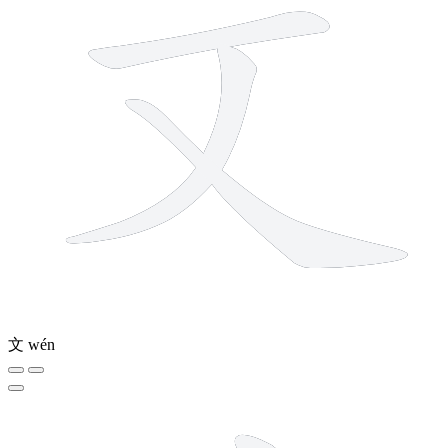
文
wén
8 strokes