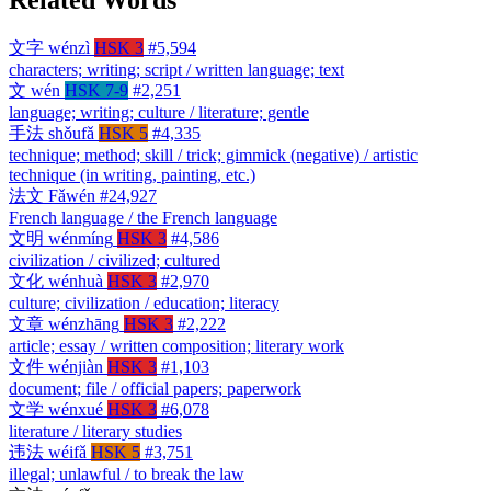
文字
wénzì
HSK 3
#5,594
characters; writing; script / written language; text
文
wén
HSK 7-9
#2,251
language; writing; culture / literature; gentle
手法
shǒufǎ
HSK 5
#4,335
technique; method; skill / trick; gimmick (negative) / artistic
technique (in writing, painting, etc.)
法文
Fǎwén
#24,927
French language / the French language
文明
wénmíng
HSK 3
#4,586
civilization / civilized; cultured
文化
wénhuà
HSK 3
#2,970
culture; civilization / education; literacy
文章
wénzhāng
HSK 3
#2,222
article; essay / written composition; literary work
文件
wénjiàn
HSK 3
#1,103
document; file / official papers; paperwork
文学
wénxué
HSK 3
#6,078
literature / literary studies
违法
wéifǎ
HSK 5
#3,751
illegal; unlawful / to break the law