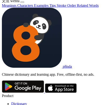
文法
wénfǎ
Meanings
Characters
Examples
Tips
Stroke Order
Related Words
p8nda
Chinese dictionary and learning app. Free, offline-first, no ads.
Product
Dictionary