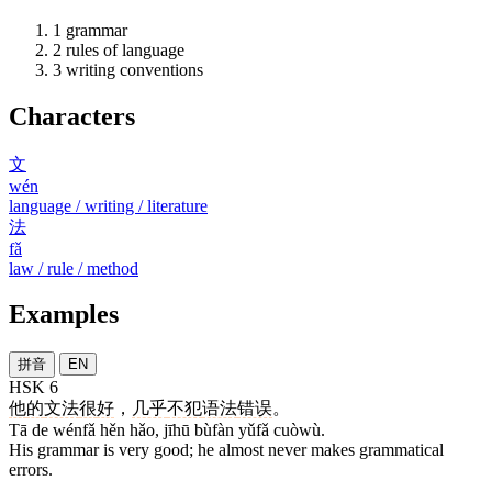
1
grammar
2
rules of language
3
writing conventions
Characters
文
wén
language / writing / literature
法
fǎ
law / rule / method
Examples
拼音
EN
HSK 6
他
的
文法
很
好
，
几乎
不犯
语法
错误
。
Tā de wénfǎ hěn hǎo, jīhū bùfàn yǔfǎ cuòwù.
His grammar is very good; he almost never makes grammatical
errors.