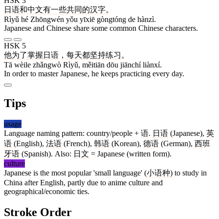
HSK 3
日语
和
中文
有
一些
共同
的
汉字
。
Rìyǔ hé Zhōngwén yǒu yīxiē gòngtóng de hànzì.
Japanese and Chinese share some common Chinese characters.
HSK 5
他
为了
掌握
日语
，
每天
都
坚持
练习
。
Tā wèile zhǎngwò Rìyǔ, měitiān dōu jiānchí liànxí.
In order to master Japanese, he keeps practicing every day.
Tips
usage
Language naming pattern: country/people +
语
.
日语
(Japanese),
英
语
(English),
法语
(French),
韩语
(Korean),
德语
(German),
西班
牙语
(Spanish). Also:
日文
= Japanese (written form).
culture
Japanese is the most popular 'small language' (
小语种
) to study in
China after English, partly due to anime culture and
geographical/economic ties.
Stroke Order