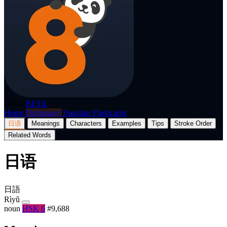
p8nda
BETA
Home
Dictionary
Translate
Flashcards
日语
Meanings
Characters
Examples
Tips
Stroke Order
Related Words
日语
日語
Rìyǔ
noun
HSK 6
#9,688