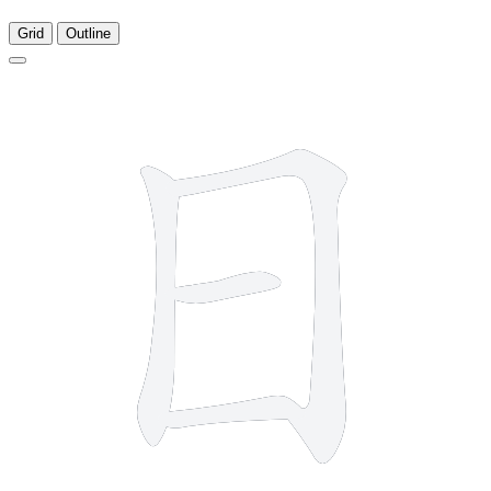
Grid
Outline
4 strokes