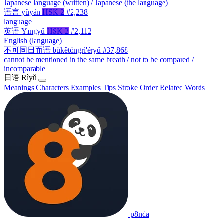
Japanese language (written) / Japanese (the language)
语言
yǔyán
HSK 2
#2,238
language
英语
Yīngyǔ
HSK 2
#2,112
English (language)
不可同日而语
bùkětóngrì'éryǔ
#37,868
cannot be mentioned in the same breath / not to be compared /
incomparable
日语
Rìyǔ
Meanings
Characters
Examples
Tips
Stroke Order
Related Words
p8nda