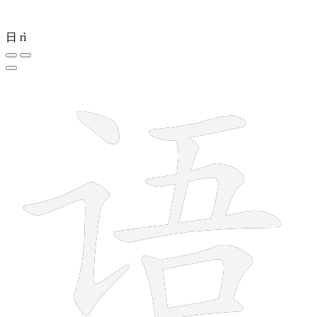
日
rì
9 strokes