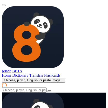
p8nda
BETA
Home
Dictionary
Translate
Flashcards
Chinese, pinyin, English, or paste image...