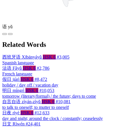
语
yǔ
Related Words
西班牙语
Xībānyáyǔ
HSK 6
#3,005
Spanish language
法语
Fǎyǔ
HSK 6
#2,786
French language
假日
jiàrì
HSK 6
#8,472
holiday / day off / vacation day
明日
míngrì
HSK 6
#10,053
tomorrow (literary/formal) / the future; days to come
自言自语
zìyán-zìyǔ
HSK 6
#10,081
to talk to oneself; to mutter to oneself
日夜
rìyè
HSK 6
#12,633
day and night; around the clock / constantly; ceaselessly
日文
Rìwén
#24,401