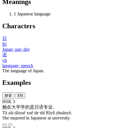
Meanings
1
Japanese language
Characters
日
Rì
Japan; sun; day
语
yǔ
language; speech
The language of Japan.
Examples
拼音
EN
HSK 3
她
在
大学
学
的
是
日语
专业
。
Tā zài dàxué xué de shì Rìyǔ zhuānyè.
She majored in Japanese at university.