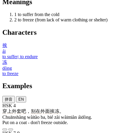
Meanings
1
to suffer from the cold
2
to freeze (from lack of warm clothing or shelter)
Characters
挨
ái
to suffer; to endure
冻
dòng
to freeze
Examples
拼音
EN
HSK 4
穿上
外套
吧
，
别
在
外面
挨冻
。
Chuānshàng wàitào ba, bié zài wàimiàn áidòng.
Put on a coat - don't freeze outside.