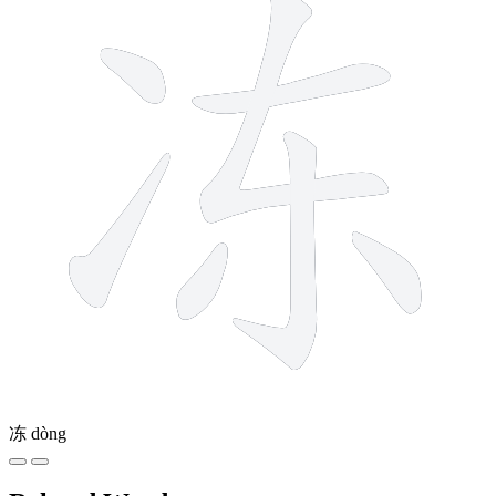
冻
dòng