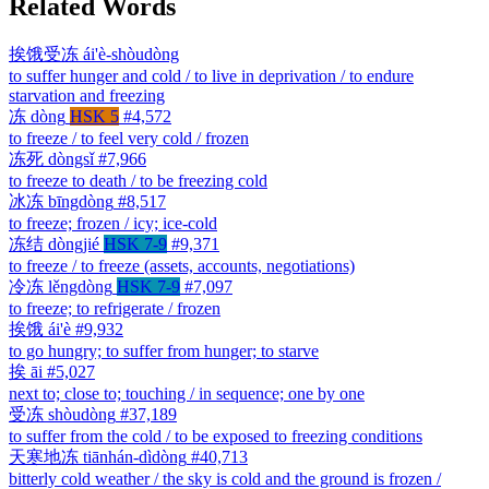
Related Words
挨饿受冻
ái'è-shòudòng
to suffer hunger and cold / to live in deprivation / to endure
starvation and freezing
冻
dòng
HSK 5
#4,572
to freeze / to feel very cold / frozen
冻死
dòngsǐ
#7,966
to freeze to death / to be freezing cold
冰冻
bīngdòng
#8,517
to freeze; frozen / icy; ice-cold
冻结
dòngjié
HSK 7-9
#9,371
to freeze / to freeze (assets, accounts, negotiations)
冷冻
lěngdòng
HSK 7-9
#7,097
to freeze; to refrigerate / frozen
挨饿
ái'è
#9,932
to go hungry; to suffer from hunger; to starve
挨
āi
#5,027
next to; close to; touching / in sequence; one by one
受冻
shòudòng
#37,189
to suffer from the cold / to be exposed to freezing conditions
天寒地冻
tiānhán-dìdòng
#40,713
bitterly cold weather / the sky is cold and the ground is frozen /