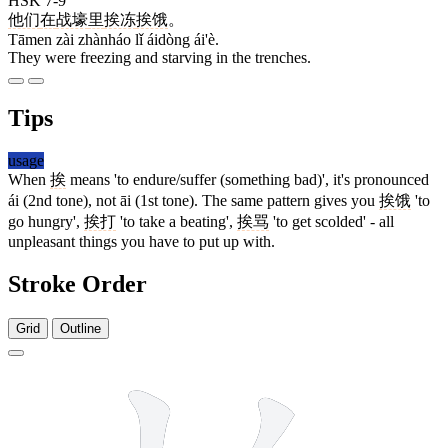
HSK 7-9
他们
在
战壕
里
挨冻
挨饿
。
Tāmen zài zhànháo lǐ áidòng ái'è.
They were freezing and starving in the trenches.
Tips
usage
When
挨
means 'to endure/suffer (something bad)', it's pronounced
ái (2nd tone), not āi (1st tone). The same pattern gives you
挨饿
'to
go hungry',
挨打
'to take a beating',
挨骂
'to get scolded' - all
unpleasant things you have to put up with.
Stroke Order
Grid
Outline
10 strokes