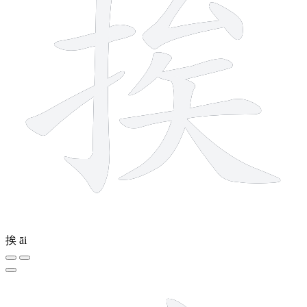
挨
āi
7 strokes