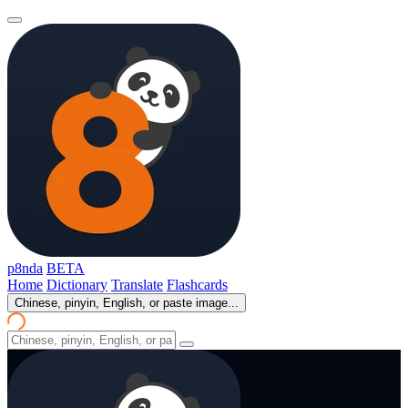
p8nda
BETA
Home
Dictionary
Translate
Flashcards
Chinese, pinyin, English, or paste image...