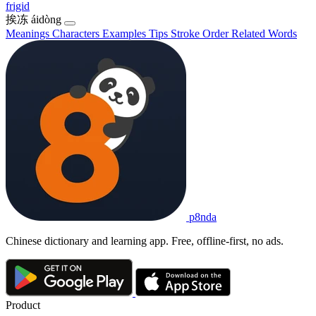
frigid
挨冻
áidòng
Meanings
Characters
Examples
Tips
Stroke Order
Related Words
p8nda
Chinese dictionary and learning app. Free, offline-first, no ads.
Product