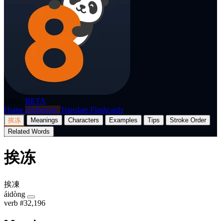
p8nda
BETA
Home
Dictionary
Translate
Flashcards
挨冻
Meanings
Characters
Examples
Tips
Stroke Order
Related Words
挨冻
挨凍
áidòng
verb
#32,196