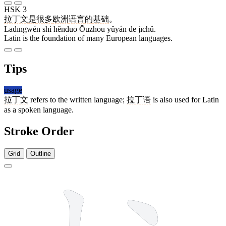
HSK 3
拉丁文
是
很多
欧洲
语言
的
基础
。
Lādīngwén shì hěnduō Ōuzhōu yǔyán de jīchǔ.
Latin is the foundation of many European languages.
Tips
usage
拉丁文
refers to the written language;
拉丁语
is also used for Latin
as a spoken language.
Stroke Order
Grid
Outline
8 strokes