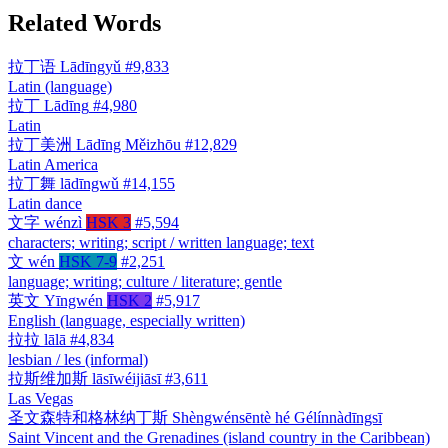
Related Words
拉丁语
Lādīngyǔ
#9,833
Latin (language)
拉丁
Lādīng
#4,980
Latin
拉丁美洲
Lādīng Měizhōu
#12,829
Latin America
拉丁舞
lādīngwǔ
#14,155
Latin dance
文字
wénzì
HSK 3
#5,594
characters; writing; script / written language; text
文
wén
HSK 7-9
#2,251
language; writing; culture / literature; gentle
英文
Yīngwén
HSK 2
#5,917
English (language, especially written)
拉拉
lālā
#4,834
lesbian / les (informal)
拉斯维加斯
lāsīwéijiāsī
#3,611
Las Vegas
圣文森特和格林纳丁斯
Shèngwénsēntè hé Gélínnàdīngsī
Saint Vincent and the Grenadines (island country in the Caribbean)