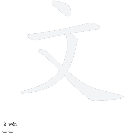
文
wén