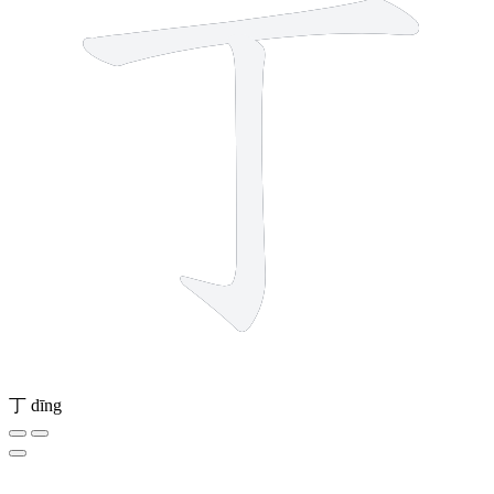
丁
dīng
4 strokes