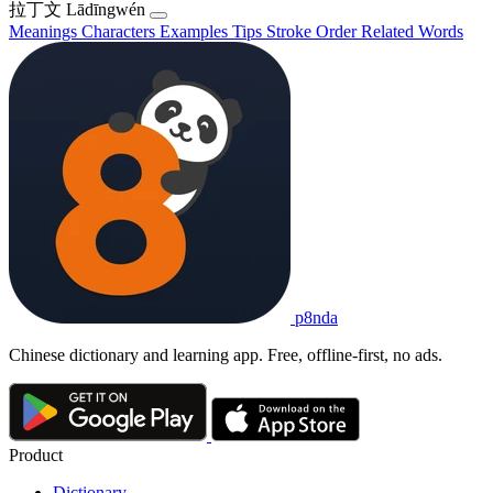
拉丁文
Lādīngwén
Meanings
Characters
Examples
Tips
Stroke Order
Related Words
p8nda
Chinese dictionary and learning app. Free, offline-first, no ads.
Product
Dictionary