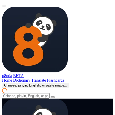
p8nda
BETA
Home
Dictionary
Translate
Flashcards
Chinese, pinyin, English, or paste image...