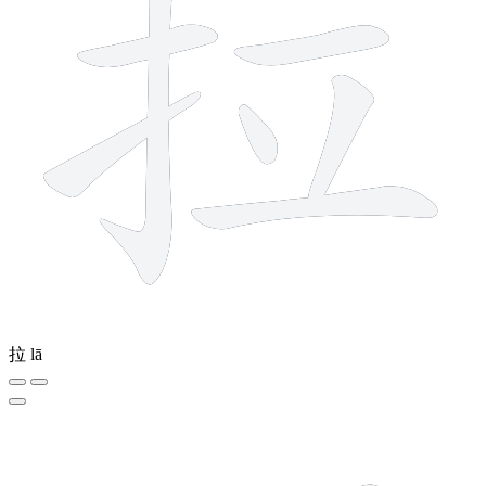
拉
lā
2 strokes