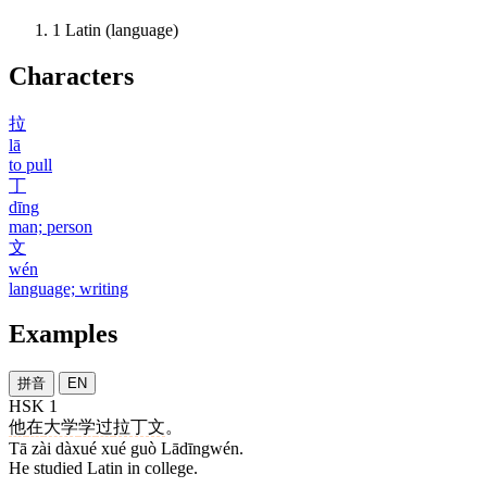
1
Latin (language)
Characters
拉
lā
to pull
丁
dīng
man; person
文
wén
language; writing
Examples
拼音
EN
HSK 1
他
在
大学
学
过
拉丁文
。
Tā zài dàxué xué guò Lādīngwén.
He studied Latin in college.