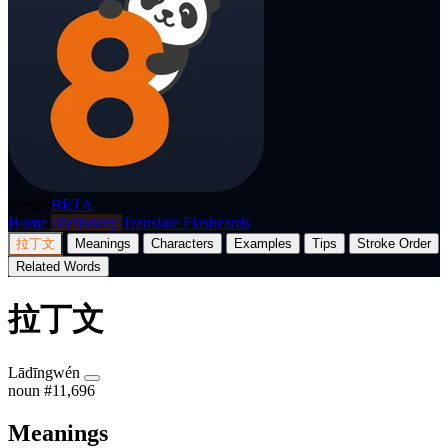
p8nda
BETA
Home
Dictionary
Translate
Flashcards
拉丁文
Meanings
Characters
Examples
Tips
Stroke Order
Related Words
拉丁文
Lādīngwén
noun
#11,696
Meanings