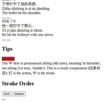
子弹
打中
了
他
的
肩膀
。
Zǐdàn dǎzhòng le tā de jiānbǎng.
The bullet hit his shoulder.
HSK 7-9
他
一
箭
打中
了
靶心
。
Tā yī jiàn dǎzhòng le bǎxīn.
He hit the bullseye with one arrow.
Tips
mistakes
The
中
here is pronounced zhòng (4th tone), meaning 'to hit/strike',
not zhōng (1st tone, 'middle'). This is a result complement (
结果补
语
):
打
is the action,
中
is the result.
Stroke Order
Grid
Outline
5 strokes