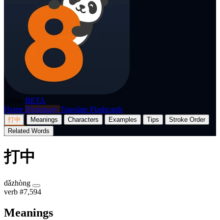
p8nda
BETA
Home
Dictionary
Translate
Flashcards
打中
Meanings
Characters
Examples
Tips
Stroke Order
Related Words
打中
dǎzhòng
verb
#7,594
Meanings