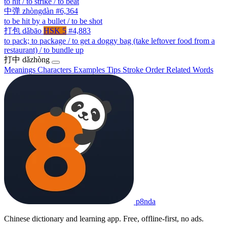
to hit / to strike / to beat
中弹
zhòngdàn
#6,364
to be hit by a bullet / to be shot
打包
dǎbāo
HSK 5
#4,883
to pack; to package / to get a doggy bag (take leftover food from a
restaurant) / to bundle up
打中
dǎzhòng
Meanings
Characters
Examples
Tips
Stroke Order
Related Words
p8nda
Chinese dictionary and learning app. Free, offline-first, no ads.