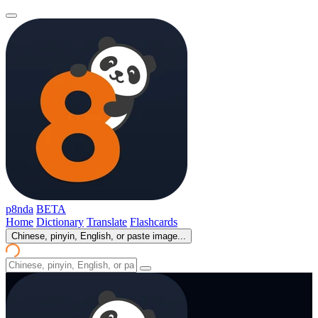
p8nda
BETA
Home
Dictionary
Translate
Flashcards
Chinese, pinyin, English, or paste image...