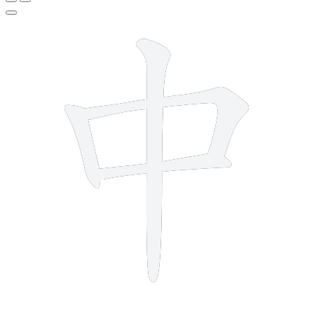
4 strokes