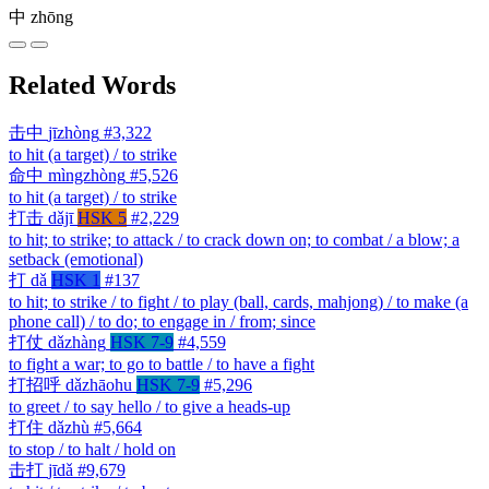
中
zhōng
Related Words
击中
jīzhòng
#3,322
to hit (a target) / to strike
命中
mìngzhòng
#5,526
to hit (a target) / to strike
打击
dǎjī
HSK 5
#2,229
to hit; to strike; to attack / to crack down on; to combat / a blow; a
setback (emotional)
打
dǎ
HSK 1
#137
to hit; to strike / to fight / to play (ball, cards, mahjong) / to make (a
phone call) / to do; to engage in / from; since
打仗
dǎzhàng
HSK 7-9
#4,559
to fight a war; to go to battle / to have a fight
打招呼
dǎzhāohu
HSK 7-9
#5,296
to greet / to say hello / to give a heads-up
打住
dǎzhù
#5,664
to stop / to halt / hold on
击打
jīdǎ
#9,679