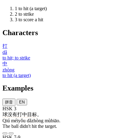
1
to hit (a target)
2
to strike
3
to score a hit
Characters
打
dǎ
to hit; to strike
中
zhòng
to hit (a target)
Examples
拼音
EN
HSK 3
球
没有
打中
目标
。
Qiú méiyǒu dǎzhòng mùbiāo.
The ball didn't hit the target.
HSK 7-9