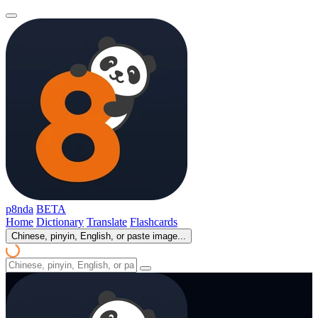
p8nda
BETA
Home
Dictionary
Translate
Flashcards
Chinese, pinyin, English, or paste image...