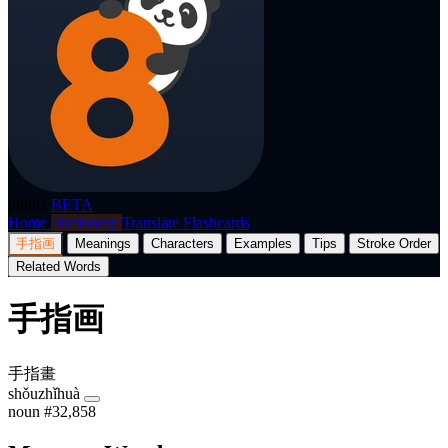
p8nda
BETA
Home
Dictionary
Translate
Flashcards
手指画
Meanings
Characters
Examples
Tips
Stroke Order
Related Words
手指画
手指畫
shǒuzhǐhuà
noun
#32,858