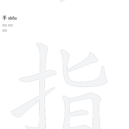
手
shǒu
9 strokes