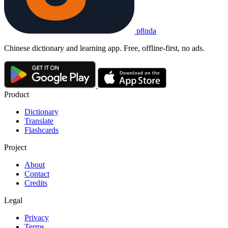
p8nda
Chinese dictionary and learning app. Free, offline-first, no ads.
Product
Dictionary
Translate
Flashcards
Project
About
Contact
Credits
Legal
Privacy
Terms