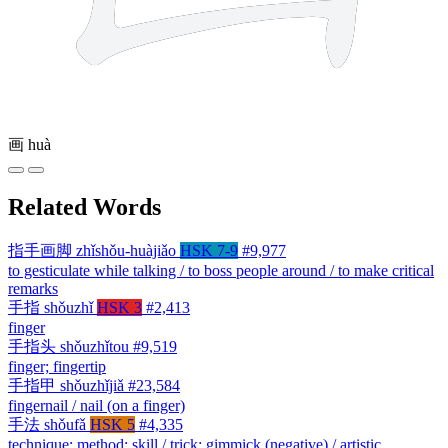
画
huà
Related Words
指手画脚
zhǐshǒu-huàjiǎo
HSK 7-9
#9,977
to gesticulate while talking / to boss people around / to make critical
remarks
手指
shǒuzhǐ
HSK 3
#2,413
finger
手指头
shǒuzhǐtou
#9,519
finger; fingertip
手指甲
shǒuzhǐjiǎ
#23,584
fingernail / nail (on a finger)
手法
shǒufǎ
HSK 5
#4,335
technique; method; skill / trick; gimmick (negative) / artistic