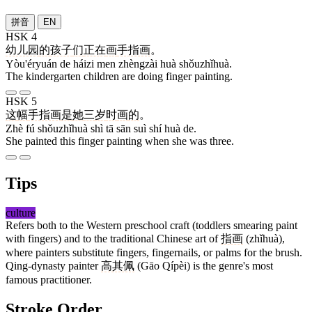
拼音
EN
HSK 4
幼儿园
的
孩子
们
正在
画
手指画
。
Yòu'éryuán de háizi men zhèngzài huà shǒuzhǐhuà.
The kindergarten children are doing finger painting.
HSK 5
这
幅
手指画
是
她
三
岁
时
画
的
。
Zhè fú shǒuzhǐhuà shì tā sān suì shí huà de.
She painted this finger painting when she was three.
Tips
culture
Refers both to the Western preschool craft (toddlers smearing paint
with fingers) and to the traditional Chinese art of
指画
(zhǐhuà),
where painters substitute fingers, fingernails, or palms for the brush.
Qing-dynasty painter
高其佩
(Gāo Qípèi) is the genre's most
famous practitioner.
Stroke Order