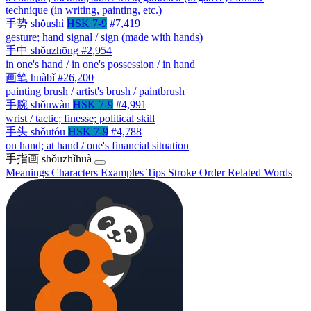
technique (in writing, painting, etc.)
手势
shǒushì
HSK 7-9
#7,419
gesture; hand signal / sign (made with hands)
手中
shǒuzhōng
#2,954
in one's hand / in one's possession / in hand
画笔
huàbǐ
#26,200
painting brush / artist's brush / paintbrush
手腕
shǒuwàn
HSK 7-9
#4,991
wrist / tactic; finesse; political skill
手头
shǒutóu
HSK 7-9
#4,788
on hand; at hand / one's financial situation
手指画
shǒuzhǐhuà
Meanings
Characters
Examples
Tips
Stroke Order
Related Words