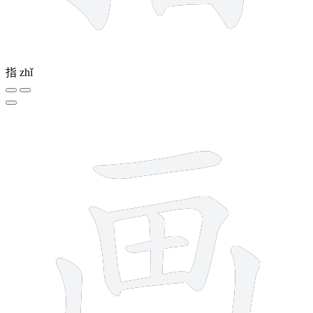
指
zhǐ
8 strokes