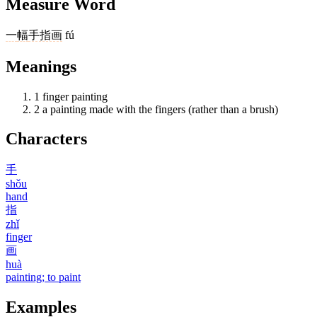
Measure Word
一
幅
手指画
fú
Meanings
1
finger painting
2
a painting made with the fingers (rather than a brush)
Characters
手
shǒu
hand
指
zhǐ
finger
画
huà
painting; to paint
Examples