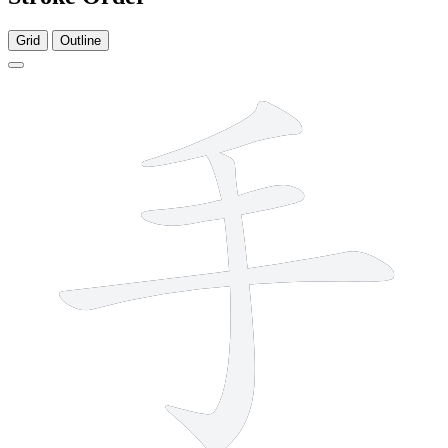
Grid
Outline
4 strokes