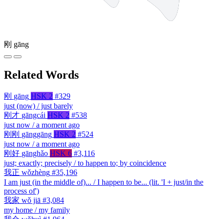
刚
gāng
Related Words
刚
gāng
HSK 2
#329
just (now) / just barely
刚才
gāngcái
HSK 2
#538
just now / a moment ago
刚刚
gānggāng
HSK 2
#524
just now / a moment ago
刚好
gānghǎo
HSK 6
#3,116
just; exactly; precisely / to happen to; by coincidence
我正
wǒzhèng
#35,196
I am just (in the middle of)... / I happen to be... (lit. 'I + just/in the
process of')
我家
wǒ jiā
#3,084
my home / my family