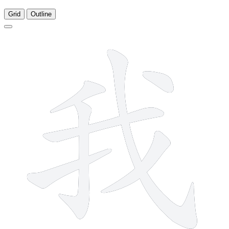
Grid
Outline
7 strokes