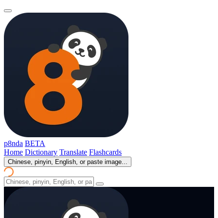
p8nda
BETA
Home
Dictionary
Translate
Flashcards
Chinese, pinyin, English, or paste image...