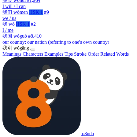
我会
wǒhuì
#1,964
I will / I can
我们
wǒmen
HSK 1
#9
we / us
我
wǒ
HSK 1
#2
I / me
我国
wǒguó
#8,410
our country; our nation (referring to one's own country)
我刚
wǒgāng
Meanings
Characters
Examples
Tips
Stroke Order
Related Words
p8nda