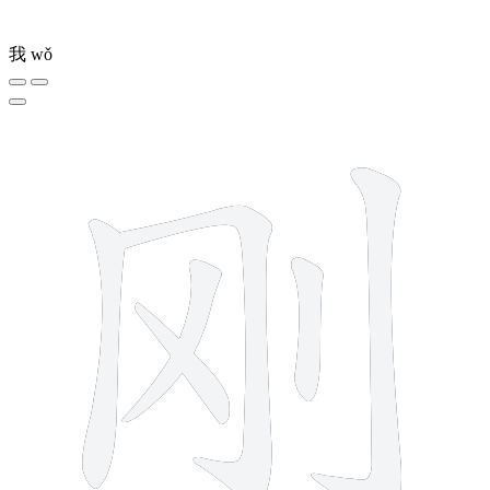
我
wǒ
6 strokes