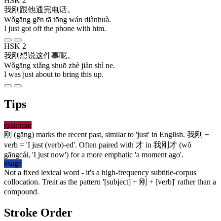
HSK 2
我刚
跟
他
通
完
电话
。
Wǒgāng gēn tā tōng wán diànhuà.
I just got off the phone with him.
HSK 2
我刚
想
说
这
件
事
呢
。
Wǒgāng xiǎng shuō zhè jiàn shì ne.
I was just about to bring this up.
Tips
grammar
刚
(gāng) marks the recent past, similar to 'just' in English.
我刚
+
verb = 'I just (verb)-ed'. Often paired with
才
in
我刚才
(wǒ
gāngcái, 'I just now') for a more emphatic 'a moment ago'.
usage
Not a fixed lexical word - it's a high-frequency subtitle-corpus
collocation. Treat as the pattern '[subject] +
刚
+ [verb]' rather than a
compound.
Stroke Order