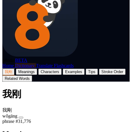
p8nda
BETA
Home
Dictionary
Translate
Flashcards
我刚
Meanings
Characters
Examples
Tips
Stroke Order
Related Words
我刚
我剛
wǒgāng
phrase
#31,776