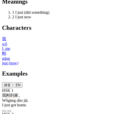
Meanings
1
I just (did something)
2
I just now
Characters
我
wǒ
I, me
刚
gāng
just (now)
Examples
拼音
EN
HSK 1
我刚
到
家
。
Wǒgāng dào jiā.
I just got home.