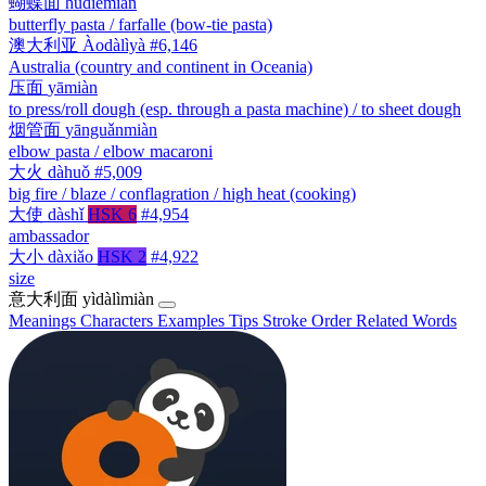
蝴蝶面
húdiémiàn
butterfly pasta / farfalle (bow-tie pasta)
澳大利亚
Àodàlìyà
#6,146
Australia (country and continent in Oceania)
压面
yāmiàn
to press/roll dough (esp. through a pasta machine) / to sheet dough
烟管面
yānguǎnmiàn
elbow pasta / elbow macaroni
大火
dàhuǒ
#5,009
big fire / blaze / conflagration / high heat (cooking)
大使
dàshǐ
HSK 6
#4,954
ambassador
大小
dàxiǎo
HSK 2
#4,922
size
意大利面
yìdàlìmiàn
Meanings
Characters
Examples
Tips
Stroke Order
Related Words