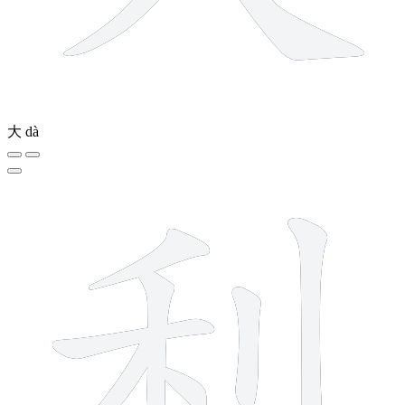
大
dà
7 strokes