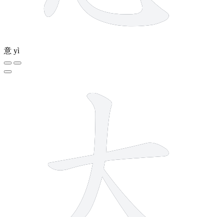
意
yì
3 strokes