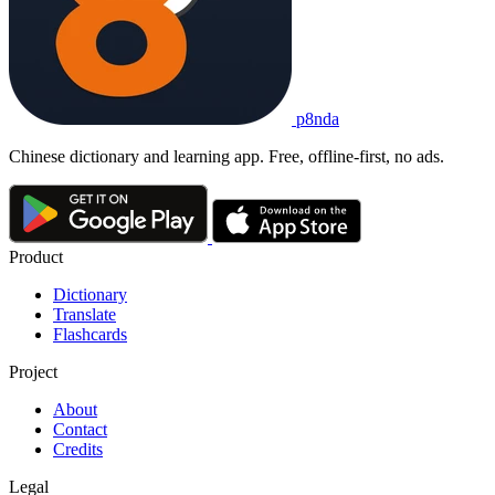
p8nda
Chinese dictionary and learning app. Free, offline-first, no ads.
Product
Dictionary
Translate
Flashcards
Project
About
Contact
Credits
Legal