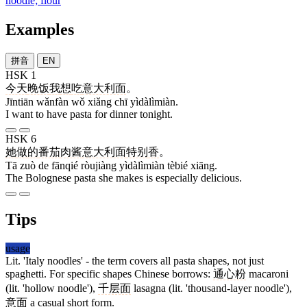
noodle; flour
Examples
拼音
EN
HSK 1
今天
晚饭
我
想
吃
意大利面
。
Jīntiān wǎnfàn wǒ xiǎng chī yìdàlìmiàn.
I want to have pasta for dinner tonight.
HSK 6
她
做
的
番茄
肉酱
意大利面
特别
香
。
Tā zuò de fānqié ròujiàng yìdàlìmiàn tèbié xiāng.
The Bolognese pasta she makes is especially delicious.
Tips
usage
Lit. 'Italy noodles' - the term covers all pasta shapes, not just
spaghetti. For specific shapes Chinese borrows:
通心粉
macaroni
(lit. 'hollow noodle'),
千层面
lasagna (lit. 'thousand-layer noodle'),
意面
a casual short form.