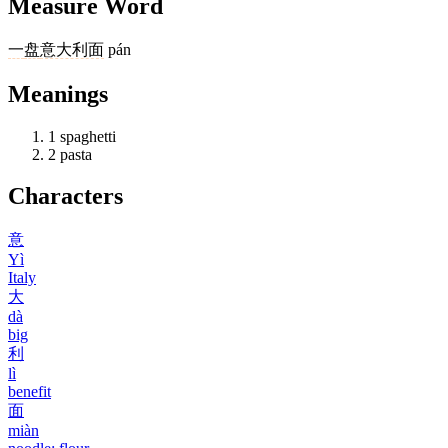
Measure Word
一
盘
意大利面
pán
Meanings
1
spaghetti
2
pasta
Characters
意
Yì
Italy
大
dà
big
利
lì
benefit
面
miàn