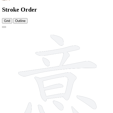
Stroke Order
Grid
Outline
13 strokes