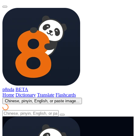
p8nda
BETA
Home
Dictionary
Translate
Flashcards
Chinese, pinyin, English, or paste image...