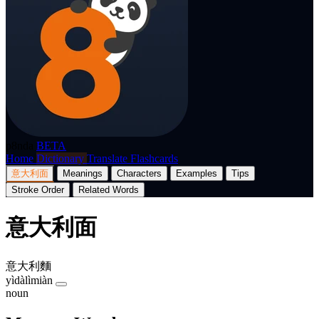
p8nda
BETA
Home
Dictionary
Translate
Flashcards
意大利面
Meanings
Characters
Examples
Tips
Stroke Order
Related Words
意大利面
意大利麵
yìdàlìmiàn
noun