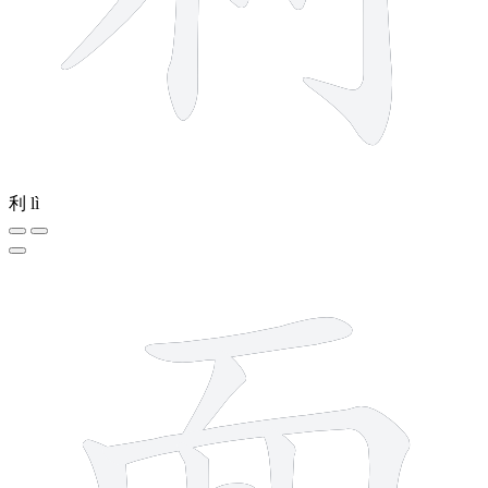
利
lì
9 strokes