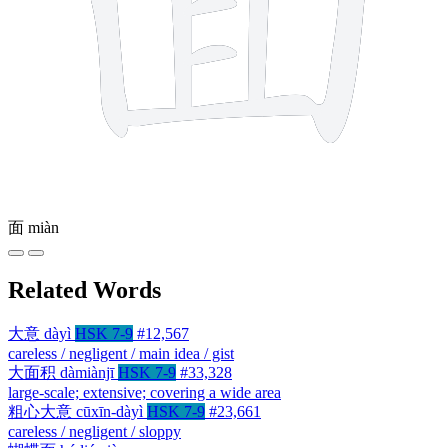
面
miàn
Related Words
大意
dàyì
HSK 7-9
#12,567
careless / negligent / main idea / gist
大面积
dàmiànjī
HSK 7-9
#33,328
large-scale; extensive; covering a wide area
粗心大意
cūxīn-dàyì
HSK 7-9
#23,661
careless / negligent / sloppy