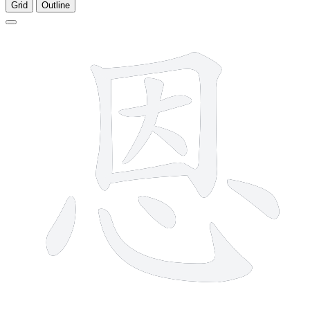
Grid
Outline
10 strokes