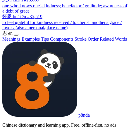
one who knows one's kindness; benefactor / gratitude; awareness of
a debt of grace
怀恩
huái'ēn
#35,519
to feel grateful for kindness received / to cherish another's grace /
favor / (also a personal/place name)
恩
ēn
Meanings
Examples
Tips
Components
Stroke Order
Related Words
p8nda
Chinese dictionary and learning app. Free, offline-first, no ads.