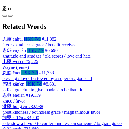
恩
ēn
Related Words
恩惠
ēnhuì
HSK 7-9
#11,382
favor / kindness / grace / benefit received
恩怨
ēnyuàn
HSK 7-9
#6,690
gratitude and grudges / old scores / love and hate
韦恩
wéi'ēn
#5,225
Wayne (name)
恩赐
ēncì
HSK 7-9
#11,738
blessing / favor bestowed by a superior / godsend
感恩
gǎn'ēn
HSK 7-9
#8,631
to feel grateful; to give thanks / to be thankful
恩典
ēndiǎn
#19,119
grace / favor
洪恩
hóng'ēn
#32,938
great kindness / boundless grace / magnanimous favor
施恩
shī'ēn
#33,290
to bestow a favor / to confer kindness on someone / to grant grace
恩知
ēnzhī
#23,689