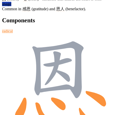
usage
Common in
感恩
(gratitude) and
恩人
(benefactor).
Components
radical