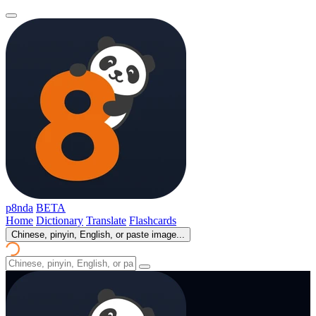
p8nda
BETA
Home
Dictionary
Translate
Flashcards
Chinese, pinyin, English, or paste image...