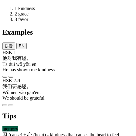
1
kindness
2
grace
3
favor
Examples
拼音
EN
HSK 1
他
对
我
有
恩
。
Tā duì wǒ yǒu ēn.
He has shown me kindness.
HSK 7-9
我们
要
感恩
。
Wǒmen yào gǎn'ēn.
We should be grateful.
Tips
memory
因
(cause) +
心
(heart) - kindness that causes the heart to feel.