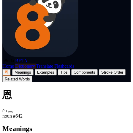
p8nda
BETA
Home
Dictionary
Translate
Flashcards
恩
Meanings
Examples
Tips
Components
Stroke Order
Related Words
恩
ēn
noun
#642
Meanings