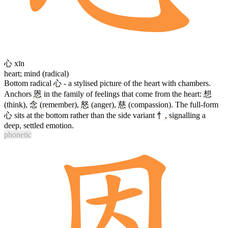
心
xīn
heart; mind (radical)
Bottom radical
心
- a stylised picture of the heart with chambers.
Anchors
恩
in the family of feelings that come from the heart:
想
(think),
念
(remember),
怒
(anger),
慈
(compassion). The full-form
心
sits at the bottom rather than the side variant
忄
, signalling a
deep, settled emotion.
phonetic