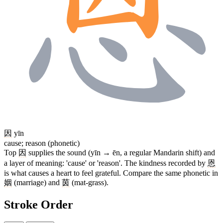
因
yīn
cause; reason (phonetic)
Top
因
supplies the sound (yīn → ēn, a regular Mandarin shift) and
a layer of meaning: 'cause' or 'reason'. The kindness recorded by
恩
is what causes a heart to feel grateful. Compare the same phonetic in
姻
(marriage) and
茵
(mat-grass).
Stroke Order