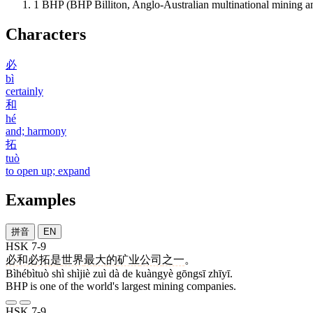
1
BHP (BHP Billiton, Anglo-Australian multinational mining 
Characters
必
bì
certainly
和
hé
and; harmony
拓
tuò
to open up; expand
Examples
拼音
EN
HSK 7-9
必和必拓
是
世界
最
大
的
矿业
公司
之一
。
Bìhébìtuò shì shìjiè zuì dà de kuàngyè gōngsī zhīyī.
BHP is one of the world's largest mining companies.
HSK 7-9