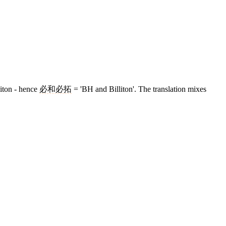
liton - hence
必和必拓
= 'BH and Billiton'. The translation mixes
5 strokes