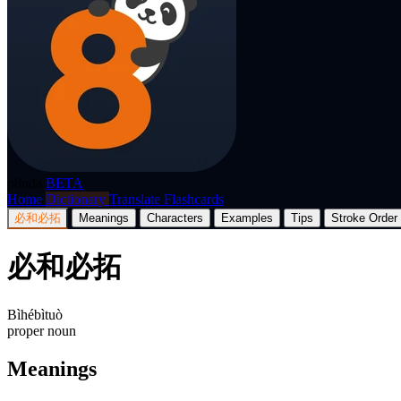
p8nda
BETA
Home
Dictionary
Translate
Flashcards
必和必拓
Meanings
Characters
Examples
Tips
Stroke Order
必和必拓
Bìhébìtuò
proper noun
Meanings