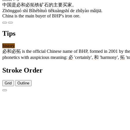
中国
是
必和必拓
铁矿石
的
主要
买家
。
Zhōngguó shì Bìhébìtuò tiěkuàngshí de zhǔyào mǎijiā.
China is the main buyer of BHP's iron ore.
Tips
history
必和必拓
is the official Chinese name of BHP, formed in 2001 by the 
phonetics with auspicious meaning:
必
'certainly',
和
'harmony',
拓
't
Stroke Order
Grid
Outline