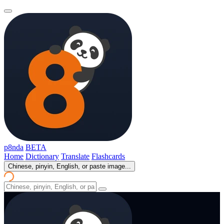
p8nda
BETA
Home
Dictionary
Translate
Flashcards
Chinese, pinyin, English, or paste image...