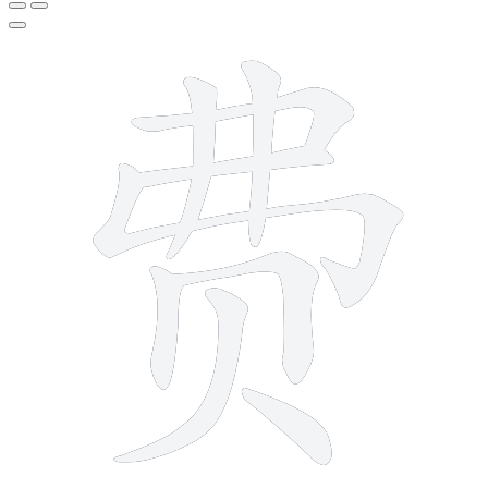
9 strokes