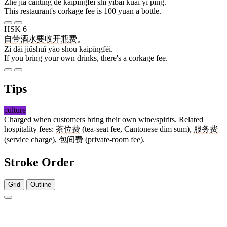
Zhè jiā cāntīng de kāipíngfèi shì yìbǎi kuài yì píng.
This restaurant's corkage fee is 100 yuan a bottle.
HSK 6
自
带
酒水
要
收
开瓶费
。
Zì dài jiǔshuǐ yào shōu kāipíngfèi.
If you bring your own drinks, there's a corkage fee.
Tips
culture
Charged when customers bring their own wine/spirits. Related
hospitality fees:
茶位费
(tea-seat fee, Cantonese dim sum),
服务费
(service charge),
包间费
(private-room fee).
Stroke Order
Grid
Outline
4 strokes