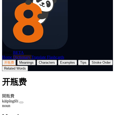
p8nda
BETA
Home
Dictionary
Translate
Flashcards
开瓶费
Meanings
Characters
Examples
Tips
Stroke Order
Related Words
开瓶费
開瓶費
kāipíngfèi
noun