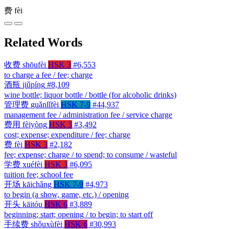
费
fèi
Related Words
收费
shōufèi
HSK 3
#6,553
to charge a fee / fee; charge
酒瓶
jiǔpíng
#8,109
wine bottle; liquor bottle / bottle (for alcoholic drinks)
管理费
guǎnlǐfèi
HSK 7-9
#44,937
management fee / administration fee / service charge
费用
fèiyòng
HSK 3
#3,492
cost; expense; expenditure / fee; charge
费
fèi
HSK 3
#2,182
fee; expense; charge / to spend; to consume / wasteful
学费
xuéfèi
HSK 3
#6,095
tuition fee; school fee
开场
kāichǎng
HSK 7-9
#4,973
to begin (a show, game, etc.) / opening
开头
kāitóu
HSK 6
#3,889
beginning; start; opening / to begin; to start off
手续费
shǒuxùfèi
HSK 6
#30,993