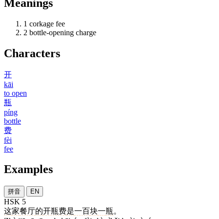
Meanings
1
corkage fee
2
bottle-opening charge
Characters
开
kāi
to open
瓶
píng
bottle
费
fèi
fee
Examples
拼音
EN
HSK 5
这
家
餐厅
的
开瓶费
是
一百
块
一
瓶
。