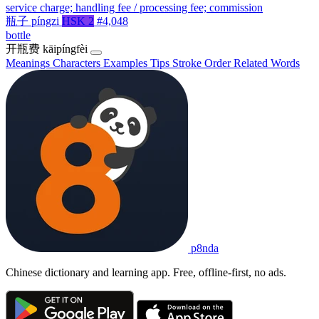
service charge; handling fee / processing fee; commission
瓶子
píngzi
HSK 2
#4,048
bottle
开瓶费
kāipíngfèi
Meanings
Characters
Examples
Tips
Stroke Order
Related Words
p8nda
Chinese dictionary and learning app. Free, offline-first, no ads.