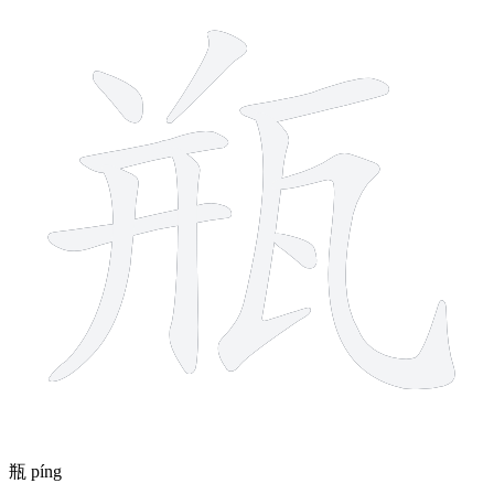
瓶
píng