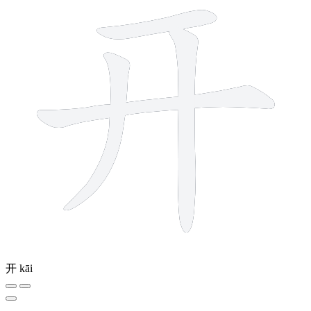
开
kāi
10 strokes