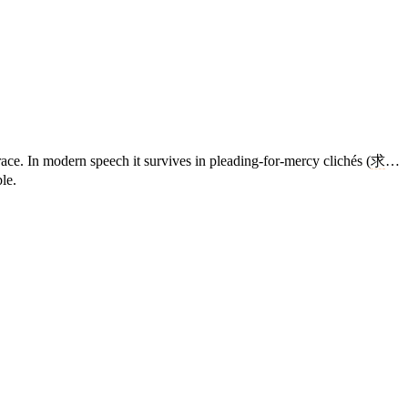
ace. In modern speech it survives in pleading-for-mercy clichés (
求
…
le.
4 strokes