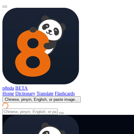
p8nda
BETA
Home
Dictionary
Translate
Flashcards
Chinese, pinyin, English, or paste image...