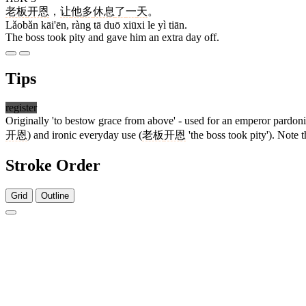
老板
开恩
，
让
他
多
休息
了
一
天
。
Lǎobǎn kāi'ēn, ràng tā duō xiūxi le yì tiān.
The boss took pity and gave him an extra day off.
Tips
register
Originally 'to bestow grace from above' - used for an emperor pardoni
开恩
) and ironic everyday use (
老板
开恩
'the boss took pity'). Note t
Stroke Order
Grid
Outline