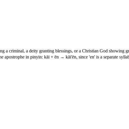
ng a criminal, a deity granting blessings, or a Christian God showing gr
he apostrophe in pinyin: kāi + ēn → kāi'ēn, since 'en' is a separate syllab