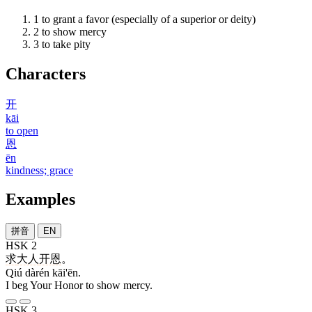
1
to grant a favor (especially of a superior or deity)
2
to show mercy
3
to take pity
Characters
开
kāi
to open
恩
ēn
kindness; grace
Examples
拼音
EN
HSK 2
求
大人
开恩
。
Qiú dàrén kāi'ēn.
I beg Your Honor to show mercy.
HSK 3