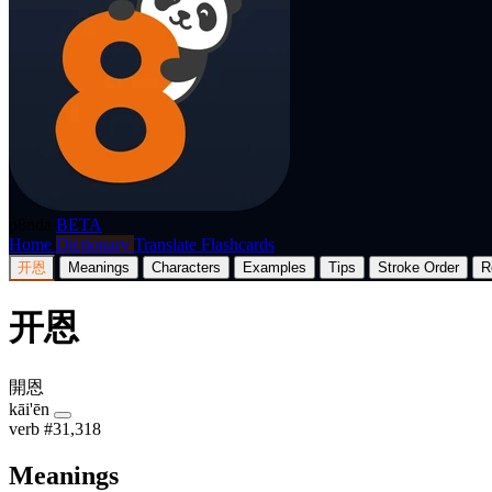
p8nda
BETA
Home
Dictionary
Translate
Flashcards
开恩
Meanings
Characters
Examples
Tips
Stroke Order
R
开恩
開恩
kāi'ēn
verb
#31,318
Meanings