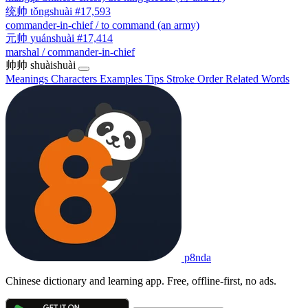
统帅
tǒngshuài
#17,593
commander-in-chief / to command (an army)
元帅
yuánshuài
#17,414
marshal / commander-in-chief
帅帅
shuàishuài
Meanings
Characters
Examples
Tips
Stroke Order
Related Words
p8nda
Chinese dictionary and learning app. Free, offline-first, no ads.