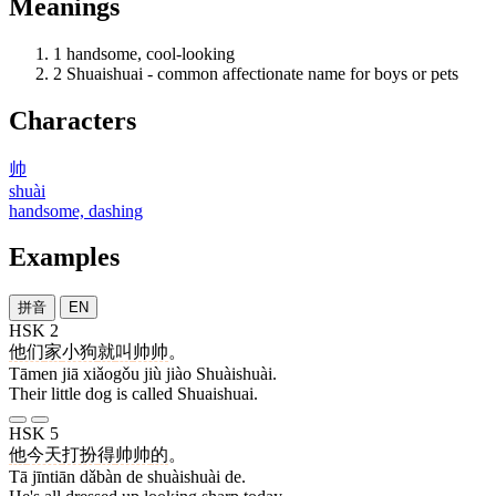
Meanings
1
handsome, cool-looking
2
Shuaishuai - common affectionate name for boys or pets
Characters
帅
shuài
handsome, dashing
Examples
拼音
EN
HSK 2
他们
家
小狗
就
叫
帅帅
。
Tāmen jiā xiǎogǒu jiù jiào Shuàishuài.
Their little dog is called Shuaishuai.
HSK 5
他
今天
打扮
得
帅帅
的
。
Tā jīntiān dǎbàn de shuàishuài de.