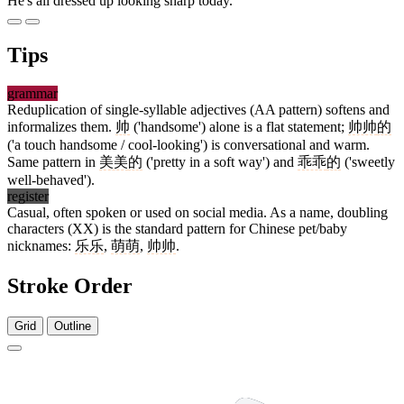
He's all dressed up looking sharp today.
Tips
grammar
Reduplication of single-syllable adjectives (AA pattern) softens and
informalizes them.
帅
('handsome') alone is a flat statement;
帅帅
的
('a touch handsome / cool-looking') is conversational and warm.
Same pattern in
美美
的
('pretty in a soft way') and
乖乖
的
('sweetly
well-behaved').
register
Casual, often spoken or used on social media. As a name, doubling
characters (XX) is the standard pattern for Chinese pet/baby
nicknames:
乐乐
,
萌萌
,
帅帅
.
Stroke Order
Grid
Outline
5 strokes