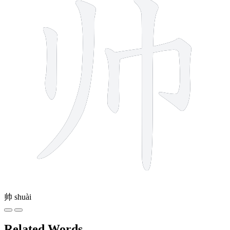
帅
shuài
Related Words