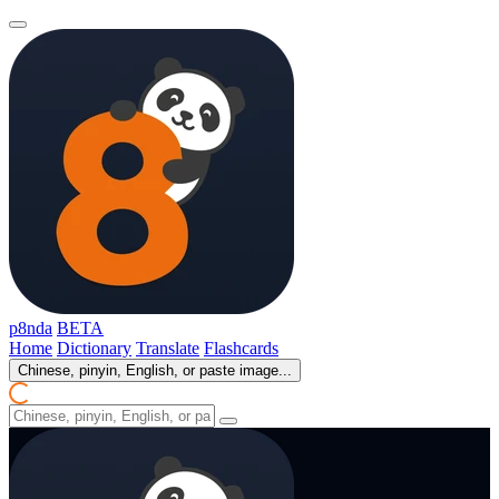
p8nda
BETA
Home
Dictionary
Translate
Flashcards
Chinese, pinyin, English, or paste image...