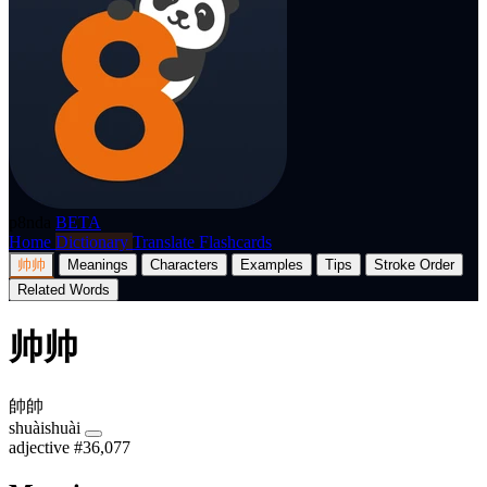
p8nda
BETA
Home
Dictionary
Translate
Flashcards
帅帅
Meanings
Characters
Examples
Tips
Stroke Order
Related Words
帅帅
帥帥
shuàishuài
adjective
#36,077