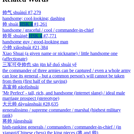
帅气
shuàiqì
#7,279
handsome; cool-looking; dashing
帅
shuài
HSK 4
#1,261
handsome / graceful / cool / commander-in-chief
帅哥
shuàigē
HSK 4
#7,771
handsome guy / good-looking man
小帅
xiǎoshuài
#21,384
Xiao Shuai (a given name or nickname) / little handsome one
(affectionate)
三军可夺帅也
sān jūn kě duó shuài yě
the commander of three armies can be captured / even a whole army
can lose its general - but a common person's will cannot be taken
from them (first half of the saying)
高富帅
gāofùshuài
'Mr Perfect' - tall, rich, and handsome (internet slang) / ideal male
marriage prospect (stereotype)
大元帅
dàyuánshuài
#28,635
generalissimo / supreme commander / marshal (highest military
rank)
将帅
jiàngshuài
high-ranking generals / commanders / commander-in-chief / (in
xiangqi/Chinese chess) the king pieces (将 and 帅)