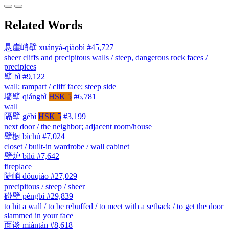
Related Words
悬崖峭壁
xuányá-qiàobì
#45,727
sheer cliffs and precipitous walls / steep, dangerous rock faces /
precipices
壁
bì
#9,122
wall; rampart / cliff face; steep side
墙壁
qiángbì
HSK 5
#6,781
wall
隔壁
gébì
HSK 5
#3,199
next door / the neighbor; adjacent room/house
壁橱
bìchú
#7,024
closet / built-in wardrobe / wall cabinet
壁炉
bìlú
#7,642
fireplace
陡峭
dǒuqiào
#27,029
precipitous / steep / sheer
碰壁
pèngbì
#29,839
to hit a wall / to be rebuffed / to meet with a setback / to get the door
slammed in your face
面谈
miàntán
#8,618