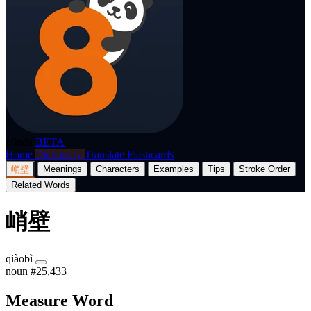
p8nda
BETA
Home
Dictionary
Translate
Flashcards
峭壁
Meanings
Characters
Examples
Tips
Stroke Order
Related Words
峭壁
qiàobì
noun
#25,433
Measure Word