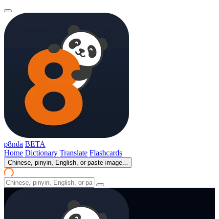
p8nda
BETA
Home
Dictionary
Translate
Flashcards
Chinese, pinyin, English, or paste image...