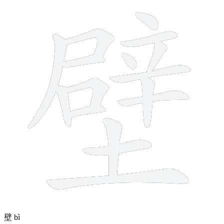
16 strokes
壁
bì