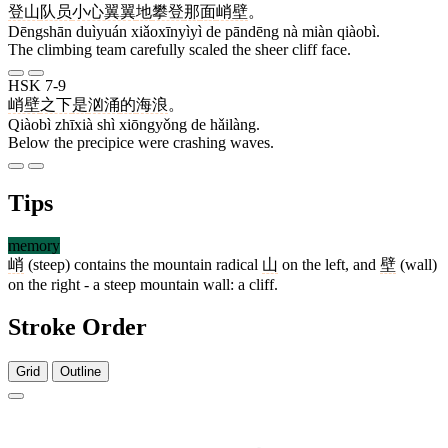
登山
队员
小心翼翼
地
攀登
那
面
峭壁
。
Dēngshān duìyuán xiǎoxīnyìyì de pāndēng nà miàn qiàobì.
The climbing team carefully scaled the sheer cliff face.
HSK 7-9
峭壁
之下
是
汹涌
的
海浪
。
Qiàobì zhīxià shì xiōngyǒng de hǎilàng.
Below the precipice were crashing waves.
Tips
memory
峭
(steep) contains the mountain radical
山
on the left, and
壁
(wall)
on the right - a steep mountain wall: a cliff.
Stroke Order
Grid
Outline
10 strokes