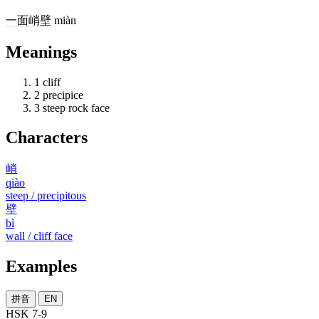
一
面
峭壁
miàn
Meanings
1
cliff
2
precipice
3
steep rock face
Characters
峭
qiào
steep / precipitous
壁
bì
wall / cliff face
Examples
拼音
EN
HSK 7-9