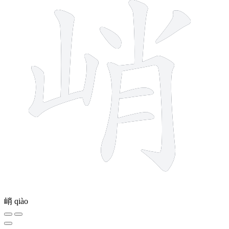
峭
qiào