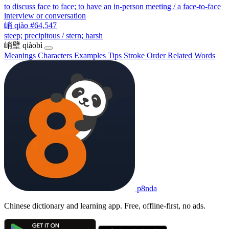
to discuss face to face; to have an in-person meeting / a face-to-face
interview or conversation
峭
qiào
#64,547
steep; precipitous / stern; harsh
峭壁
qiàobì
Meanings
Characters
Examples
Tips
Stroke Order
Related Words
p8nda
Chinese dictionary and learning app. Free, offline-first, no ads.