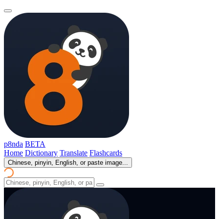
p8nda
BETA
Home
Dictionary
Translate
Flashcards
Chinese, pinyin, English, or paste image...