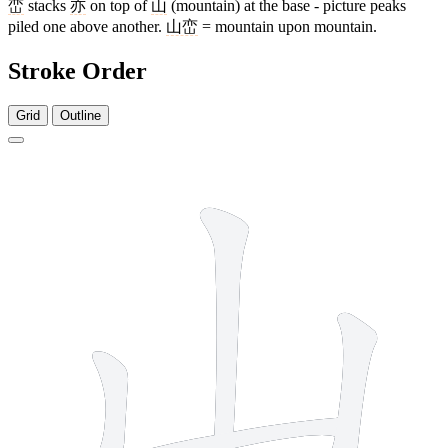
峦
stacks
亦
on top of
山
(mountain) at the base - picture peaks
piled one above another.
山峦
= mountain upon mountain.
Stroke Order
Grid
Outline
3 strokes