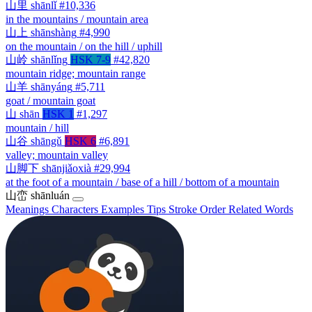
山里
shānlǐ
#10,336
in the mountains / mountain area
山上
shānshàng
#4,990
on the mountain / on the hill / uphill
山岭
shānlǐng
HSK 7-9
#42,820
mountain ridge; mountain range
山羊
shānyáng
#5,711
goat / mountain goat
山
shān
HSK 1
#1,297
mountain / hill
山谷
shāngǔ
HSK 6
#6,891
valley; mountain valley
山脚下
shānjiǎoxià
#29,994
at the foot of a mountain / base of a hill / bottom of a mountain
山峦
shānluán
Meanings
Characters
Examples
Tips
Stroke Order
Related Words