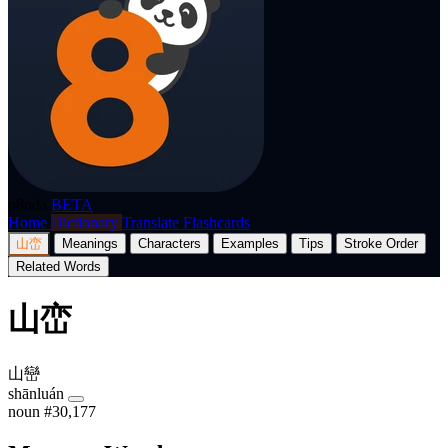
p8nda
BETA
Home
Dictionary
Translate
Flashcards
山峦
Meanings
Characters
Examples
Tips
Stroke Order
Related Words
山峦
山巒
shānluán
noun
#30,177