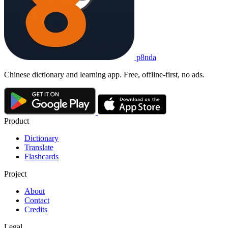
p8nda
Chinese dictionary and learning app. Free, offline-first, no ads.
Product
Dictionary
Translate
Flashcards
Project
About
Contact
Credits
Legal