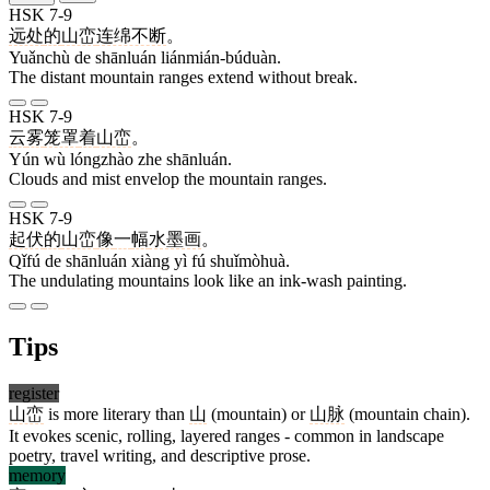
HSK 7-9
远处
的
山峦
连绵不断
。
Yuǎnchù de shānluán liánmián-búduàn.
The distant mountain ranges extend without break.
HSK 7-9
云
雾
笼罩
着
山峦
。
Yún wù lóngzhào zhe shānluán.
Clouds and mist envelop the mountain ranges.
HSK 7-9
起伏
的
山峦
像
一
幅
水墨画
。
Qǐfú de shānluán xiàng yì fú shuǐmòhuà.
The undulating mountains look like an ink-wash painting.
Tips
register
山峦
is more literary than
山
(mountain) or
山脉
(mountain chain).
It evokes scenic, rolling, layered ranges - common in landscape
poetry, travel writing, and descriptive prose.
memory