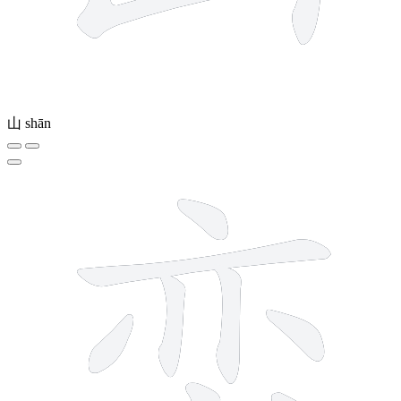
山
shān
9 strokes