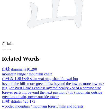
峦
luán
Related Words
山脉
shānmài
#10,290
mountain range / mountain chain
山外青山楼外楼
shān wài qīng shān lóu wài lóu
beyond the hills more green hills; beyond the towers more towers /
(fig.) of West Lake's endless layered beauty - or of a corrupt elite
forever partying beyond the next pavilion / (lit.) mountain-outside
green-mountain, tower-outside tower
山林
shānlín
#25,173
wooded mountain / mountain forest / hills and forests