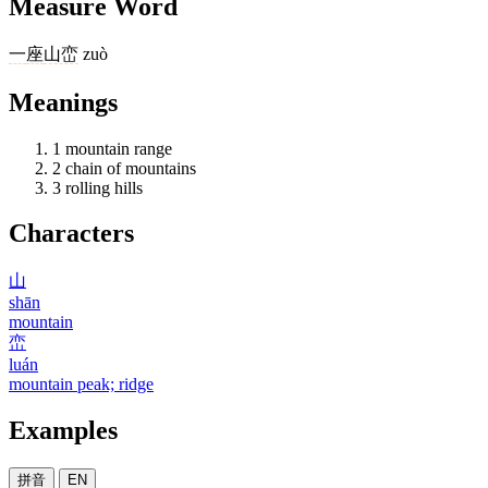
Measure Word
一
座
山峦
zuò
Meanings
1
mountain range
2
chain of mountains
3
rolling hills
Characters
山
shān
mountain
峦
luán
mountain peak; ridge
Examples
拼音
EN