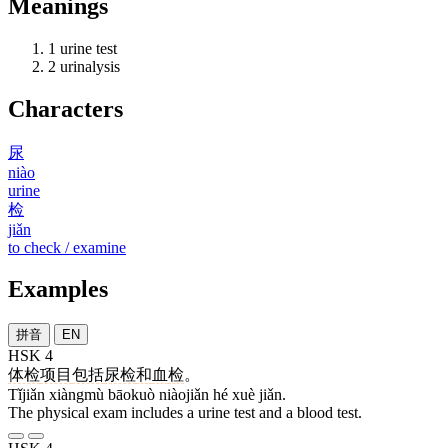
Meanings
1
urine test
2
urinalysis
Characters
尿
niào
urine
检
jiǎn
to check / examine
Examples
拼音
EN
HSK 4
体检
项目
包括
尿检
和
血
检
。
Tǐjiǎn xiàngmù bāokuò niàojiǎn hé xuè jiǎn.
The physical exam includes a urine test and a blood test.