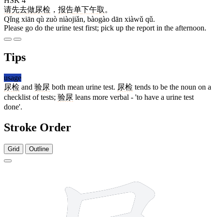
HSK 4
请
先
去
做
尿检
，
报告
单
下午
取
。
Qǐng xiān qù zuò niàojiǎn, bàogào dān xiàwǔ qǔ.
Please go do the urine test first; pick up the report in the afternoon.
Tips
usage
尿检
and
验尿
both mean urine test.
尿检
tends to be the noun on a
checklist of tests;
验尿
leans more verbal - 'to have a urine test
done'.
Stroke Order
Grid
Outline
7 strokes