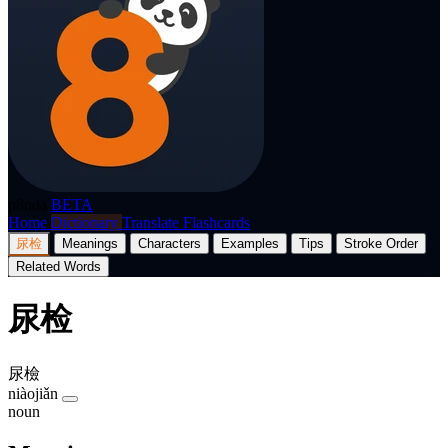
p8nda
BETA
Home
Dictionary
Translate
Flashcards
尿检
Meanings
Characters
Examples
Tips
Stroke Order
Related Words
尿检
尿檢
niàojiǎn
noun