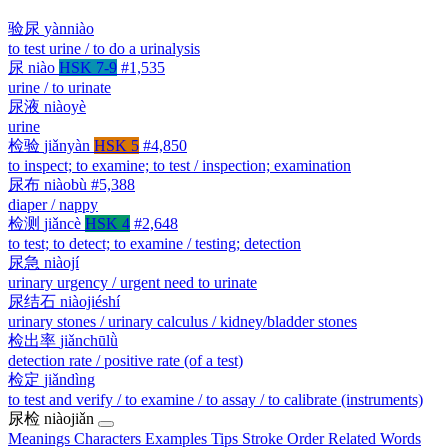
验尿
yànniào
to test urine / to do a urinalysis
尿
niào
HSK 7-9
#1,535
urine / to urinate
尿液
niàoyè
urine
检验
jiǎnyàn
HSK 5
#4,850
to inspect; to examine; to test / inspection; examination
尿布
niàobù
#5,388
diaper / nappy
检测
jiǎncè
HSK 4
#2,648
to test; to detect; to examine / testing; detection
尿急
niàojí
urinary urgency / urgent need to urinate
尿结石
niàojiéshí
urinary stones / urinary calculus / kidney/bladder stones
检出率
jiǎnchūlǜ
detection rate / positive rate (of a test)
检定
jiǎndìng
to test and verify / to examine / to assay / to calibrate (instruments)
尿检
niàojiǎn
Meanings
Characters
Examples
Tips
Stroke Order
Related Words