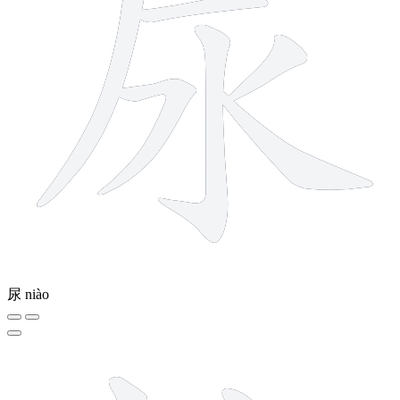
尿
niào
11 strokes