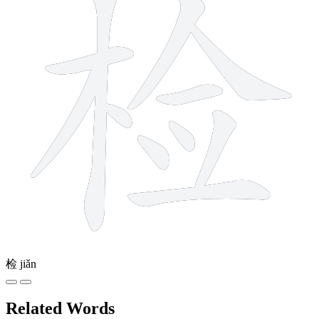
检
jiǎn
Related Words