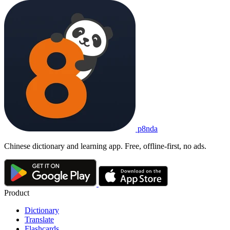
p8nda
Chinese dictionary and learning app. Free, offline-first, no ads.
Product
Dictionary
Translate
Flashcards