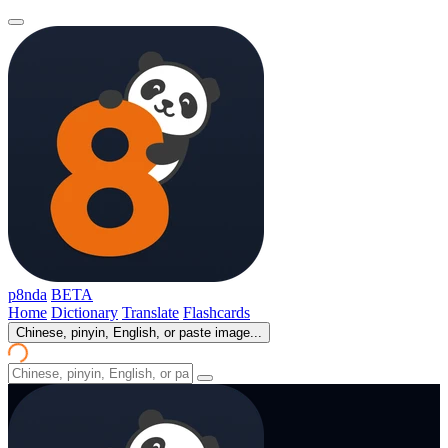
p8nda
BETA
Home
Dictionary
Translate
Flashcards
Chinese, pinyin, English, or paste image...