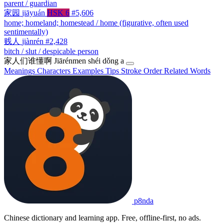
parent / guardian
家园
jiāyuán
HSK 6
#5,606
home; homeland; homestead / home (figurative, often used
sentimentally)
贱人
jiànrén
#2,428
bitch / slut / despicable person
家人们谁懂啊
Jiārénmen shéi dǒng a
Meanings
Characters
Examples
Tips
Stroke Order
Related Words
p8nda
Chinese dictionary and learning app. Free, offline-first, no ads.