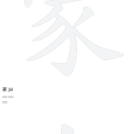
家
jiā
2 strokes