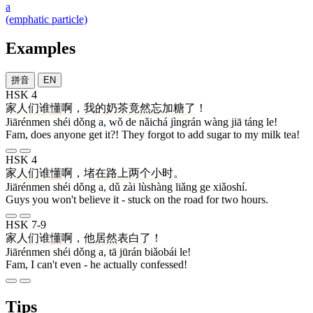
a
(emphatic particle)
Examples
拼音
EN
HSK 4
家人们
谁
懂
啊
，
我
的
奶茶
竟然
忘
加
糖
了
！
Jiārénmen shéi dǒng a, wǒ de nǎichá jìngrán wàng jiā táng le!
Fam, does anyone get it?! They forgot to add sugar to my milk tea!
HSK 4
家人们
谁
懂
啊
，
堵
在
路上
两
个
小时
。
Jiārénmen shéi dǒng a, dǔ zài lùshàng liǎng ge xiǎoshí.
Guys you won't believe it - stuck on the road for two hours.
HSK 7-9
家人们
谁
懂
啊
，
他
居然
表白
了
！
Jiārénmen shéi dǒng a, tā jūrán biǎobái le!
Fam, I can't even - he actually confessed!
Tips