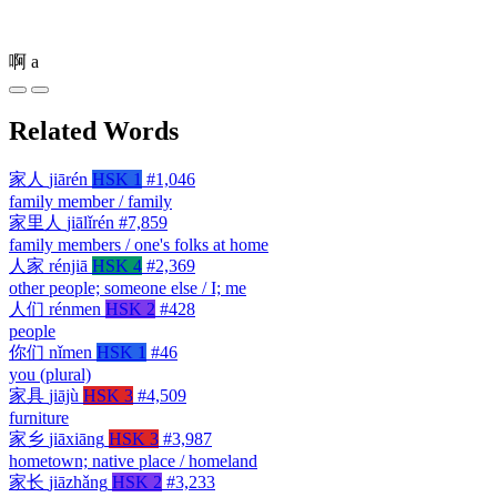
啊
a
Related Words
家人
jiārén
HSK 1
#1,046
family member / family
家里人
jiālǐrén
#7,859
family members / one's folks at home
人家
rénjiā
HSK 4
#2,369
other people; someone else / I; me
人们
rénmen
HSK 2
#428
people
你们
nǐmen
HSK 1
#46
you (plural)
家具
jiājù
HSK 3
#4,509
furniture
家乡
jiāxiāng
HSK 3
#3,987
hometown; native place / homeland
家长
jiāzhǎng
HSK 2
#3,233