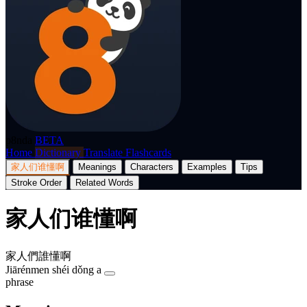
p8nda
BETA
Home
Dictionary
Translate
Flashcards
家人们谁懂啊
Meanings
Characters
Examples
Tips
Stroke Order
Related Words
家人们谁懂啊
家人們誰懂啊
Jiārénmen shéi dǒng a
phrase