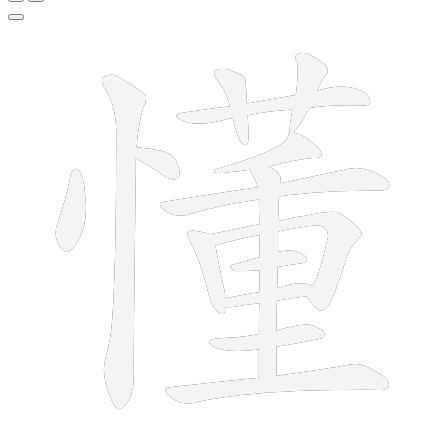
15 strokes