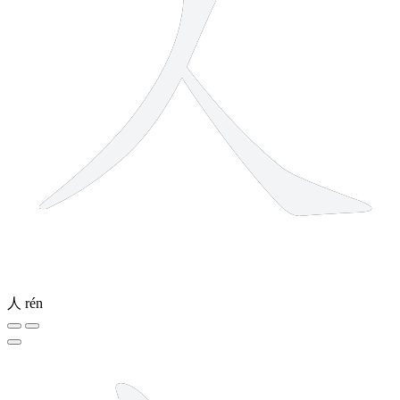
人
rén
5 strokes