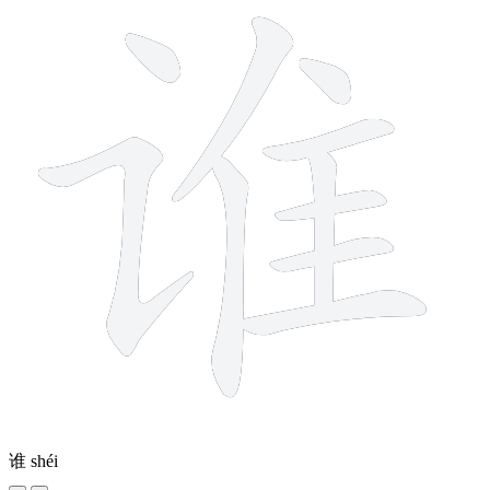
谁
shéi