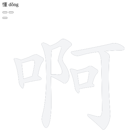
懂
dǒng
10 strokes