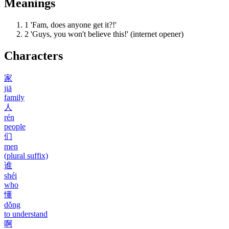
Meanings
1
'Fam, does anyone get it?!'
2
'Guys, you won't believe this!' (internet opener)
Characters
家
jiā
family
人
rén
people
们
men
(plural suffix)
谁
shéi
who
懂
dǒng
to understand
啊