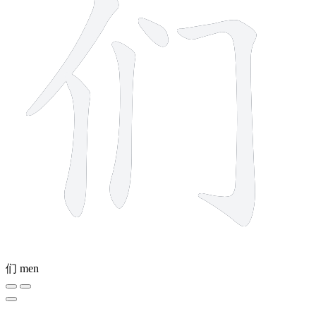
们
men
10 strokes