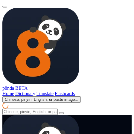
p8nda
BETA
Home
Dictionary
Translate
Flashcards
Chinese, pinyin, English, or paste image...