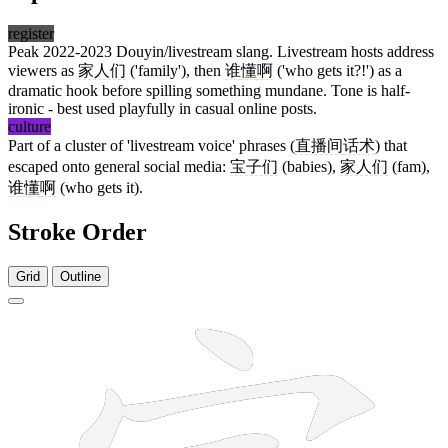
register
Peak 2022-2023 Douyin/livestream slang. Livestream hosts address
viewers as
家人们
('family'), then
谁
懂
啊
('who gets it?!') as a
dramatic hook before spilling something mundane. Tone is half-
ironic - best used playfully in casual online posts.
culture
Part of a cluster of 'livestream voice' phrases (
直播间
话术
) that
escaped onto general social media:
宝子们
(babies),
家人们
(fam),
谁
懂
啊
(who gets it).
Stroke Order
Grid
Outline
10 strokes