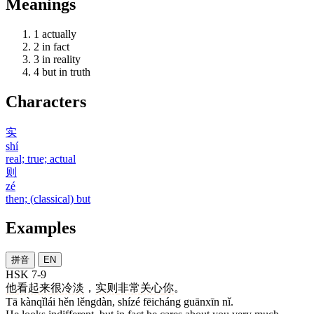
Meanings
1
actually
2
in fact
3
in reality
4
but in truth
Characters
实
shí
real; true; actual
则
zé
then; (classical) but
Examples
拼音
EN
HSK 7-9
他
看起来
很
冷淡
，
实则
非常
关心
你
。
Tā kànqǐlái hěn lěngdàn, shízé fēicháng guānxīn nǐ.