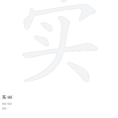
实
shí
6 strokes