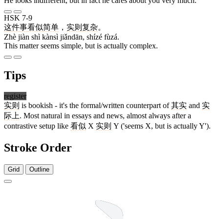
He looks indifferent, but in fact he cares about you very much.
HSK 7-9
这
件
事
看似
简单
，
实则
复杂
。
Zhè jiàn shì kànsì jiǎndān, shízé fùzá.
This matter seems simple, but is actually complex.
Tips
register
实则
is bookish - it's the formal/written counterpart of
其实
and
实
际上
. Most natural in essays and news, almost always after a
contrastive setup like
看似
X
实则
Y ('seems X, but is actually Y').
Stroke Order
Grid
Outline
8 strokes