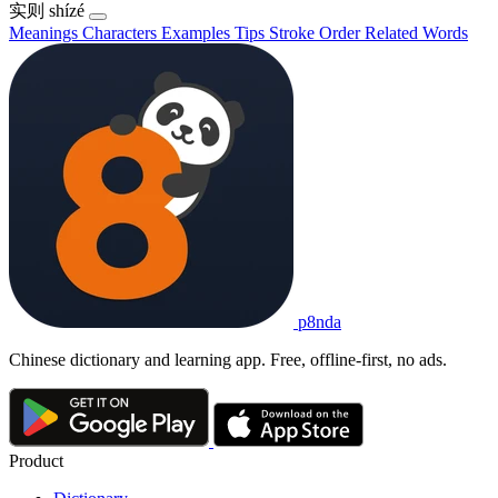
实则
shízé
Meanings
Characters
Examples
Tips
Stroke Order
Related Words
p8nda
Chinese dictionary and learning app. Free, offline-first, no ads.
Product