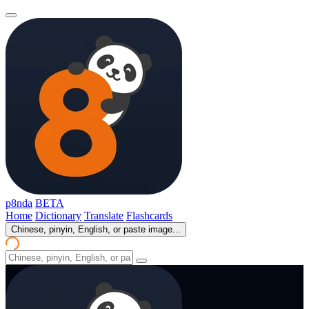
p8nda
BETA
Home
Dictionary
Translate
Flashcards
Chinese, pinyin, English, or paste image...