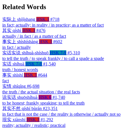
Related Words
实际上
shíjìshang
HSK 3
#718
in fact; actually; in reality / in practice; as a matter of fact
其实
qíshí
HSK 3
#476
actually / in fact / as a matter of fact
事实上
shìshíshàng
HSK 3
#602
in fact / actually
实话实说
shíhuà-shíshuō
HSK 7-9
#5,310
to tell the truth / to speak frankly / to call a spade a spade
实话
shíhuà
HSK 7-9
#1,540
truth / honest words
事实
shìshí
HSK 3
#644
fact
实情
shíqíng
#6,698
the truth / the actual situation / the real facts
说实话
shuōshíhuà
HSK 6
#1,740
to be honest; frankly speaking; to tell the truth
其实不然
qíshí bùrán
#23,351
in fact that is not the case / the reality is otherwise / actually not so
现实
xiànshí
HSK 3
#1,292
reality; actuality / realistic; practical