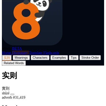
p8nda
BETA
Home
Dictionary
Translate
Flashcards
实则
Meanings
Characters
Examples
Tips
Stroke Order
Related Words
实则
實則
shízé
adverb
#31,419