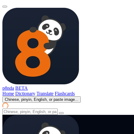
p8nda
BETA
Home
Dictionary
Translate
Flashcards
Chinese, pinyin, English, or paste image...