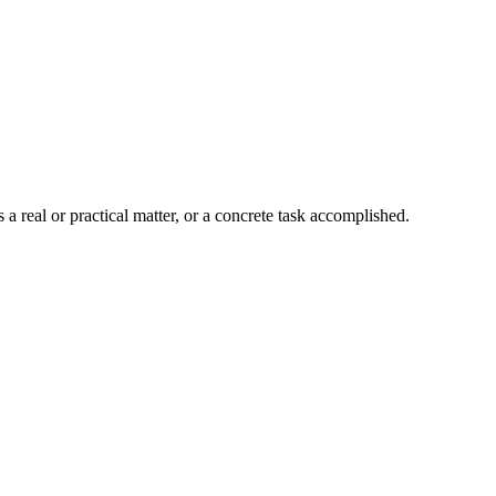
a real or practical matter, or a concrete task accomplished.
8 strokes