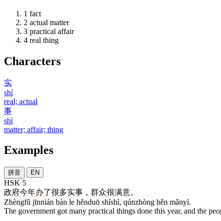
1
fact
2
actual matter
3
practical affair
4
real thing
Characters
实
shí
real; actual
事
shì
matter; affair; thing
Examples
拼音
EN
HSK 5
政府
今年
办
了
很多
实事
，
群众
很
满意
。
Zhèngfǔ jīnnián bàn le hěnduō shíshì, qúnzhòng hěn mǎnyì.
The government got many practical things done this year, and the peopl