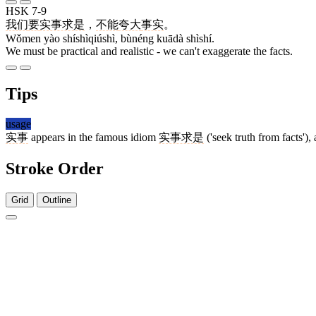
HSK 7-9
我们
要
实事求是
，
不能
夸大
事实
。
Wǒmen yào shíshìqiúshì, bùnéng kuādà shìshí.
We must be practical and realistic - we can't exaggerate the facts.
Tips
usage
实事
appears in the famous idiom
实事求是
('seek truth from facts')
Stroke Order
Grid
Outline