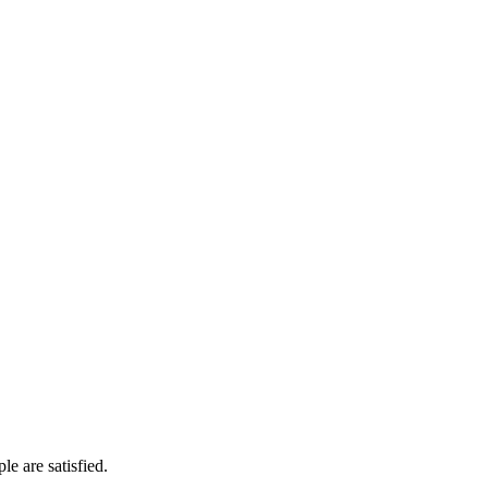
e are satisfied.