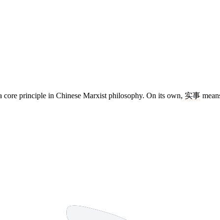
, a core principle in Chinese Marxist philosophy. On its own,
实事
means 