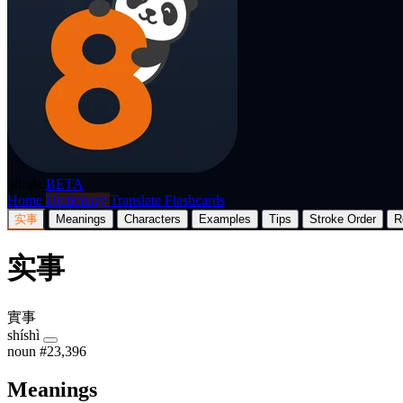
p8nda
BETA
Home
Dictionary
Translate
Flashcards
实事
Meanings
Characters
Examples
Tips
Stroke Order
R
实事
實事
shíshì
noun
#23,396
Meanings