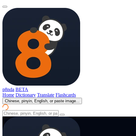
p8nda
BETA
Home
Dictionary
Translate
Flashcards
Chinese, pinyin, English, or paste image...