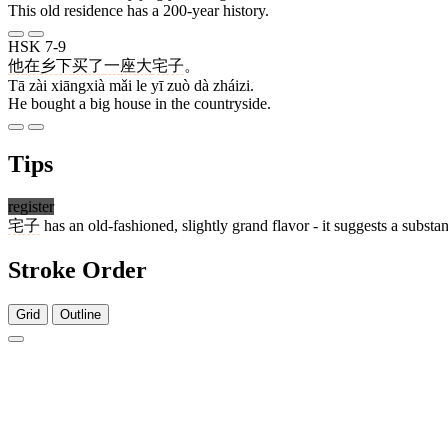
This old residence has a 200-year history.
HSK 7-9
他
在
乡下
买
了
一
座
大
宅子
。
Tā zài xiāngxià mǎi le yī zuò dà zháizi.
He bought a big house in the countryside.
Tips
register
宅子
has an old-fashioned, slightly grand flavor - it suggests a subst
Stroke Order
Grid
Outline