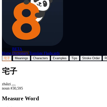
p8nda
BETA
Home
Dictionary
Translate
Flashcards
宅子
Meanings
Characters
Examples
Tips
Stroke Order
R
宅子
zháizi
noun
#30,595
Measure Word