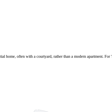
antial home, often with a courtyard, rather than a modern apartment. For 