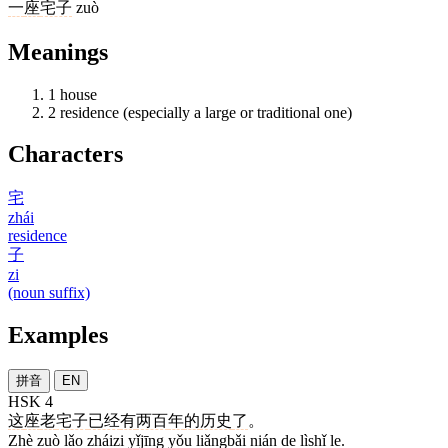
一
座
宅子
zuò
Meanings
1
house
2
residence (especially a large or traditional one)
Characters
宅
zhái
residence
子
zi
(noun suffix)
Examples
拼音
EN
HSK 4
这
座
老
宅子
已经
有
两百
年
的
历史
了
。
Zhè zuò lǎo zháizi yǐjīng yǒu liǎngbǎi nián de lìshǐ le.