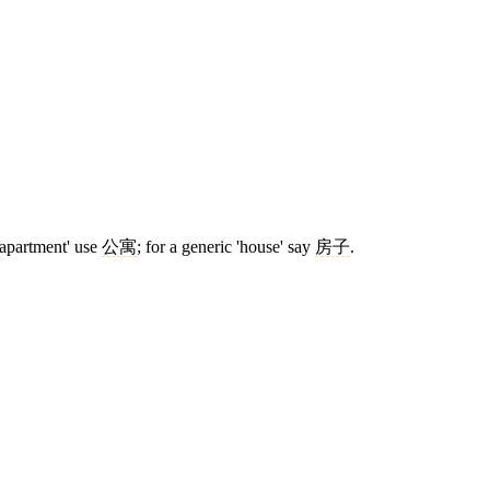
'apartment' use
公寓
; for a generic 'house' say
房子
.
6 strokes